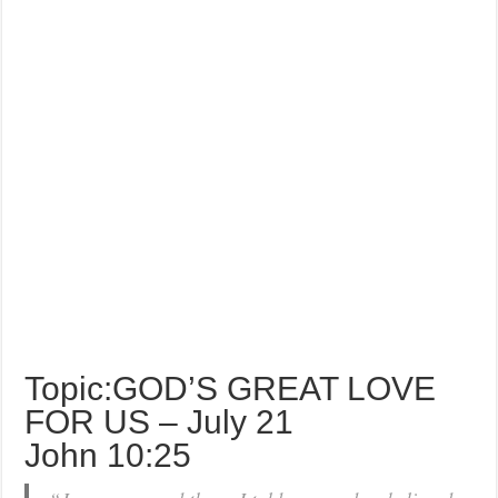
Topic:GOD’S GREAT LOVE
FOR US – July 21
John 10:25