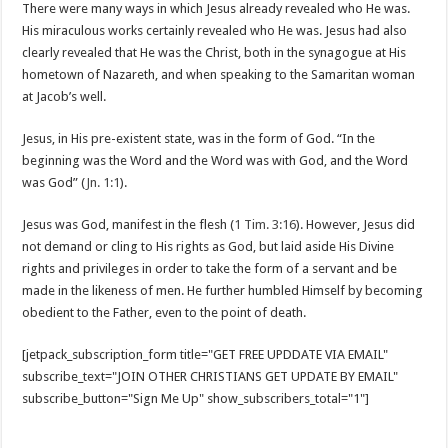
There were many ways in which Jesus already revealed who He was.
His miraculous works certainly revealed who He was. Jesus had also
clearly revealed that He was the Christ, both in the synagogue at His
hometown of Nazareth, and when speaking to the Samaritan woman
at Jacob’s well.
Jesus, in His pre-existent state, was in the form of God. “In the
beginning was the Word and the Word was with God, and the Word
was God” (
Jn. 1:1
).
Jesus was God, manifest in the flesh (
1 Tim. 3:16
). However, Jesus did
not demand or cling to His rights as God, but laid aside His Divine
rights and privileges in order to take the form of a servant and be
made in the likeness of men. He further humbled Himself by becoming
obedient to the Father, even to the point of death.
[jetpack_subscription_form title="GET FREE UPDDATE VIA EMAIL"
subscribe_text="JOIN OTHER CHRISTIANS GET UPDATE BY EMAIL"
subscribe_button="Sign Me Up" show_subscribers_total="1"]