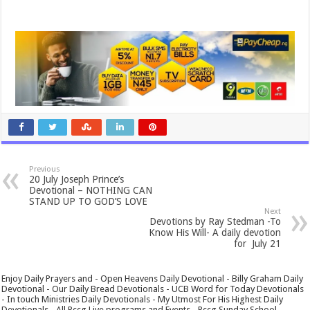
Previous
20 July Joseph Prince’s
Devotional – NOTHING CAN
STAND UP TO GOD’S LOVE
Next
Devotions by Ray Stedman -To
Know His Will- A daily devotion
for July 21
Enjoy Daily Prayers and - Open Heavens Daily Devotional - Billy Graham Daily
Devotional - Our Daily Bread Devotionals - UCB Word for Today Devotionals
- In touch Ministries Daily Devotionals - My Utmost For His Highest Daily
Devotionals - All Rccg Live programs and Events - Rccg Sunday School