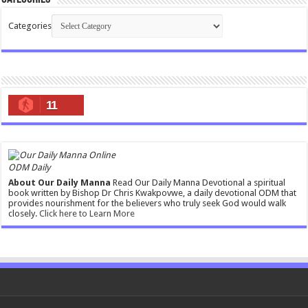
Categories
11
ODM Daily
About Our Daily Manna
Read Our Daily Manna Devotional a spiritual
book written by Bishop Dr Chris Kwakpovwe, a daily devotional ODM that
provides nourishment for the believers who truly seek God would walk
closely.
Click here to Learn More