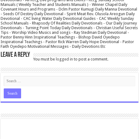
Manuals ( Weekly Teacher and Students Manuals ) - Winner Chapel Daily
Covenant Hours and Programs - Dclm Pastor Kumugi Daily Manna Devotional
- Seeds Of Destiny Daily Devotional - Spirit Meat Rev. Olusola Areogun Daily
Devotional - CAC living Water Daily Devotional Guides - CAC Weekly Sunday
School Manuals - Rhapsody Of Realities Daily Devotionals - Our Daily Journey
Devotionals - Turning Point Today Daily Devotionals - Christian Useful Secrets
Tips - Worship Video Musics and songs - Ray Stedman Daily Devotional -
Pastor Benny Hinn Inspirational Teachings - Bishop David Oyedepo
Inspirational Teachings - Pastor Rick Warren Daily Hope Devotional - Pastor
Faith Oyedepo Motivational Messages - Daily Devotions Etc
Leave a Reply
You must be
logged in
to post a comment.