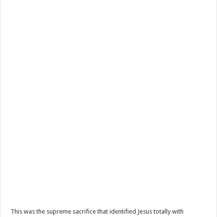
This was the supreme sacrifice that identified Jesus totally with