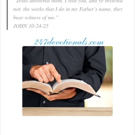
“Jesus answered them, I told you, and ye believed
not: the works that I do in my Father’s name, they
bear witness of me.”
JOHN 10:24-25