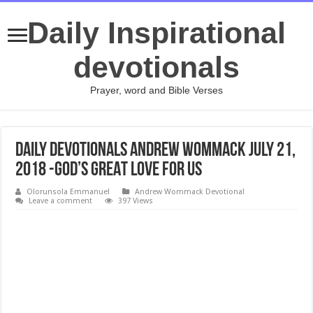
Daily Inspirational
devotionals
Prayer, word and Bible Verses
Daily Devotionals Andrew Wommack July 21,
2018 -GOD’S GREAT LOVE FOR US
Olorunsola Emmanuel
Andrew Wommack Devotional
Leave a comment
397 Views