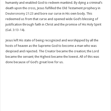
humanity and enabled God to redeem mankind. By dying a criminal’s
death upon the cross, Jesus fulfilled the Old Testament prophecy in
Deuteronomy 21:23
and bore our curse in His own body. This
redeemed us from that curse and opened wide God’s blessing of
justification through faith in Christ and the promise of His Holy Spirit
(
Gal. 3:13-14
).
Jesus left His state of being recognized and worshipped by all the
hosts of heaven as the Supreme God to become a man who was
despised and rejected. The Creator became the creation; the Lord
became the servant; the Highest became the lowest. All of this was
done because of God’s great love for us.