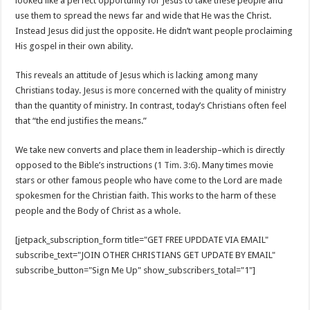
looked like a perfect opportunity for Jesus to take these people and
use them to spread the news far and wide that He was the Christ.
Instead Jesus did just the opposite. He didn’t want people proclaiming
His gospel in their own ability.
This reveals an attitude of Jesus which is lacking among many
Christians today. Jesus is more concerned with the quality of ministry
than the quantity of ministry. In contrast, today’s Christians often feel
that “the end justifies the means.”
We take new converts and place them in leadership–which is directly
opposed to the Bible’s instructions (
1 Tim. 3:6
). Many times movie
stars or other famous people who have come to the Lord are made
spokesmen for the Christian faith. This works to the harm of these
people and the Body of Christ as a whole.
[jetpack_subscription_form title="GET FREE UPDDATE VIA EMAIL"
subscribe_text="JOIN OTHER CHRISTIANS GET UPDATE BY EMAIL"
subscribe_button="Sign Me Up" show_subscribers_total="1"]