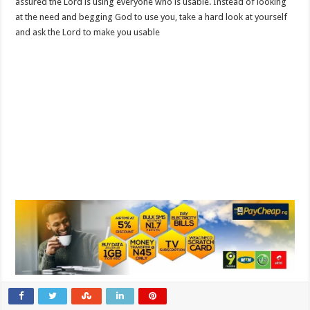
assured the Lord is using everyone who is usable. Instead of looking
at the need and begging God to use you, take a hard look at yourself
and ask the Lord to make you usable