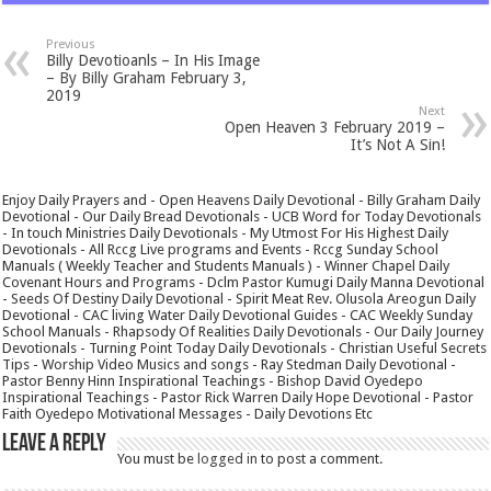
Previous
Billy Devotioanls – In His Image
– By Billy Graham February 3,
2019
Next
Open Heaven 3 February 2019 –
It’s Not A Sin!
Enjoy Daily Prayers and - Open Heavens Daily Devotional - Billy Graham Daily
Devotional - Our Daily Bread Devotionals - UCB Word for Today Devotionals
- In touch Ministries Daily Devotionals - My Utmost For His Highest Daily
Devotionals - All Rccg Live programs and Events - Rccg Sunday School
Manuals ( Weekly Teacher and Students Manuals ) - Winner Chapel Daily
Covenant Hours and Programs - Dclm Pastor Kumugi Daily Manna Devotional
- Seeds Of Destiny Daily Devotional - Spirit Meat Rev. Olusola Areogun Daily
Devotional - CAC living Water Daily Devotional Guides - CAC Weekly Sunday
School Manuals - Rhapsody Of Realities Daily Devotionals - Our Daily Journey
Devotionals - Turning Point Today Daily Devotionals - Christian Useful Secrets
Tips - Worship Video Musics and songs - Ray Stedman Daily Devotional -
Pastor Benny Hinn Inspirational Teachings - Bishop David Oyedepo
Inspirational Teachings - Pastor Rick Warren Daily Hope Devotional - Pastor
Faith Oyedepo Motivational Messages - Daily Devotions Etc
Leave a Reply
You must be
logged in
to post a comment.