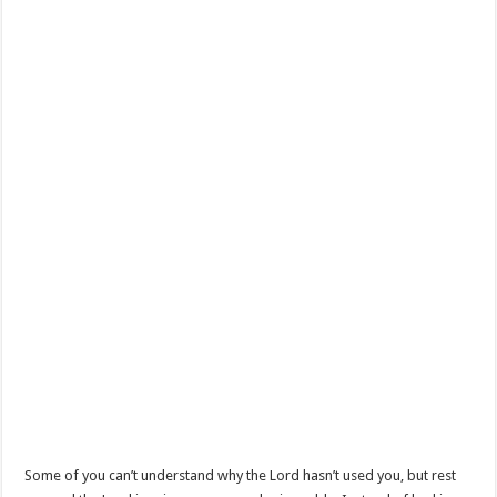
Some of you can’t understand why the Lord hasn’t used you, but rest