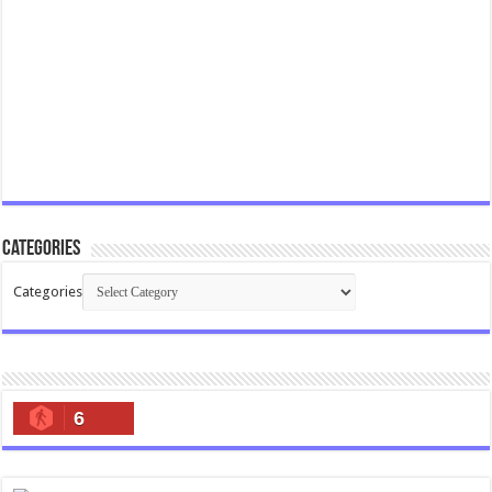
Categories
Categories
6