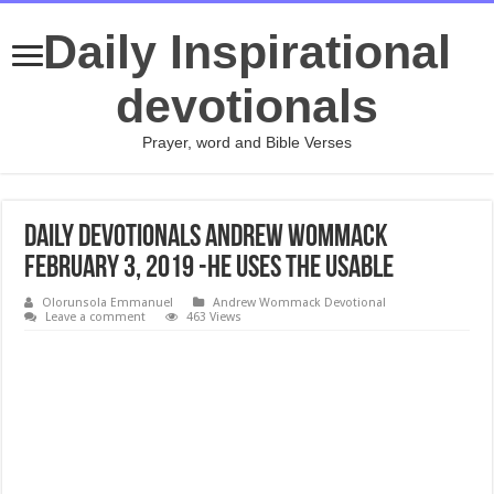
Daily Inspirational
devotionals
Prayer, word and Bible Verses
Daily Devotionals Andrew Wommack
February 3, 2019 -HE USES THE USABLE
Olorunsola Emmanuel
Andrew Wommack Devotional
Leave a comment
463 Views