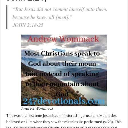
“But Jesus did not commit himself unto them,
because he knew all [men].”
JOHN 2:18-25
Andrew Wommack
This was the first time Jesus had ministered in Jerusalem. Multitudes
believed on Him when they saw the miracles He performed (v. 23). This