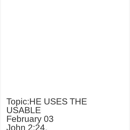
Topic:HE USES THE
USABLE
February 03
John 2:24,