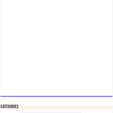
Categories