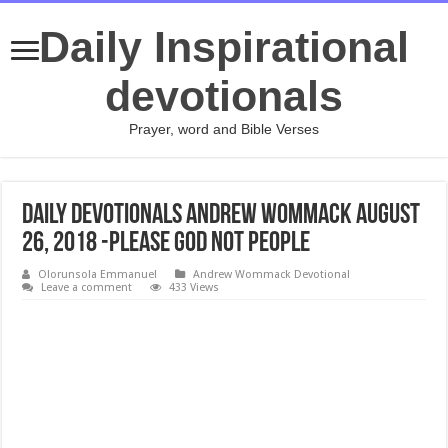
Daily Inspirational
devotionals
Prayer, word and Bible Verses
Daily Devotionals Andrew Wommack August
26, 2018 -PLEASE GOD NOT PEOPLE
Olorunsola Emmanuel
Andrew Wommack Devotional
Leave a comment
433 Views