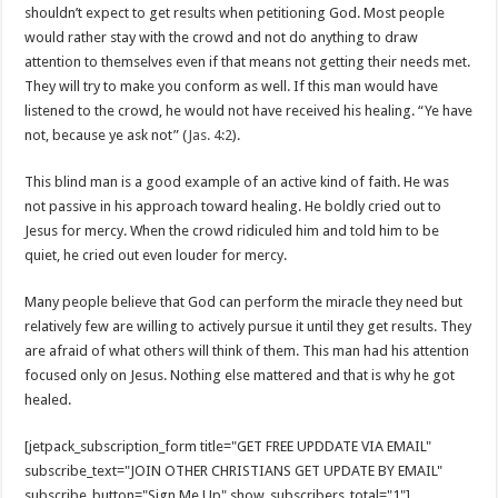
shouldn’t expect to get results when petitioning God. Most people
would rather stay with the crowd and not do anything to draw
attention to themselves even if that means not getting their needs met.
They will try to make you conform as well. If this man would have
listened to the crowd, he would not have received his healing. “Ye have
not, because ye ask not” (
Jas. 4:2
).
This blind man is a good example of an active kind of faith. He was
not passive in his approach toward healing. He boldly cried out to
Jesus for mercy. When the crowd ridiculed him and told him to be
quiet, he cried out even louder for mercy.
Many people believe that God can perform the miracle they need but
relatively few are willing to actively pursue it until they get results. They
are afraid of what others will think of them. This man had his attention
focused only on Jesus. Nothing else mattered and that is why he got
healed.
[jetpack_subscription_form title="GET FREE UPDDATE VIA EMAIL"
subscribe_text="JOIN OTHER CHRISTIANS GET UPDATE BY EMAIL"
subscribe_button="Sign Me Up" show_subscribers_total="1"]