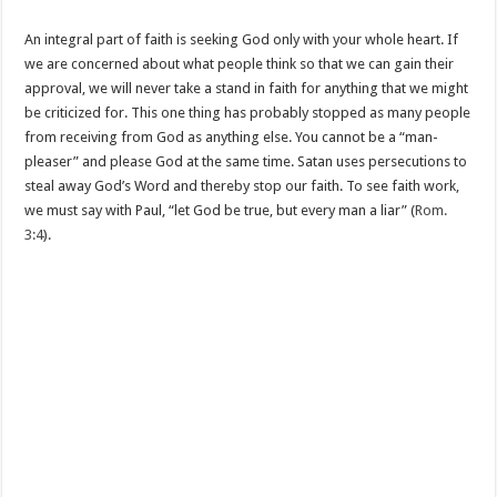
An integral part of faith is seeking God only with your whole heart. If
we are concerned about what people think so that we can gain their
approval, we will never take a stand in faith for anything that we might
be criticized for. This one thing has probably stopped as many people
from receiving from God as anything else. You cannot be a “man-
pleaser” and please God at the same time. Satan uses persecutions to
steal away God’s Word and thereby stop our faith. To see faith work,
we must say with Paul, “let God be true, but every man a liar” (
Rom.
3:4
).