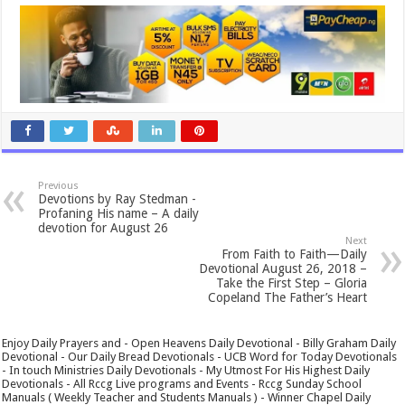
Previous
Devotions by Ray Stedman -
Profaning His name – A daily
devotion for August 26
Next
From Faith to Faith—Daily
Devotional August 26, 2018 –
Take the First Step – Gloria
Copeland The Father’s Heart
Enjoy Daily Prayers and - Open Heavens Daily Devotional - Billy Graham Daily
Devotional - Our Daily Bread Devotionals - UCB Word for Today Devotionals
- In touch Ministries Daily Devotionals - My Utmost For His Highest Daily
Devotionals - All Rccg Live programs and Events - Rccg Sunday School
Manuals ( Weekly Teacher and Students Manuals ) - Winner Chapel Daily