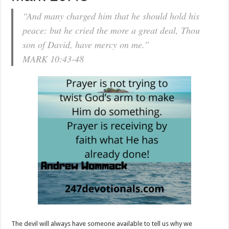
“And many charged him that he should hold his
peace: but he cried the more a great deal, Thou
son of David, have mercy on me.”
MARK 10:43-48
The devil will always have someone available to tell us why we