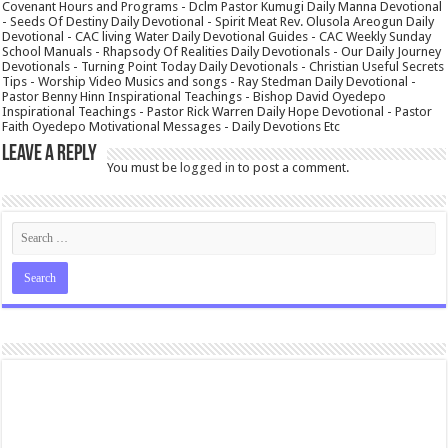
Covenant Hours and Programs - Dclm Pastor Kumugi Daily Manna Devotional
- Seeds Of Destiny Daily Devotional - Spirit Meat Rev. Olusola Areogun Daily
Devotional - CAC living Water Daily Devotional Guides - CAC Weekly Sunday
School Manuals - Rhapsody Of Realities Daily Devotionals - Our Daily Journey
Devotionals - Turning Point Today Daily Devotionals - Christian Useful Secrets
Tips - Worship Video Musics and songs - Ray Stedman Daily Devotional -
Pastor Benny Hinn Inspirational Teachings - Bishop David Oyedepo
Inspirational Teachings - Pastor Rick Warren Daily Hope Devotional - Pastor
Faith Oyedepo Motivational Messages - Daily Devotions Etc
Leave a Reply
You must be
logged in
to post a comment.