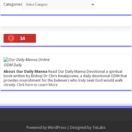
Categories
14
ODM Daily
About Our Daily Manna
Read Our Daily Manna Devotional a spiritual
book written by Bishop Dr Chris Kwakpovwe, a daily devotional ODM that
provides nourishment for the believers who truly seek God would walk
closely.
Click here to Learn More
Powered by
WordPress
| Designed by
TieLabs