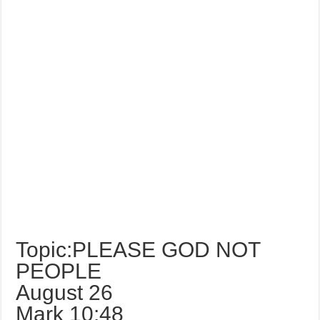
Topic:PLEASE GOD NOT
PEOPLE
August 26
Mark 10:48