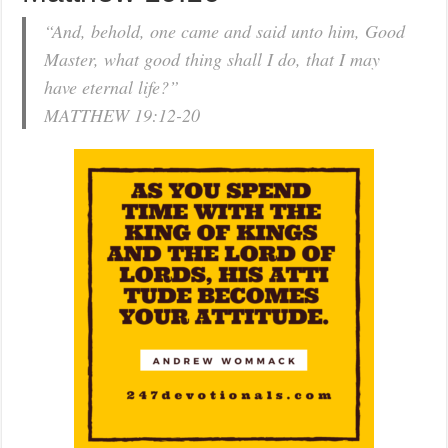
“And, behold, one came and said unto him, Good
Master, what good thing shall I do, that I may
have eternal life?”
MATTHEW 19:12-20