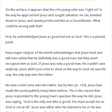
On the surface, it appears that this rich young ruler was “right on” in
the way he approached Jesus and sought salvation. He ran, kneeled
down to Jesus, and openly professed Him as a Good Master. What
could be wrong with that?
First, he acknowledged Jesus as good but not as God. This is a pivotal
point.
Every major religion of the world acknowledges that Jesus lived and
will even admit that He definitely was a good man, but they won’t
recognize Him as God. If Jesus was only a good man, He couldn’t save
anybody. Jesus didn’t just come to show us the way to God. He was the
way, the only way unto the Father.
No man could come unto the Father, but by Him (
Jn. 14:6
). Jesus had
made this point publicly many times before. This is the reason that
Jesus responded to this young man’s question the way He did. Jesus
was saying, “God is the only one who is good. You must accept me as
God or not at all.” Jesus was either who He claimed to be or He was