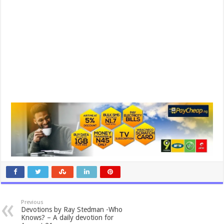
Previous
Devotions by Ray Stedman -Who
Knows? – A daily devotion for