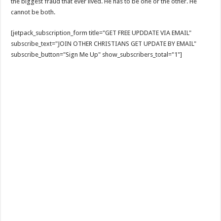
the biggest fraud that ever lived. He has to be one or the other. He
cannot be both.
[jetpack_subscription_form title="GET FREE UPDDATE VIA EMAIL"
subscribe_text="JOIN OTHER CHRISTIANS GET UPDATE BY EMAIL"
subscribe_button="Sign Me Up" show_subscribers_total="1"]