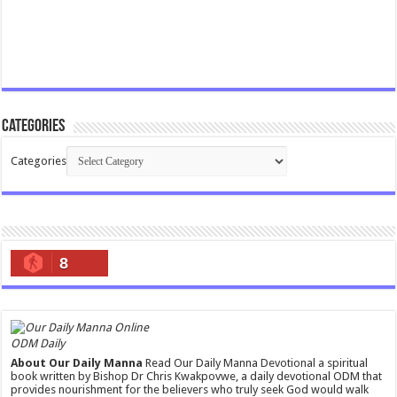
Categories
Categories
8
ODM Daily
About Our Daily Manna
Read Our Daily Manna Devotional a spiritual
book written by Bishop Dr Chris Kwakpovwe, a daily devotional ODM that
provides nourishment for the believers who truly seek God would walk