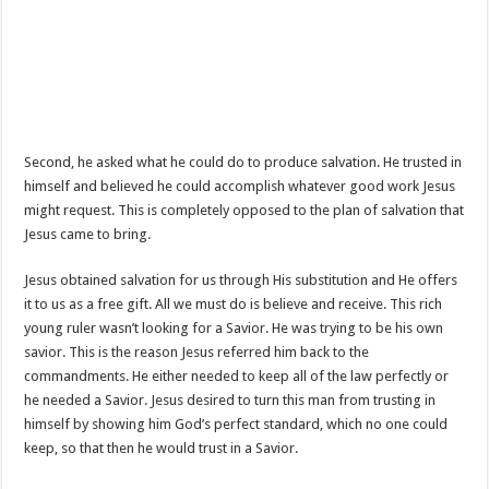
Second, he asked what he could do to produce salvation. He trusted in
himself and believed he could accomplish whatever good work Jesus
might request. This is completely opposed to the plan of salvation that
Jesus came to bring.
Jesus obtained salvation for us through His substitution and He offers
it to us as a free gift. All we must do is believe and receive. This rich
young ruler wasn’t looking for a Savior. He was trying to be his own
savior. This is the reason Jesus referred him back to the
commandments. He either needed to keep all of the law perfectly or
he needed a Savior. Jesus desired to turn this man from trusting in
himself by showing him God’s perfect standard, which no one could
keep, so that then he would trust in a Savior.