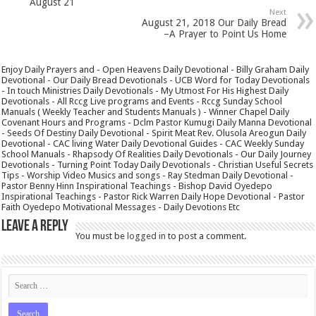
August 21
Next
August 21, 2018 Our Daily Bread
–A Prayer to Point Us Home
Enjoy Daily Prayers and - Open Heavens Daily Devotional - Billy Graham Daily
Devotional - Our Daily Bread Devotionals - UCB Word for Today Devotionals
- In touch Ministries Daily Devotionals - My Utmost For His Highest Daily
Devotionals - All Rccg Live programs and Events - Rccg Sunday School
Manuals ( Weekly Teacher and Students Manuals ) - Winner Chapel Daily
Covenant Hours and Programs - Dclm Pastor Kumugi Daily Manna Devotional
- Seeds Of Destiny Daily Devotional - Spirit Meat Rev. Olusola Areogun Daily
Devotional - CAC living Water Daily Devotional Guides - CAC Weekly Sunday
School Manuals - Rhapsody Of Realities Daily Devotionals - Our Daily Journey
Devotionals - Turning Point Today Daily Devotionals - Christian Useful Secrets
Tips - Worship Video Musics and songs - Ray Stedman Daily Devotional -
Pastor Benny Hinn Inspirational Teachings - Bishop David Oyedepo
Inspirational Teachings - Pastor Rick Warren Daily Hope Devotional - Pastor
Faith Oyedepo Motivational Messages - Daily Devotions Etc
Leave a Reply
You must be
logged in
to post a comment.