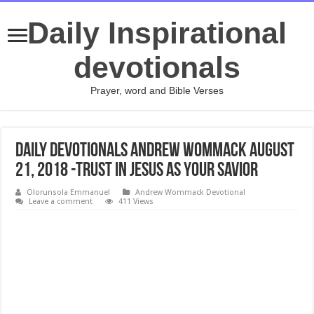
Daily Inspirational
devotionals
Prayer, word and Bible Verses
Daily Devotionals Andrew Wommack August
21, 2018 -TRUST IN JESUS AS YOUR SAVIOR
Olorunsola Emmanuel
Andrew Wommack Devotional
Leave a comment
411 Views