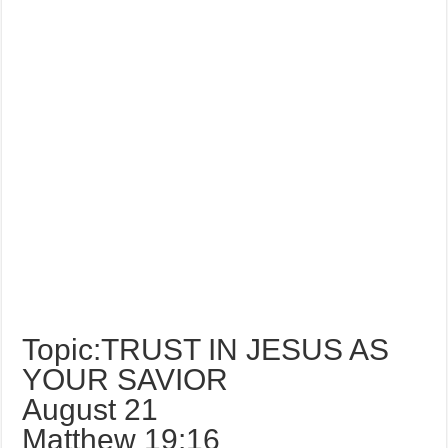
Topic:TRUST IN JESUS AS
YOUR SAVIOR
August 21
Matthew 19:16