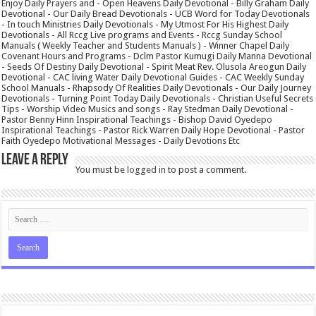
Enjoy Daily Prayers and - Open Heavens Daily Devotional - Billy Graham Daily
Devotional - Our Daily Bread Devotionals - UCB Word for Today Devotionals
- In touch Ministries Daily Devotionals - My Utmost For His Highest Daily
Devotionals - All Rccg Live programs and Events - Rccg Sunday School
Manuals ( Weekly Teacher and Students Manuals ) - Winner Chapel Daily
Covenant Hours and Programs - Dclm Pastor Kumugi Daily Manna Devotional
- Seeds Of Destiny Daily Devotional - Spirit Meat Rev. Olusola Areogun Daily
Devotional - CAC living Water Daily Devotional Guides - CAC Weekly Sunday
School Manuals - Rhapsody Of Realities Daily Devotionals - Our Daily Journey
Devotionals - Turning Point Today Daily Devotionals - Christian Useful Secrets
Tips - Worship Video Musics and songs - Ray Stedman Daily Devotional -
Pastor Benny Hinn Inspirational Teachings - Bishop David Oyedepo
Inspirational Teachings - Pastor Rick Warren Daily Hope Devotional - Pastor
Faith Oyedepo Motivational Messages - Daily Devotions Etc
Leave a Reply
You must be
logged in
to post a comment.