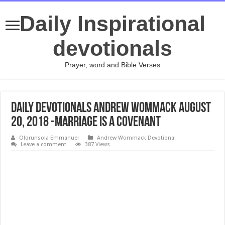
Daily Inspirational
devotionals
Prayer, word and Bible Verses
Daily Devotionals Andrew Wommack August
20, 2018 -MARRIAGE IS A COVENANT
Olorunsola Emmanuel
Andrew Wommack Devotional
Leave a comment
387 Views