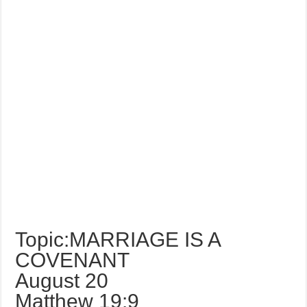
Topic:MARRIAGE IS A
COVENANT
August 20
Matthew 19:9