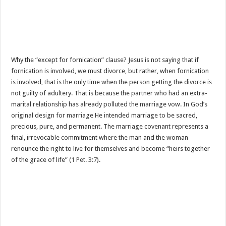
Why the “except for fornication” clause? Jesus is not saying that if
fornication is involved, we must divorce, but rather, when fornication
is involved, that is the only time when the person getting the divorce is
not guilty of adultery. That is because the partner who had an extra-
marital relationship has already polluted the marriage vow. In God’s
original design for marriage He intended marriage to be sacred,
precious, pure, and permanent. The marriage covenant represents a
final, irrevocable commitment where the man and the woman
renounce the right to live for themselves and become “heirs together
of the grace of life” (
1 Pet. 3:7
).