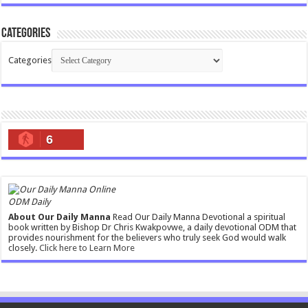
Categories
Categories
6
ODM Daily
About Our Daily Manna
Read Our Daily Manna Devotional a spiritual
book written by Bishop Dr Chris Kwakpovwe, a daily devotional ODM that
provides nourishment for the believers who truly seek God would walk
closely.
Click here to Learn More