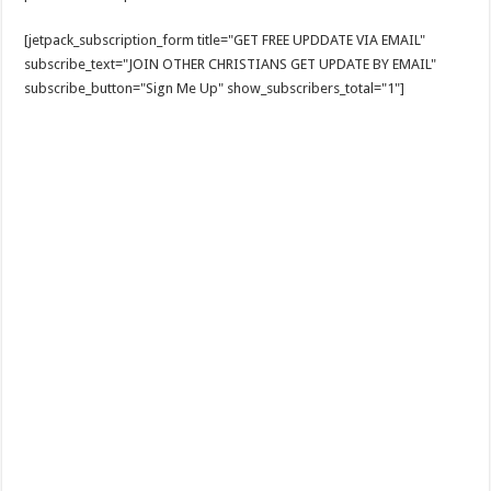
[jetpack_subscription_form title="GET FREE UPDDATE VIA EMAIL"
subscribe_text="JOIN OTHER CHRISTIANS GET UPDATE BY EMAIL"
subscribe_button="Sign Me Up" show_subscribers_total="1"]