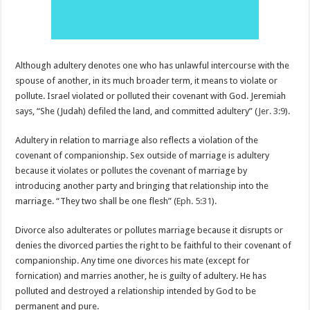
Although adultery denotes one who has unlawful intercourse with the
spouse of another, in its much broader term, it means to violate or
pollute. Israel violated or polluted their covenant with God. Jeremiah
says, “She (Judah) defiled the land, and committed adultery” (
Jer. 3:9
).
Adultery in relation to marriage also reflects a violation of the
covenant of companionship. Sex outside of marriage is adultery
because it violates or pollutes the covenant of marriage by
introducing another party and bringing that relationship into the
marriage. “They two shall be one flesh” (
Eph. 5:31
).
Divorce also adulterates or pollutes marriage because it disrupts or
denies the divorced parties the right to be faithful to their covenant of
companionship. Any time one divorces his mate (except for
fornication) and marries another, he is guilty of adultery. He has
polluted and destroyed a relationship intended by God to be
permanent and pure.