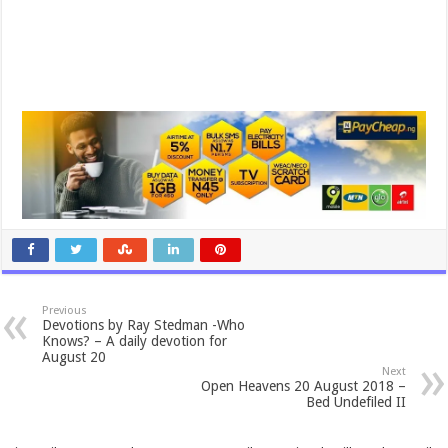
Previous
Devotions by Ray Stedman -Who
Knows? – A daily devotion for
August 20
Next
Open Heavens 20 August 2018 –
Bed Undefiled II