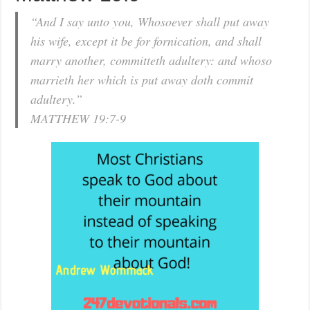
“And I say unto you, Whosoever shall put away
his wife, except it be for fornication, and shall
marry another, committeth adultery: and whoso
marrieth her which is put away doth commit
adultery.”
MATTHEW 19:7-9