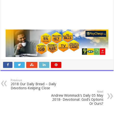
Previous
2018 Our Daily Bread – Daily
Devotions-Keeping Close
Next
Andrew Wommack’s Daily 05 May
2018- Devotional: God’s Options
Or Ours?