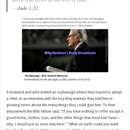
—
Jude 1:21
A husband and wife visited an orphanage where they hoped to adopt
a child. In an interview with the boy they wanted, they told him in
glowing terms about the many things they could give him. To their
amazement the little fellow said, “If you have nothing to offer except a
good home, clothes, toys, and the other things that most kids have—
why, I would just as soon stay here.” “What on earth could you want