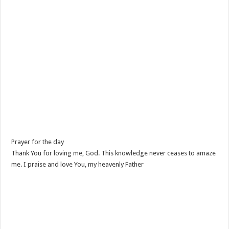
Prayer for the day
Thank You for loving me, God. This knowledge never ceases to amaze
me. I praise and love You, my heavenly Father