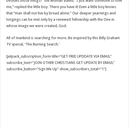
besides those things?” the woman asked. “I just want someone to love
me,” replied the little boy. There you have it! Even a little boy knows
that “man shall not live by bread alone.” Our deeper yearnings and
longings can be met only by a renewed fellowship with the One in
whose image we were created, God.
All of mankind is searching for more. Be inspired by this Billy Graham
TV special, ‘The Burning Search.’
[jetpack_subscription_form title="GET FREE UPDDATE VIA EMAIL"
subscribe_text="JOIN OTHER CHRISTIANS GET UPDATE BY EMAIL"
subscribe_button="Sign Me Up" show_subscribers_total="1"]