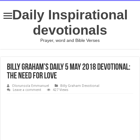
Daily Inspirational
devotionals
Prayer, word and Bible Verses
Billy Graham’s Daily 5 May 2018 Devotional:
The Need For Love
Olorunsola Emmanuel
Billy Graham Devotional
Leave a comment
427 Views