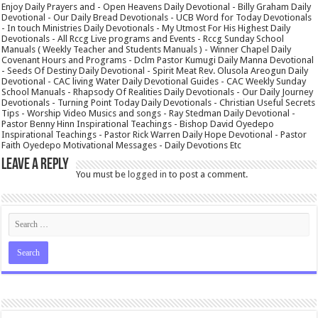
Enjoy Daily Prayers and - Open Heavens Daily Devotional - Billy Graham Daily
Devotional - Our Daily Bread Devotionals - UCB Word for Today Devotionals
- In touch Ministries Daily Devotionals - My Utmost For His Highest Daily
Devotionals - All Rccg Live programs and Events - Rccg Sunday School
Manuals ( Weekly Teacher and Students Manuals ) - Winner Chapel Daily
Covenant Hours and Programs - Dclm Pastor Kumugi Daily Manna Devotional
- Seeds Of Destiny Daily Devotional - Spirit Meat Rev. Olusola Areogun Daily
Devotional - CAC living Water Daily Devotional Guides - CAC Weekly Sunday
School Manuals - Rhapsody Of Realities Daily Devotionals - Our Daily Journey
Devotionals - Turning Point Today Daily Devotionals - Christian Useful Secrets
Tips - Worship Video Musics and songs - Ray Stedman Daily Devotional -
Pastor Benny Hinn Inspirational Teachings - Bishop David Oyedepo
Inspirational Teachings - Pastor Rick Warren Daily Hope Devotional - Pastor
Faith Oyedepo Motivational Messages - Daily Devotions Etc
Leave a Reply
You must be
logged in
to post a comment.