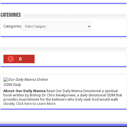
Categories
Categories
6
ODM Daily
About Our Daily Manna
Read Our Daily Manna Devotional a spiritual
book written by Bishop Dr Chris Kwakpovwe, a daily devotional ODM that
provides nourishment for the believers who truly seek God would walk
closely.
Click here to Learn More