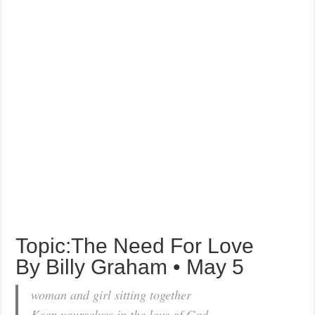
Topic:The Need For Love
By Billy Graham • May 5
woman and girl sitting together
Keep yourselves in the love of God . . .