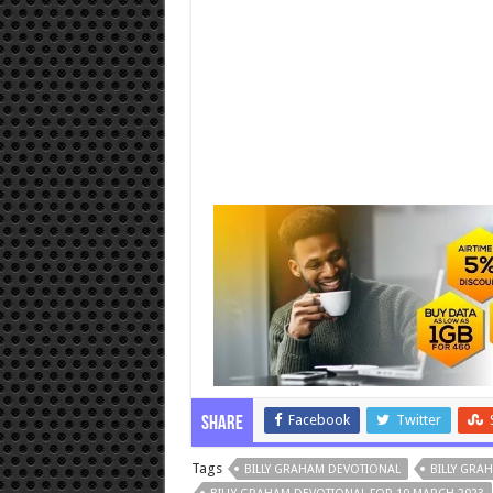
Facebook
Twitter
Share
Tags
BILLY GRAHAM DEVOTIONAL
BILLY GRA