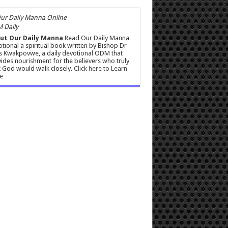
 Daily
ut Our Daily Manna
Read Our Daily Manna
tional a spiritual book written by Bishop Dr
s Kwakpovwe, a daily devotional ODM that
ides nourishment for the believers who truly
 God would walk closely.
Click here to Learn
e