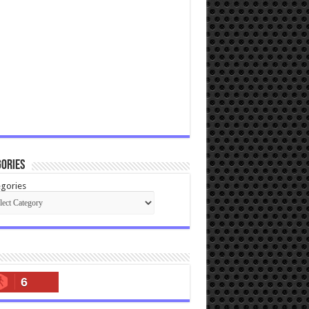
ories
gories
6