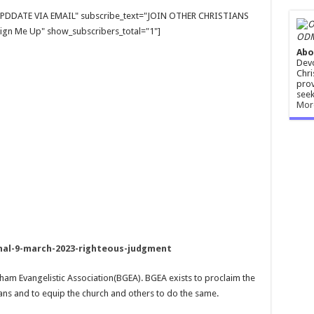
E UPDDATE VIA EMAIL" subscribe_text="JOIN OTHER CHRISTIANS
gn Me Up" show_subscribers_total="1"]
ODM
Abo
Devo
Chri
prov
seek
Mor
l-9-march-2023-righteous-judgment
aham Evangelistic Association(BGEA). BGEA exists to proclaim the
ans and to equip the church and others to do the same.