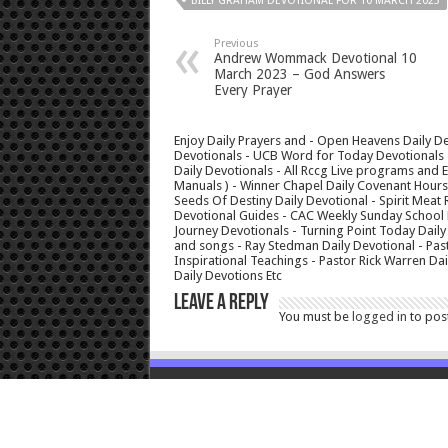
BILLY GRAHAM DEVOTIONAL FOR 10 MARCH 2023
Previous
Andrew Wommack Devotional 10
March 2023 – God Answers
Every Prayer
Enjoy Daily Prayers and - Open Heavens Daily De
Devotionals - UCB Word for Today Devotionals - 
Daily Devotionals - All Rccg Live programs and
Manuals ) - Winner Chapel Daily Covenant Hour
Seeds Of Destiny Daily Devotional - Spirit Meat 
Devotional Guides - CAC Weekly Sunday School M
Journey Devotionals - Turning Point Today Daily
and songs - Ray Stedman Daily Devotional - Pas
Inspirational Teachings - Pastor Rick Warren D
Daily Devotions Etc
Leave a Reply
You must be
logged in
to pos
© Copyright 2026, All Rights Reserved