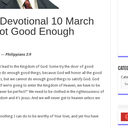
 Devotional 10 March
ot Good Enough
. —
Philippians 3:9
 lead to the Kingdom of God. Some try the door of good
Categ
nly do enough good things, because God will honor all the good
Cate
ngs, but we cannot do enough good things to satisfy God. God
If we’re going to enter the Kingdom of Heaven, we have to be
I ever be perfect?” We need to be clothed in the righteousness of
gdom and it’s Jesus. And we will never get to heaven unless we
 nothing I can do to be worthy of Your love, and yet You have