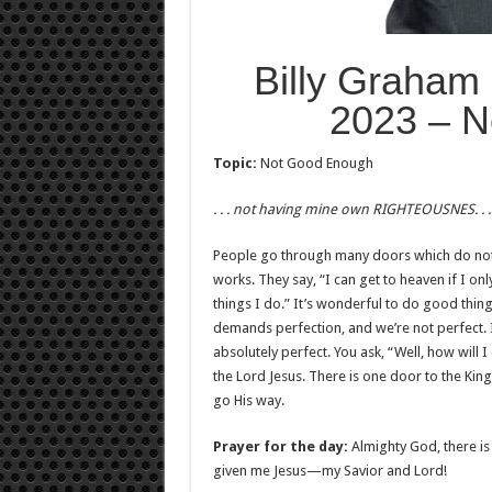
Billy Graham
2023 – N
Topic:
Not Good Enough
. . . not having mine own RIGHTEOUSNES. . 
People go through many doors which do not
works. They say, “I can get to heaven if I o
things I do.” It’s wonderful to do good thi
demands perfection, and we’re not perfect. 
absolutely perfect. You ask, “Well, how will 
the Lord Jesus. There is one door to the Kin
go His way.
Prayer for the day:
Almighty God, there is
given me Jesus—my Savior and Lord!