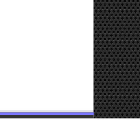
Powered by
WordPress
| Designed by
TieLabs