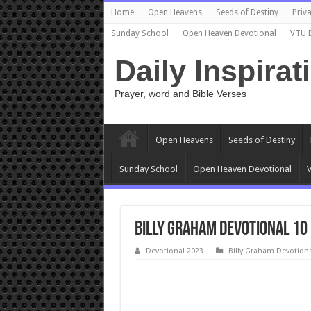
Home
Open Heavens
Seeds of Destiny
Priva
Sunday School
Open Heaven Devotional
VTU 
Daily Inspirat
Prayer, word and Bible Verses
Open Heavens
Seeds of Destiny
Sunday School
Open Heaven Devotional
V
Billy Graham Devotional 10
Devotional 2023
Billy Graham Devotion