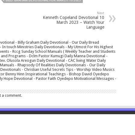
BILLY GRAHAM DEVOTIONAL FOR MARCH 10 2023
Next
Kenneth Copeland Devotional 10
March 2023 – Watch Your
Language
votional - Billy Graham Daily Devotional - Our Daily Bread
In touch Ministries Daily Devotionals - My Utmost For His Highest
 Events - Rccg Sunday School Manuals ( Weekly Teacher and Students
s and Programs - Dclm Pastor Kumugi Daily Manna Devotional -
Rev. Olusola Areogun Daily Devotional - CAC living Water Daily
anuals - Rhapsody Of Realities Daily Devotionals - Our Daily
 Devotionals - Christian Useful Secrets Tips - Worship Video Musics
tor Benny Hinn Inspirational Teachings - Bishop David Oyedepo
aily Hope Devotional - Pastor Faith Oyedepo Motivational Messages -
t a comment.