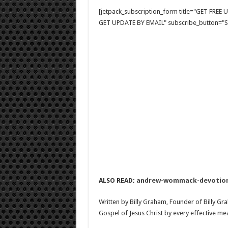
[jetpack_subscription_form title="GET FRE
GET UPDATE BY EMAIL" subscribe_button="Si
ALSO READ;
andrew-wommack-devotiona
Written by Billy Graham, Founder of Billy Gr
Gospel of Jesus Christ by every effective me