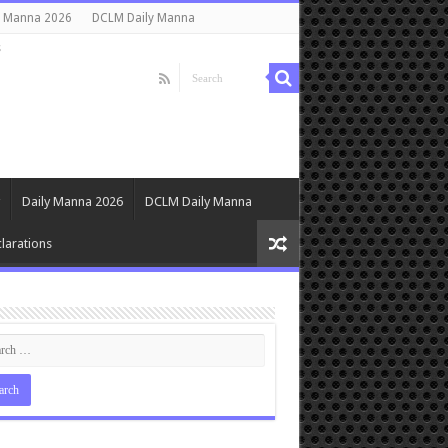
y Manna 2026
DCLM Daily Manna
s
Daily Manna 2026
DCLM Daily Manna
larations