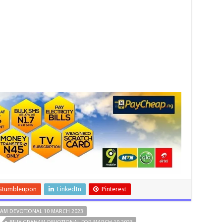
Stumbleupon
LinkedIn
Pinterest
HAM DEVOTIONAL 10 MARCH 2023