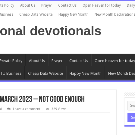
te Policy
About Us
Prayer
Contact Us
Open Heaven for today
Dail
Business
Cheap Data Website
Happy New Month
New Month Declaration
ional devotionals
Private Policy
About Us
Prayer
Contact Us
Open Heaven for today
TU Business
Cheap Data Website
Happy New Month
New Month Dec
 March 2023 – Not Good Enough
al
Leave a comment
389 Views