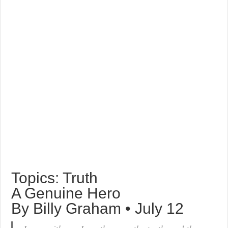
Topics: Truth
A Genuine Hero
By Billy Graham • July 12