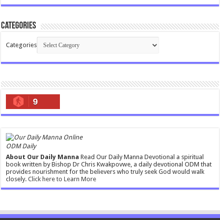
Categories
Categories
9
ODM Daily
About Our Daily Manna
Read Our Daily Manna Devotional a spiritual
book written by Bishop Dr Chris Kwakpovwe, a daily devotional ODM that
provides nourishment for the believers who truly seek God would walk
closely.
Click here to Learn More