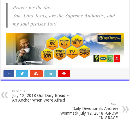
Prayer for the day
You, Lord Jesus, are the Supreme Authority; and
my soul praises You!
Previous
July 12, 2018 Our Daily Bread –
An Anchor When We’re Afraid
Next
Daily Devotionals Andrew
Wommack July 12, 2018 -GROW
IN GRACE