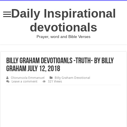
Daily Inspirational
devotionals
Prayer, word and Bible Verses
Billy Graham Devotioanls -Truth- By Billy
Graham July 12, 2018
Olorunsola Emmanuel
Billy Graham Devotional
Leave a comment
321 Views