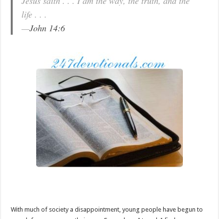
Jesus saith . . . I am the way, the truth, and the
life . . .
—
John 14:6
With much of society a disappointment, young people have begun to