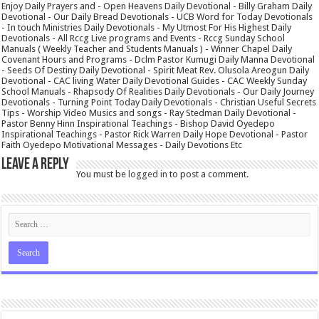
Enjoy Daily Prayers and - Open Heavens Daily Devotional - Billy Graham Daily
Devotional - Our Daily Bread Devotionals - UCB Word for Today Devotionals
- In touch Ministries Daily Devotionals - My Utmost For His Highest Daily
Devotionals - All Rccg Live programs and Events - Rccg Sunday School
Manuals ( Weekly Teacher and Students Manuals ) - Winner Chapel Daily
Covenant Hours and Programs - Dclm Pastor Kumugi Daily Manna Devotional
- Seeds Of Destiny Daily Devotional - Spirit Meat Rev. Olusola Areogun Daily
Devotional - CAC living Water Daily Devotional Guides - CAC Weekly Sunday
School Manuals - Rhapsody Of Realities Daily Devotionals - Our Daily Journey
Devotionals - Turning Point Today Daily Devotionals - Christian Useful Secrets
Tips - Worship Video Musics and songs - Ray Stedman Daily Devotional -
Pastor Benny Hinn Inspirational Teachings - Bishop David Oyedepo
Inspirational Teachings - Pastor Rick Warren Daily Hope Devotional - Pastor
Faith Oyedepo Motivational Messages - Daily Devotions Etc
Leave a Reply
You must be
logged in
to post a comment.