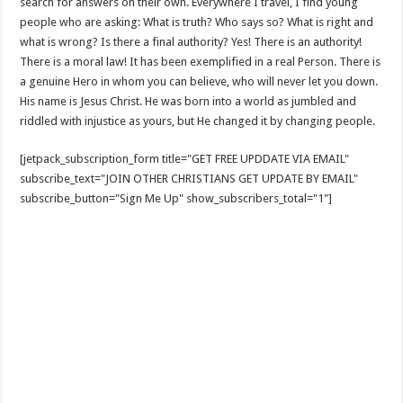
search for answers on their own. Everywhere I travel, I find young
people who are asking: What is truth? Who says so? What is right and
what is wrong? Is there a final authority? Yes! There is an authority!
There is a moral law! It has been exemplified in a real Person. There is
a genuine Hero in whom you can believe, who will never let you down.
His name is Jesus Christ. He was born into a world as jumbled and
riddled with injustice as yours, but He changed it by changing people.
[jetpack_subscription_form title="GET FREE UPDDATE VIA EMAIL"
subscribe_text="JOIN OTHER CHRISTIANS GET UPDATE BY EMAIL"
subscribe_button="Sign Me Up" show_subscribers_total="1"]