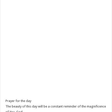
Prayer for the day
The beauty of this day will be a constant reminder of the magnificence
of You, God.