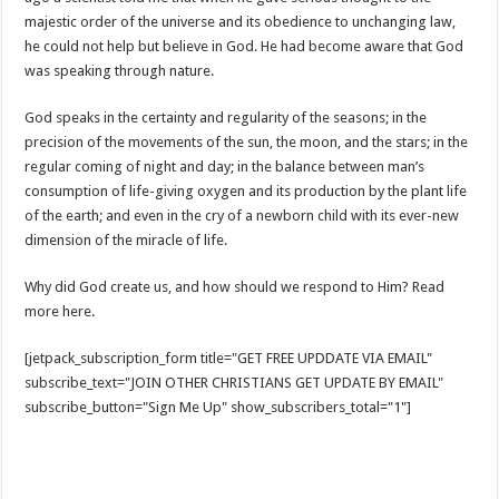
majestic order of the universe and its obedience to unchanging law,
he could not help but believe in God. He had become aware that God
was speaking through nature.
God speaks in the certainty and regularity of the seasons; in the
precision of the movements of the sun, the moon, and the stars; in the
regular coming of night and day; in the balance between man’s
consumption of life-giving oxygen and its production by the plant life
of the earth; and even in the cry of a newborn child with its ever-new
dimension of the miracle of life.
Why did God create us, and how should we respond to Him? Read
more here.
[jetpack_subscription_form title="GET FREE UPDDATE VIA EMAIL"
subscribe_text="JOIN OTHER CHRISTIANS GET UPDATE BY EMAIL"
subscribe_button="Sign Me Up" show_subscribers_total="1"]