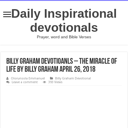
Daily Inspirational
devotionals
Prayer, word and Bible Verses
Billy Graham Devotioanls – The Miracle of
Life By Billy Graham April 26, 2018
Olorunsola Emmanuel
Billy Graham Devotional
Leave a comment
393 Views