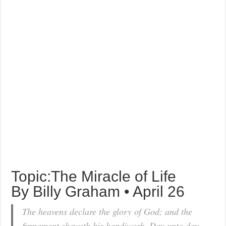
Topic:The Miracle of Life
By Billy Graham • April 26
The heavens declare the glory of God; and the
firmament sheweth his handiwork. Day unto day