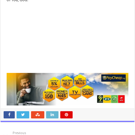
Previous