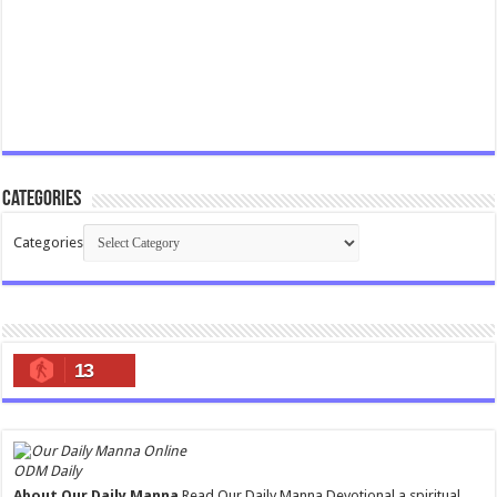
Categories
Categories
13
ODM Daily
About Our Daily Manna
Read Our Daily Manna Devotional a spiritual