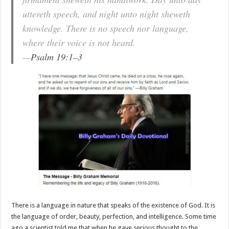
uttereth speech, and night unto night sheweth
knowledge. There is no speech nor language,
where their voice is not heard.
—
Psalm 19:1–3
There is a language in nature that speaks of the existence of God. It is
the language of order, beauty, perfection, and intelligence. Some time
ago a scientist told me that when he gave serious thought to the