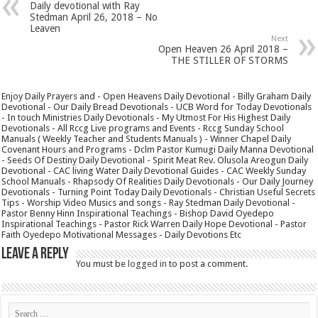
Daily devotional with Ray
Stedman April 26, 2018 – No
Leaven
Next
Open Heaven 26 April 2018 –
THE STILLER OF STORMS
Enjoy Daily Prayers and - Open Heavens Daily Devotional - Billy Graham Daily
Devotional - Our Daily Bread Devotionals - UCB Word for Today Devotionals
- In touch Ministries Daily Devotionals - My Utmost For His Highest Daily
Devotionals - All Rccg Live programs and Events - Rccg Sunday School
Manuals ( Weekly Teacher and Students Manuals ) - Winner Chapel Daily
Covenant Hours and Programs - Dclm Pastor Kumugi Daily Manna Devotional
- Seeds Of Destiny Daily Devotional - Spirit Meat Rev. Olusola Areogun Daily
Devotional - CAC living Water Daily Devotional Guides - CAC Weekly Sunday
School Manuals - Rhapsody Of Realities Daily Devotionals - Our Daily Journey
Devotionals - Turning Point Today Daily Devotionals - Christian Useful Secrets
Tips - Worship Video Musics and songs - Ray Stedman Daily Devotional -
Pastor Benny Hinn Inspirational Teachings - Bishop David Oyedepo
Inspirational Teachings - Pastor Rick Warren Daily Hope Devotional - Pastor
Faith Oyedepo Motivational Messages - Daily Devotions Etc
Leave a Reply
You must be
logged in
to post a comment.