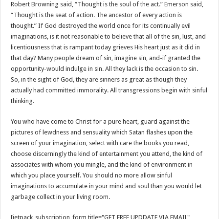
Robert Browning said, “Thought is the soul of the act.” Emerson said,
“Thought is the seat of action. The ancestor of every action is
thought.” If God destroyed the world once for its continually evil
imaginations, is it not reasonable to believe that all of the sin, lust, and
licentiousness that is rampant today grieves His heart just as it did in
that day? Many people dream of sin, imagine sin, and-if granted the
opportunity-would indulge in sin. All they lack is the occasion to sin.
So, in the sight of God, they are sinners as great as though they
actually had committed immorality. All transgressions begin with sinful
thinking.
You who have come to Christ for a pure heart, guard against the
pictures of lewdness and sensuality which Satan flashes upon the
screen of your imagination, select with care the books you read,
choose discerningly the kind of entertainment you attend, the kind of
associates with whom you mingle, and the kind of environment in
which you place yourself. You should no more allow sinful
imaginations to accumulate in your mind and soul than you would let
garbage collect in your living room.
[jetpack_subscription_form title="GET FREE UPDDATE VIA EMAIL"