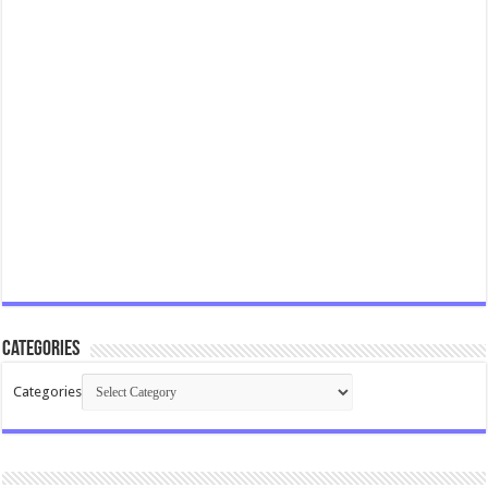
Categories
Categories