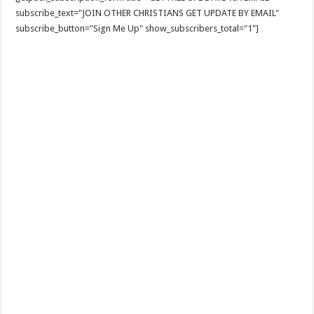
subscribe_text="JOIN OTHER CHRISTIANS GET UPDATE BY EMAIL"
subscribe_button="Sign Me Up" show_subscribers_total="1"]