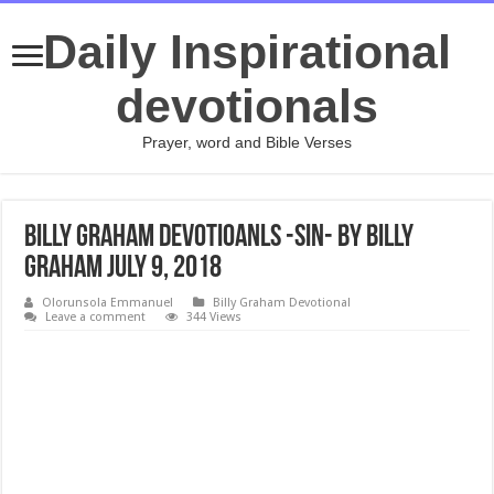
Daily Inspirational
devotionals
Prayer, word and Bible Verses
Billy Graham Devotioanls -Sin- By Billy
Graham July 9, 2018
Olorunsola Emmanuel
Billy Graham Devotional
Leave a comment
344 Views