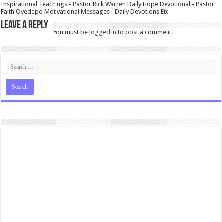
Inspirational Teachings - Pastor Rick Warren Daily Hope Devotional - Pastor
Faith Oyedepo Motivational Messages - Daily Devotions Etc
Leave a Reply
You must be
logged in
to post a comment.