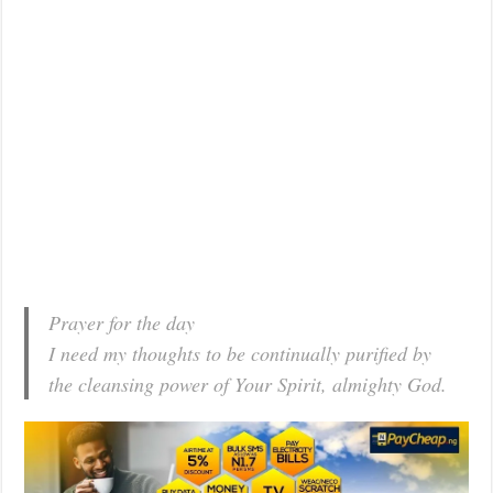
Prayer for the day
I need my thoughts to be continually purified by
the cleansing power of Your Spirit, almighty God.