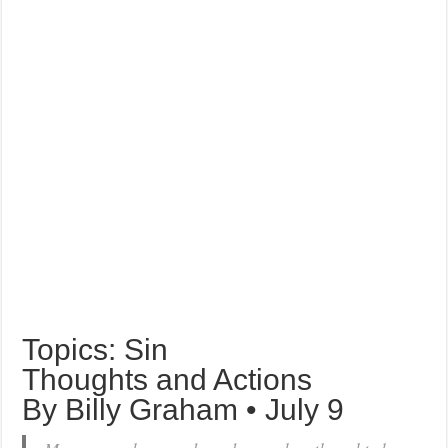
Topics: Sin
Thoughts and Actions
By Billy Graham • July 9