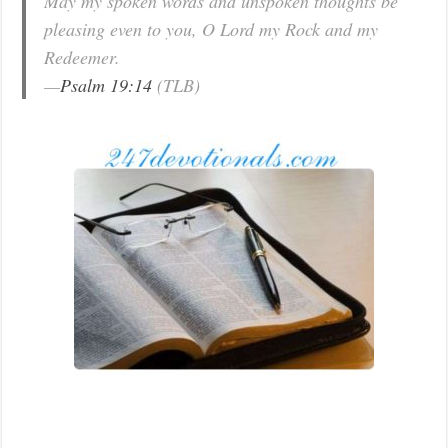
May my spoken words and unspoken thoughts be
pleasing even to you, O Lord my Rock and my
Redeemer.
—
Psalm 19:14
(TLB)