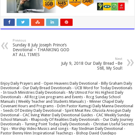
Previous
Sunday 8 July Joseph Prince’s
Devotional – THANKING GOD
AT ALL TIMES
Next
July 9, 2018 Our Daily Bread –Be
Still, My Soul!
Enjoy Daily Prayers and - Open Heavens Daily Devotional - Billy Graham Daily
Devotional - Our Daily Bread Devotionals - UCB Word for Today Devotionals
- In touch Ministries Daily Devotionals - My Utmost For His Highest Daily
Devotionals - All Rccg Live programs and Events - Rccg Sunday School
Manuals ( Weekly Teacher and Students Manuals ) - Winner Chapel Daily
Covenant Hours and Programs - Dclm Pastor Kumugi Daily Manna Devotional
- Seeds Of Destiny Daily Devotional - Spirit Meat Rev. Olusola Areogun Daily
Devotional - CAC living Water Daily Devotional Guides - CAC Weekly Sunday
School Manuals - Rhapsody Of Realities Daily Devotionals - Our Daily Journey
Devotionals - Turning Point Today Daily Devotionals - Christian Useful Secrets
Tips - Worship Video Musics and songs - Ray Stedman Daily Devotional -
Pastor Benny Hinn Inspirational Teachings - Bishop David Oyedepo