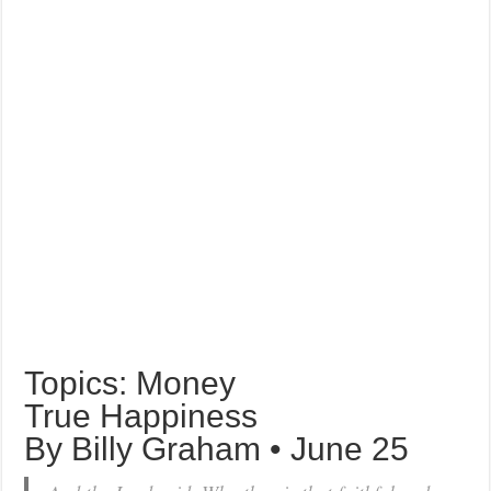
Topics: Money
True Happiness
By Billy Graham • June 25