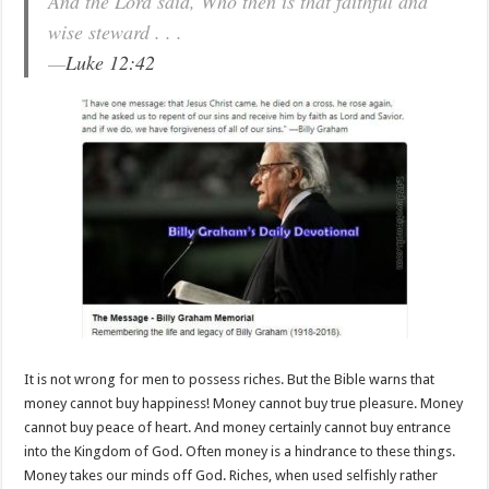
And the Lord said, Who then is that faithful and
wise steward . . .
—
Luke 12:42
It is not wrong for men to possess riches. But the Bible warns that
money cannot buy happiness! Money cannot buy true pleasure. Money
cannot buy peace of heart. And money certainly cannot buy entrance
into the Kingdom of God. Often money is a hindrance to these things.
Money takes our minds off God. Riches, when used selfishly rather