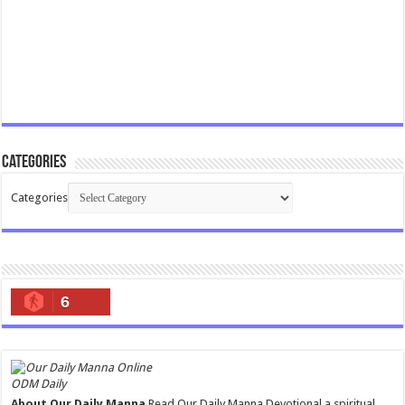
Categories
Categories
6
ODM Daily
About Our Daily Manna
Read Our Daily Manna Devotional a spiritual