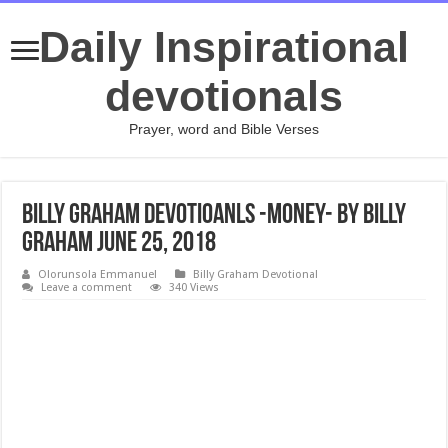
Daily Inspirational
devotionals
Prayer, word and Bible Verses
Billy Graham Devotioanls -Money- By Billy
Graham June 25, 2018
Olorunsola Emmanuel
Billy Graham Devotional
Leave a comment
340 Views