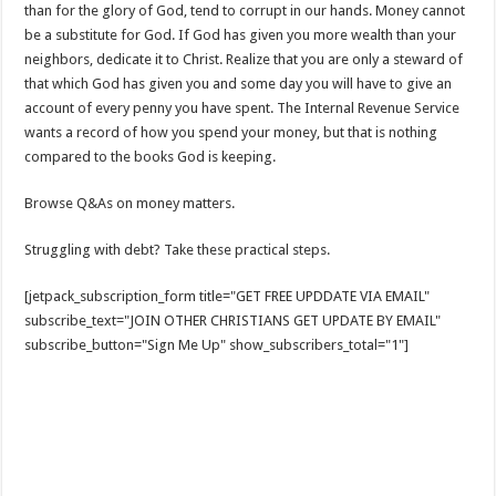
than for the glory of God, tend to corrupt in our hands. Money cannot
be a substitute for God. If God has given you more wealth than your
neighbors, dedicate it to Christ. Realize that you are only a steward of
that which God has given you and some day you will have to give an
account of every penny you have spent. The Internal Revenue Service
wants a record of how you spend your money, but that is nothing
compared to the books God is keeping.
Browse Q&As on money matters.
Struggling with debt? Take these practical steps.
[jetpack_subscription_form title="GET FREE UPDDATE VIA EMAIL"
subscribe_text="JOIN OTHER CHRISTIANS GET UPDATE BY EMAIL"
subscribe_button="Sign Me Up" show_subscribers_total="1"]