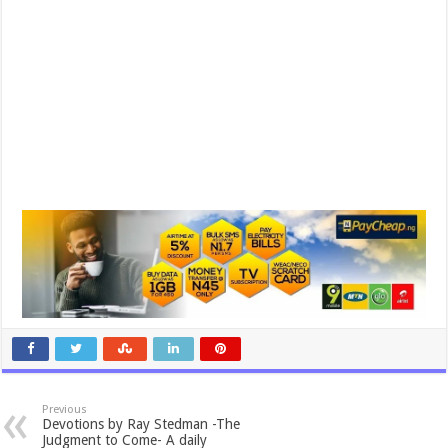
Previous
Devotions by Ray Stedman -The
Judgment to Come- A daily