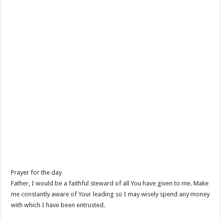
Prayer for the day
Father, I would be a faithful steward of all You have given to me. Make
me constantly aware of Your leading so I may wisely spend any money
with which I have been entrusted.