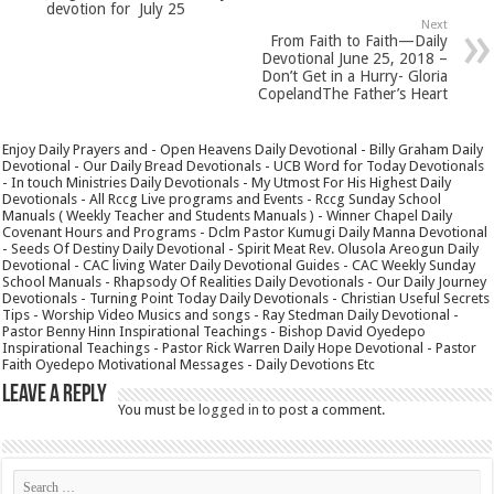
devotion for July 25
Next
From Faith to Faith—Daily
Devotional June 25, 2018 –
Don’t Get in a Hurry- Gloria
CopelandThe Father’s Heart
Enjoy Daily Prayers and - Open Heavens Daily Devotional - Billy Graham Daily
Devotional - Our Daily Bread Devotionals - UCB Word for Today Devotionals
- In touch Ministries Daily Devotionals - My Utmost For His Highest Daily
Devotionals - All Rccg Live programs and Events - Rccg Sunday School
Manuals ( Weekly Teacher and Students Manuals ) - Winner Chapel Daily
Covenant Hours and Programs - Dclm Pastor Kumugi Daily Manna Devotional
- Seeds Of Destiny Daily Devotional - Spirit Meat Rev. Olusola Areogun Daily
Devotional - CAC living Water Daily Devotional Guides - CAC Weekly Sunday
School Manuals - Rhapsody Of Realities Daily Devotionals - Our Daily Journey
Devotionals - Turning Point Today Daily Devotionals - Christian Useful Secrets
Tips - Worship Video Musics and songs - Ray Stedman Daily Devotional -
Pastor Benny Hinn Inspirational Teachings - Bishop David Oyedepo
Inspirational Teachings - Pastor Rick Warren Daily Hope Devotional - Pastor
Faith Oyedepo Motivational Messages - Daily Devotions Etc
Leave a Reply
You must be
logged in
to post a comment.