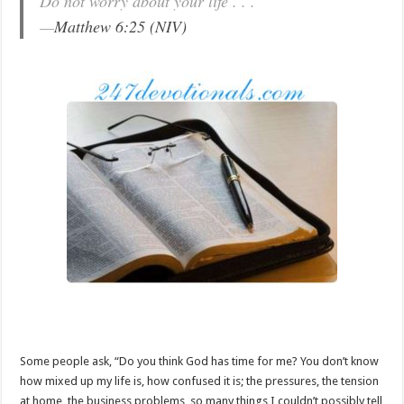
Do not worry about your life . . .
—
Matthew 6:25 (NIV)
Some people ask, “Do you think God has time for me? You don’t know
how mixed up my life is, how confused it is; the pressures, the tension
at home, the business problems, so many things I couldn’t possibly tell