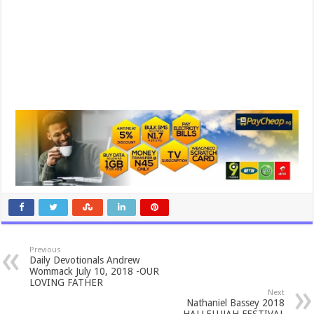
Previous
Daily Devotionals Andrew
Wommack July 10, 2018 -OUR
LOVING FATHER
Next
Nathaniel Bassey 2018
HALLELUJAH FESTIVAL