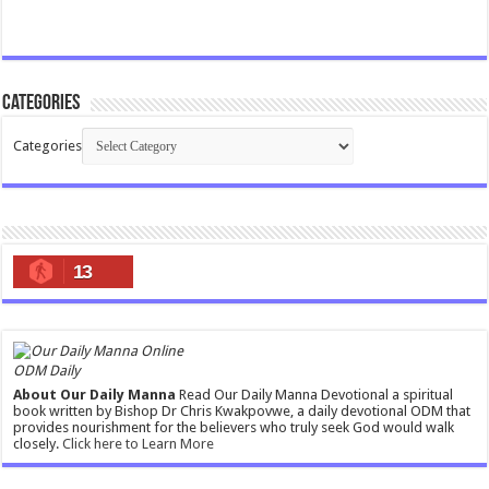
Categories
Categories
13
ODM Daily
About Our Daily Manna
Read Our Daily Manna Devotional a spiritual
book written by Bishop Dr Chris Kwakpovwe, a daily devotional ODM that
provides nourishment for the believers who truly seek God would walk
closely.
Click here to Learn More