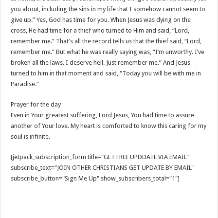
you about, including the sins in my life that I somehow cannot seem to
give up.” Yes, God has time for you. When Jesus was dying on the
cross, He had time for a thief who turned to Him and said, “Lord,
remember me.” That’s all the record tells us that the thief said, “Lord,
remember me.” But what he was really saying was, “I’m unworthy. I’ve
broken all the laws. I deserve hell. Just remember me.” And Jesus
turned to him in that moment and said, “Today you will be with me in
Paradise.”
Prayer for the day
Even in Your greatest suffering, Lord Jesus, You had time to assure
another of Your love. My heart is comforted to know this caring for my
soul is infinite.
[jetpack_subscription_form title="GET FREE UPDDATE VIA EMAIL"
subscribe_text="JOIN OTHER CHRISTIANS GET UPDATE BY EMAIL"
subscribe_button="Sign Me Up" show_subscribers_total="1"]