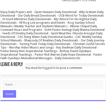
Enjoy Daily Prayers and - Open Heavens Daily Devotional - Billy Graham Daily
Devotional - Our Daily Bread Devotionals - UCB Word for Today Devotionals
- In touch Ministries Daily Devotionals - My Utmost For His Highest Daily
Devotionals - All Rccg Live programs and Events - Rccg Sunday School
Manuals ( Weekly Teacher and Students Manuals ) - Winner Chapel Daily
Covenant Hours and Programs - Dclm Pastor Kumugi Daily Manna Devotional
- Seeds Of Destiny Daily Devotional - Spirit Meat Rev. Olusola Areogun Daily
Devotional - CAC living Water Daily Devotional Guides - CAC Weekly Sunday
School Manuals - Rhapsody Of Realities Daily Devotionals - Our Daily Journey
Devotionals - Turning Point Today Daily Devotionals - Christian Useful Secrets
Tips - Worship Video Musics and songs - Ray Stedman Daily Devotional -
Pastor Benny Hinn Inspirational Teachings - Bishop David Oyedepo
Inspirational Teachings - Pastor Rick Warren Daily Hope Devotional - Pastor
Faith Oyedepo Motivational Messages - Daily Devotions Etc
Leave a Reply
You must be
logged in
to post a comment.