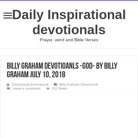
Daily Inspirational
devotionals
Prayer, word and Bible Verses
Billy Graham Devotioanls -God- By Billy
Graham July 10, 2018
Olorunsola Emmanuel
Billy Graham Devotional
Leave a comment
352 Views