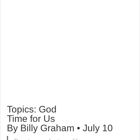
Topics: God
Time for Us
By Billy Graham • July 10