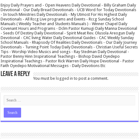
Enjoy Daily Prayers and - Open Heavens Daily Devotional - Billy Graham Daily
Devotional - Our Daily Bread Devotionals - UCB Word for Today Devotionals
- In touch Ministries Daily Devotionals - My Utmost For His Highest Daily
Devotionals - All Rccg Live programs and Events - Rccg Sunday School
Manuals ( Weekly Teacher and Students Manuals ) - Winner Chapel Daily
Covenant Hours and Programs - Dclm Pastor Kumugi Daily Manna Devotional
- Seeds Of Destiny Daily Devotional - Spirit Meat Rev. Olusola Areogun Daily
Devotional - CAC living Water Daily Devotional Guides - CAC Weekly Sunday
School Manuals - Rhapsody Of Realities Daily Devotionals - Our Daily Journey
Devotionals - Turning Point Today Daily Devotionals - Christian Useful Secrets
Tips - Worship Video Musics and songs - Ray Stedman Daily Devotional -
Pastor Benny Hinn Inspirational Teachings - Bishop David Oyedepo
Inspirational Teachings - Pastor Rick Warren Daily Hope Devotional - Pastor
Faith Oyedepo Motivational Messages - Daily Devotions Etc
Leave a Reply
You must be
logged in
to post a comment.