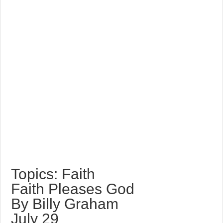
Topics: Faith
Faith Pleases God
By Billy Graham
July 29