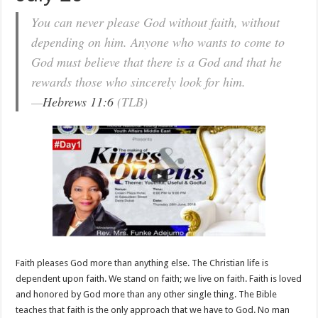
You can never please God without faith, without
depending on him. Anyone who wants to come to
God must believe that there is a God and that he
rewards those who sincerely look for him.
—
Hebrews 11:6
(TLB)
Faith pleases God more than anything else. The Christian life is
dependent upon faith. We stand on faith; we live on faith. Faith is loved
and honored by God more than any other single thing. The Bible
teaches that faith is the only approach that we have to God. No man