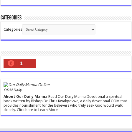
Categories
Categories
1
ODM Daily
About Our Daily Manna
Read Our Daily Manna Devotional a spiritual
book written by Bishop Dr Chris Kwakpovwe, a daily devotional ODM that
provides nourishment for the believers who truly seek God would walk
closely.
Click here to Learn More