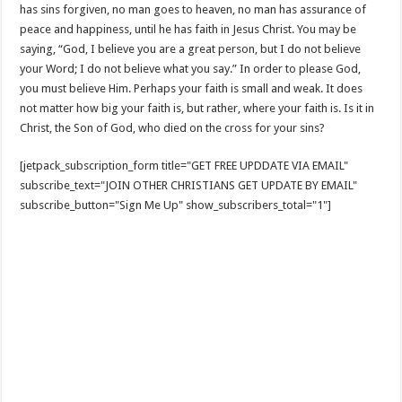
has sins forgiven, no man goes to heaven, no man has assurance of
peace and happiness, until he has faith in Jesus Christ. You may be
saying, “God, I believe you are a great person, but I do not believe
your Word; I do not believe what you say.” In order to please God,
you must believe Him. Perhaps your faith is small and weak. It does
not matter how big your faith is, but rather, where your faith is. Is it in
Christ, the Son of God, who died on the cross for your sins?
[jetpack_subscription_form title="GET FREE UPDDATE VIA EMAIL"
subscribe_text="JOIN OTHER CHRISTIANS GET UPDATE BY EMAIL"
subscribe_button="Sign Me Up" show_subscribers_total="1"]