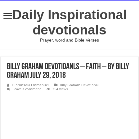
Daily Inspirational
devotionals
Prayer, word and Bible Verses
Billy Graham Devotioanls – Faith – By Billy
Graham July 29, 2018
Olorunsola Emmanuel
Billy Graham Devotional
Leave a comment
354 Views