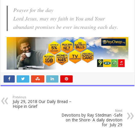
Prayer for the day
Lord Jesus, may my faith in You and Your
abundant promises be ever increasing each day.
Previous
July 29, 2018 Our Daily Bread –
Hope in Grief
Next
Devotions by Ray Stedman -Safe
on the Shore- A daily devotion
for July 29