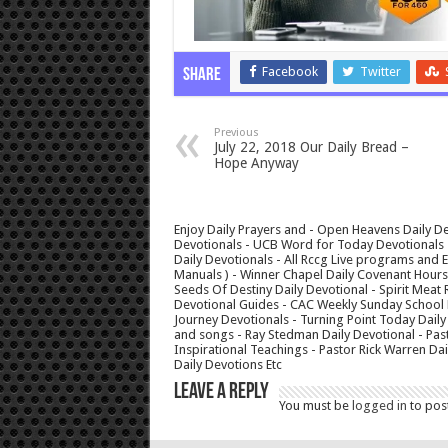
Facebook
Twitter
Share
Previous
July 22, 2018 Our Daily Bread –
Hope Anyway
Enjoy Daily Prayers and - Open Heavens Daily De
Devotionals - UCB Word for Today Devotionals - 
Daily Devotionals - All Rccg Live programs and
Manuals ) - Winner Chapel Daily Covenant Hour
Seeds Of Destiny Daily Devotional - Spirit Meat 
Devotional Guides - CAC Weekly Sunday School M
Journey Devotionals - Turning Point Today Daily
and songs - Ray Stedman Daily Devotional - Pas
Inspirational Teachings - Pastor Rick Warren D
Daily Devotions Etc
Leave a Reply
You must be
logged in
to pos