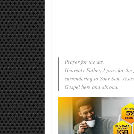
Prayer for the day
Heavenly Father, I pray for the
surrendering to Your Son, Jesus
Gospel here and abroad.