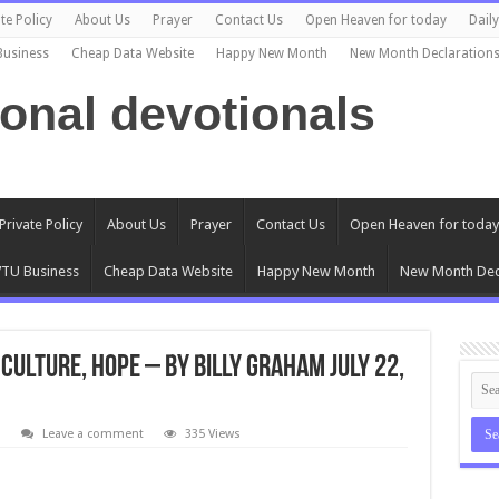
te Policy
About Us
Prayer
Contact Us
Open Heaven for today
Dail
Business
Cheap Data Website
Happy New Month
New Month Declaration
ional devotionals
Private Policy
About Us
Prayer
Contact Us
Open Heaven for today
TU Business
Cheap Data Website
Happy New Month
New Month Dec
Culture, Hope – By Billy Graham July 22,
l
Leave a comment
335 Views