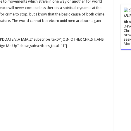
e to movements which strive in one way or another for world
eace will never come unless there is a spiritual dynamic at the
 for crime to stop; but I know that the basic cause of both crime
ODM
 nature. The world cannot be reborn until men are born again
Abo
Devo
Chri
prov
seek
E UPDDATE VIA EMAIL" subscribe_text="JOIN OTHER CHRISTIANS
Mor
gn Me Up" show_subscribers_total="1"]