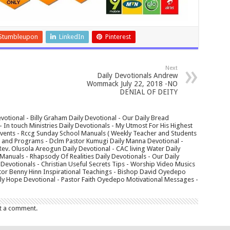
Stumbleupon
LinkedIn
Pinterest
Next
Daily Devotionals Andrew
Wommack July 22, 2018 -NO
DENIAL OF DEITY
votional - Billy Graham Daily Devotional - Our Daily Bread
In touch Ministries Daily Devotionals - My Utmost For His Highest
 Events - Rccg Sunday School Manuals ( Weekly Teacher and Students
s and Programs - Dclm Pastor Kumugi Daily Manna Devotional -
Rev. Olusola Areogun Daily Devotional - CAC living Water Daily
anuals - Rhapsody Of Realities Daily Devotionals - Our Daily
 Devotionals - Christian Useful Secrets Tips - Worship Video Musics
tor Benny Hinn Inspirational Teachings - Bishop David Oyedepo
aily Hope Devotional - Pastor Faith Oyedepo Motivational Messages -
t a comment.