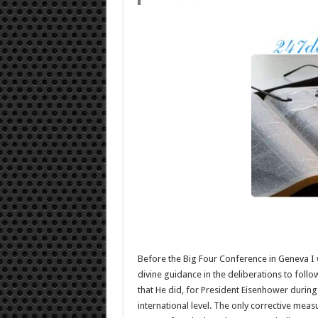
Before the Big Four Conference in Geneva I 
divine guidance in the deliberations to follo
that He did, for President Eisenhower during
international level. The only corrective meas