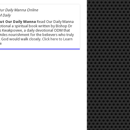
 Daily
ut Our Daily Manna
Read Our Daily Manna
tional a spiritual book written by Bishop Dr
s Kwakpovwe, a daily devotional ODM that
ides nourishment for the believers who truly
 God would walk closely.
Click here to Learn
e