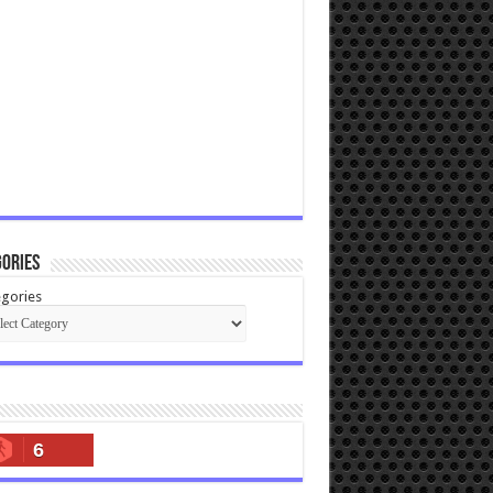
ories
gories
6