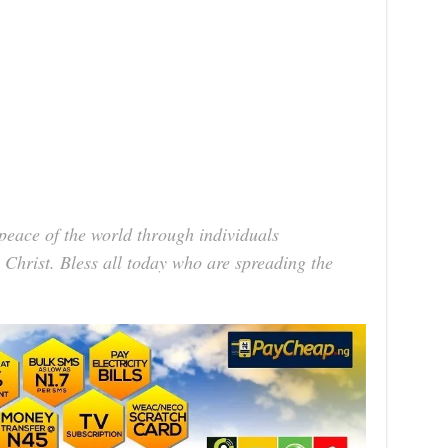
 peace of the world through individuals
 Christ. Bless all today who are spreading the