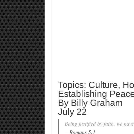
Topics: Culture, H
Establishing Peac
By Billy Graham
July 22
Being justified by faith, we ha
—
Romans 5:1