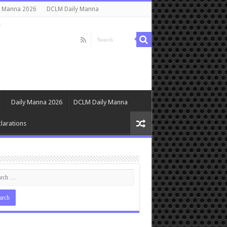
y Manna 2026
DCLM Daily Manna
s
Daily Manna 2026
DCLM Daily Manna
larations