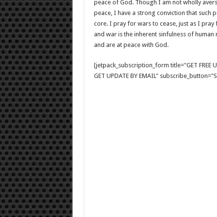
peace of God. Though I am not wholly avers
peace, I have a strong conviction that such p
core. I pray for wars to cease, just as I pray
and war is the inherent sinfulness of human
and are at peace with God.
[jetpack_subscription_form title="GET FRE
GET UPDATE BY EMAIL" subscribe_button="Si