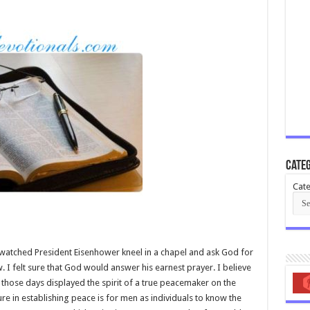
Categ
Cate
watched President Eisenhower kneel in a chapel and ask God for
w. I felt sure that God would answer his earnest prayer. I believe
 those days displayed the spirit of a true peacemaker on the
ure in establishing peace is for men as individuals to know the