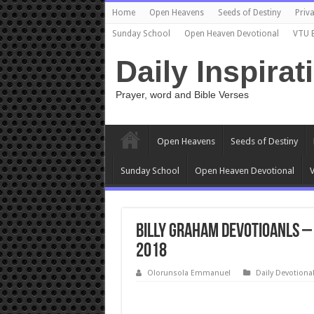
Home
Open Heavens
Seeds of Destiny
Priva
Sunday School
Open Heaven Devotional
VTU 
Daily Inspirat
Prayer, word and Bible Verses
Open Heavens
Seeds of Destiny
Sunday School
Open Heaven Devotional
V
Billy Graham Devotioanls – 
2018
Olorunsola Emmanuel
Daily Devotiona