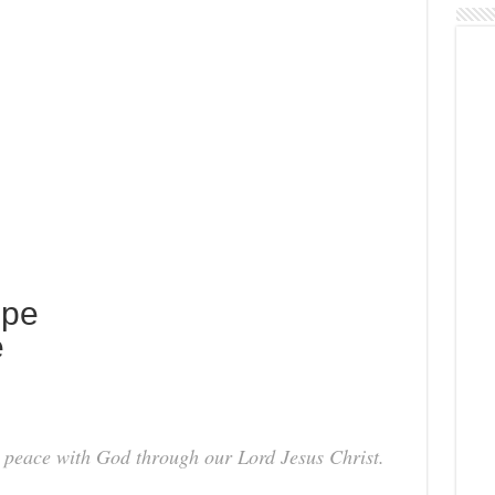
ope
e
ve peace with God through our Lord Jesus Christ.