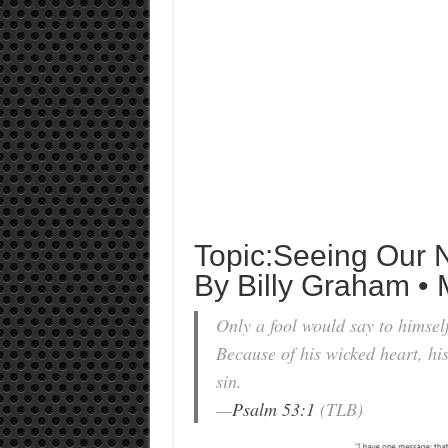
Topic:Seeing Our 
By Billy Graham • 
Only a fool would say to himsel
Because of his wicked heart, his
sin.
—
Psalm 53:1
(TLB)