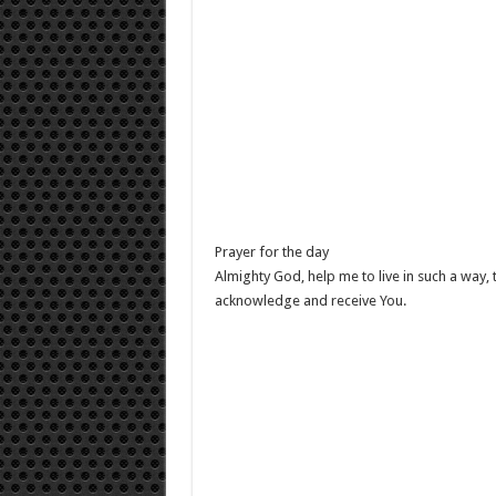
Prayer for the day
Almighty God, help me to live in such a way, t
acknowledge and receive You.