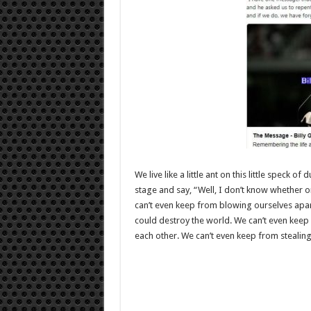
We live like a little ant on this little speck 
stage and say, “Well, I don’t know whether o
can’t even keep from blowing ourselves apa
could destroy the world. We can’t even keep 
each other. We can’t even keep from stealin