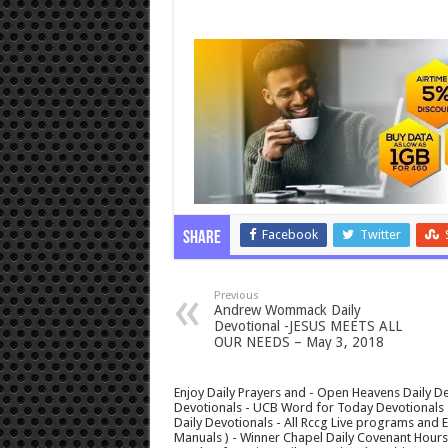
Facebook
Twitter
Share
Previous
Andrew Wommack Daily
Devotional -JESUS MEETS ALL
OUR NEEDS – May 3, 2018
Enjoy Daily Prayers and - Open Heavens Daily De
Devotionals - UCB Word for Today Devotionals - 
Daily Devotionals - All Rccg Live programs and
Manuals ) - Winner Chapel Daily Covenant Hour