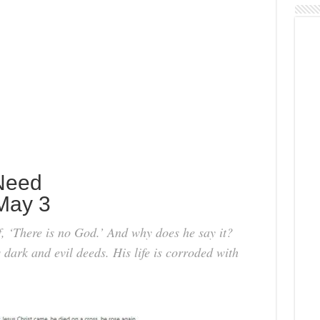
Need
May 3
f, ‘There is no God.’ And why does he say it?
 dark and evil deeds. His life is corroded with