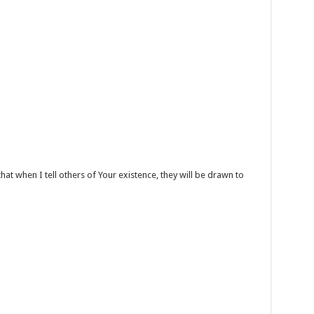
hat when I tell others of Your existence, they will be drawn to