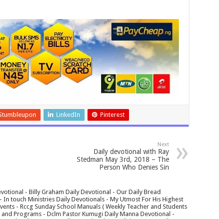
Stumbleupon
LinkedIn
Pinterest
Next
Daily devotional with Ray
Stedman May 3rd, 2018 – The
Person Who Denies Sin
votional - Billy Graham Daily Devotional - Our Daily Bread
In touch Ministries Daily Devotionals - My Utmost For His Highest
 Events - Rccg Sunday School Manuals ( Weekly Teacher and Students
s and Programs - Dclm Pastor Kumugi Daily Manna Devotional -