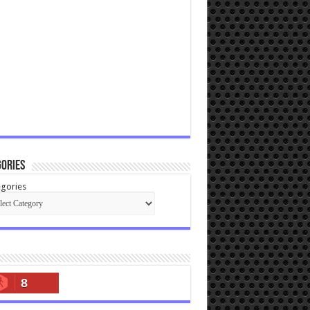
ories
gories
8