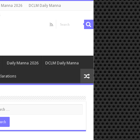
y Manna 2026
DCLM Daily Manna
s
Daily Manna 2026
DCLM Daily Manna
larations