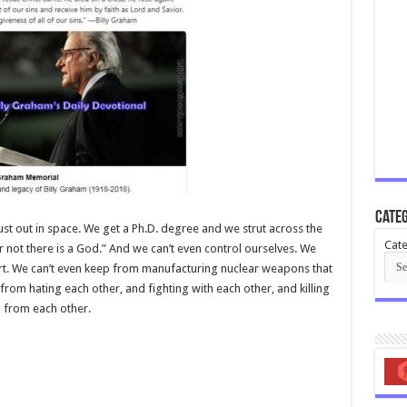
Categ
of dust out in space. We get a Ph.D. degree and we strut across the
Cate
r not there is a God.” And we can’t even control ourselves. We
rt. We can’t even keep from manufacturing nuclear weapons that
from hating each other, and fighting with each other, and killing
g from each other.