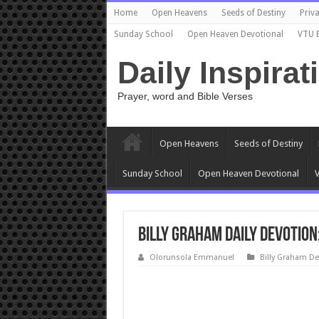
Home
Open Heavens
Seeds of Destiny
Priva
Sunday School
Open Heaven Devotional
VTU 
Daily Inspirat
Prayer, word and Bible Verses
Open Heavens
Seeds of Destiny
Sunday School
Open Heaven Devotional
V
Billy Graham Daily Devotion
Olorunsola Emmanuel
Billy Graham De