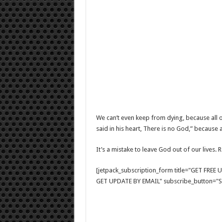
We can’t even keep from dying, because all o
said in his heart, There is no God,” because 
It’s a mistake to leave God out of our lives.
[jetpack_subscription_form title="GET FRE
GET UPDATE BY EMAIL" subscribe_button="Si