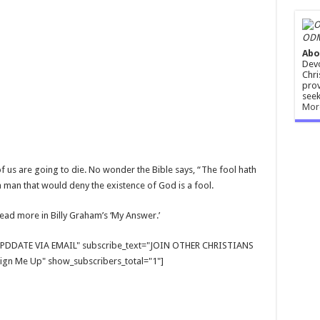
ODM
Abo
Devo
Chri
prov
seek
Mor
f us are going to die. No wonder the Bible says, “The fool hath
a man that would deny the existence of God is a fool.
 Read more in Billy Graham’s ‘My Answer.’
E UPDDATE VIA EMAIL" subscribe_text="JOIN OTHER CHRISTIANS
gn Me Up" show_subscribers_total="1"]