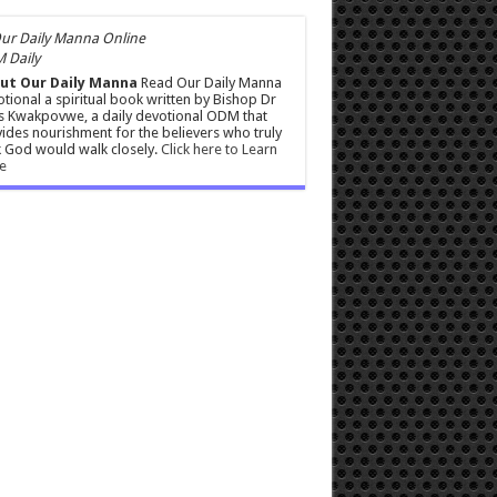
 Daily
ut Our Daily Manna
Read Our Daily Manna
tional a spiritual book written by Bishop Dr
s Kwakpovwe, a daily devotional ODM that
ides nourishment for the believers who truly
 God would walk closely.
Click here to Learn
e