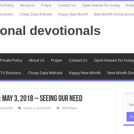
te Policy
About Us
Prayer
Contact Us
Open Heaven for today
Dail
Business
Cheap Data Website
Happy New Month
New Month Declaration
ional devotionals
Private Policy
About Us
Prayer
Contact Us
Open Heaven for today
TU Business
Cheap Data Website
Happy New Month
New Month Dec
: May 3, 2018 – Seeing Our Need
votional
Leave a comment
428 Views