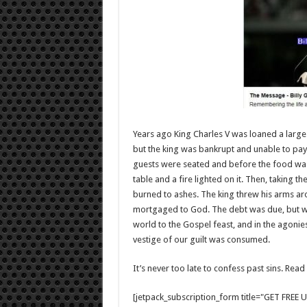
Years ago King Charles V was loaned a larg
but the king was bankrupt and unable to pay
guests were seated and before the food was 
table and a fire lighted on it. Then, taking the
burned to ashes. The king threw his arms ar
mortgaged to God. The debt was due, but w
world to the Gospel feast, and in the agonies
vestige of our guilt was consumed.
It’s never too late to confess past sins. Rea
[jetpack_subscription_form title="GET FRE