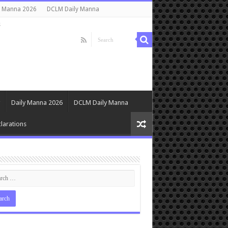
y Manna 2026
DCLM Daily Manna
s
Daily Manna 2026
DCLM Daily Manna
larations