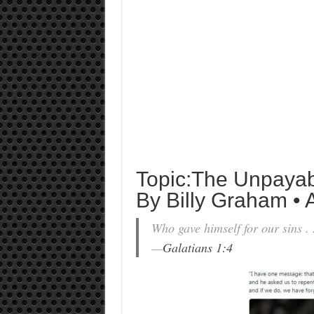
Topic:The Unpayab
By Billy Graham • A
Who gave himself for our sins . .
—
Galatians 1:4