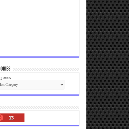
ories
gories
13