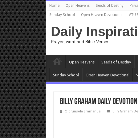
Home
Open Heavens
Seeds of Destiny
Priva
Sunday School
Open Heaven Devotional
VTU 
Daily Inspirat
Prayer, word and Bible Verses
Open Heavens
Seeds of Destiny
Sunday School
Open Heaven Devotional
V
Billy Graham Daily Devotion
Olorunsola Emmanuel
Billy Graham De