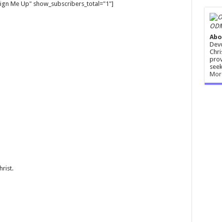
gn Me Up" show_subscribers_total="1"]
ODM
Abo
Devo
Chri
prov
seek
Mor
rist.