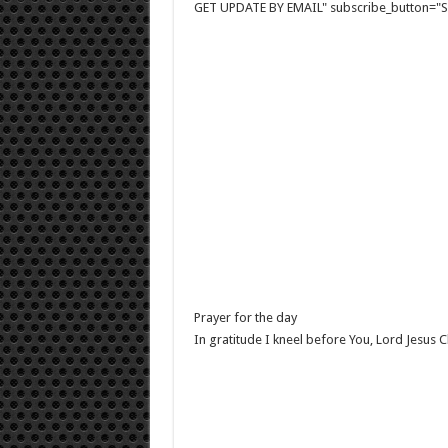
GET UPDATE BY EMAIL" subscribe_button="Si
Prayer for the day
In gratitude I kneel before You, Lord Jesus Ch