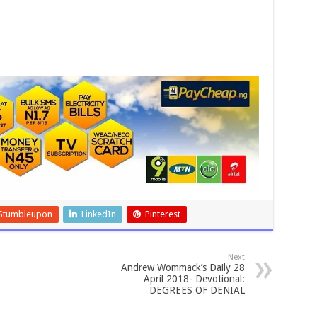
Stumbleupon
LinkedIn
Pinterest
Next
Andrew Wommack’s Daily 28
April 2018- Devotional:
DEGREES OF DENIAL