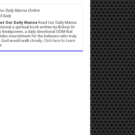
 Daily
ut Our Daily Manna
Read Our Daily Manna
tional a spiritual book written by Bishop Dr
s Kwakpovwe, a daily devotional ODM that
ides nourishment for the believers who truly
 God would walk closely.
Click here to Learn
e