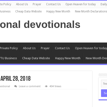
te Policy
About Us
Prayer
Contact Us
Open Heaven for today
Dail
Business
Cheap Data Website
Happy New Month
New Month Declaration
ional devotionals
Private Policy
About Us
Prayer
Contact Us
Open Heaven for today
TU Business
Cheap Data Website
Happy New Month
New Month Dec
 April 28, 2018
votional
Leave a comment
404 Views