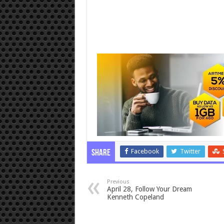
Facebook
Twitter
Share
Previous
April 28, Follow Your Dream
Kenneth Copeland