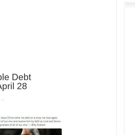
le Debt
pril 28
 .