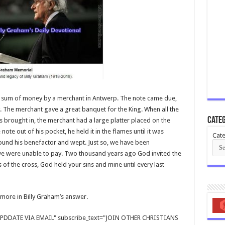
e sum of money by a merchant in Antwerp. The note came due,
. The merchant gave a great banquet for the King. When all the
Categ
brought in, the merchant had a large platter placed on the
 note out of his pocket, he held it in the flames until it was
Cate
ound his benefactor and wept. Just so, we have been
e were unable to pay. Two thousand years ago God invited the
 of the cross, God held your sins and mine until every last
d more in Billy Graham’s answer.
E UPDDATE VIA EMAIL" subscribe_text="JOIN OTHER CHRISTIANS