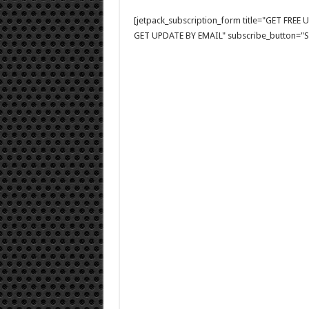
[jetpack_subscription_form title="GET FRE
GET UPDATE BY EMAIL" subscribe_button="Si