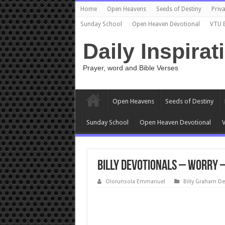
Home
Open Heavens
Seeds of Destiny
Priva
Sunday School
Open Heaven Devotional
VTU 
Daily Inspirat
Prayer, word and Bible Verses
Open Heavens
Seeds of Destiny
Sunday School
Open Heaven Devotional
V
Billy Devotionals – Worry 
Olorunsola Emmanuel
Billy Graham De