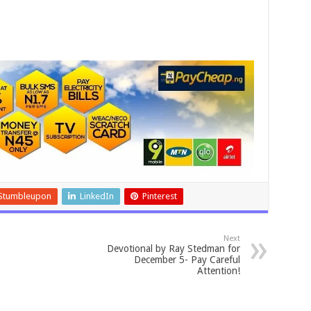
Stumbleupon
LinkedIn
Pinterest
Next
Devotional by Ray Stedman for
December 5- Pay Careful
Attention!