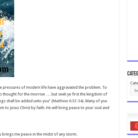
Categ
Cate
e pressures of modern life have aggravated the problem. To
o thought for the morrow . . . but seek ye first the kingdom of
ings shall be added unto you” (
Matthew 6:33-34
). Many of you
em to Jesus Christ by faith. He will bring peace to your soul and
u brings me peace in the midst of any storm.