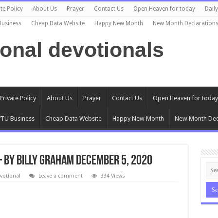
te Policy
About Us
Prayer
Contact Us
Open Heaven for today
Dail
Business
Cheap Data Website
Happy New Month
New Month Declaration
ional devotionals
Private Policy
About Us
Prayer
Contact Us
Open Heaven for today
TU Business
Cheap Data Website
Happy New Month
New Month Dec
– By Billy Graham December 5, 2020
votional
Leave a comment
334 Views