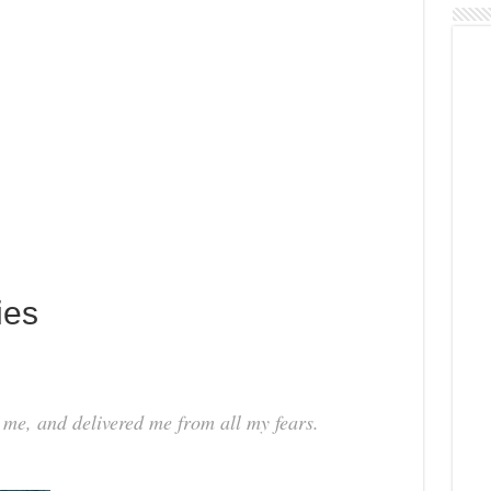
ies
 me, and delivered me from all my fears.