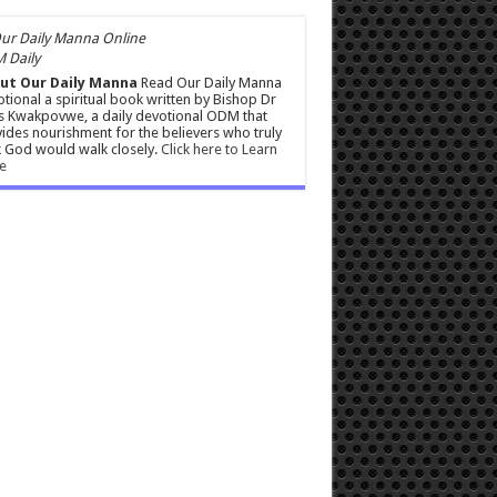
 Daily
ut Our Daily Manna
Read Our Daily Manna
tional a spiritual book written by Bishop Dr
s Kwakpovwe, a daily devotional ODM that
ides nourishment for the believers who truly
 God would walk closely.
Click here to Learn
e