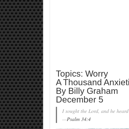
Topics: Worry
A Thousand Anxiet
By Billy Graham
December 5
I sought the Lord, and he heard
—
Psalm 34:4