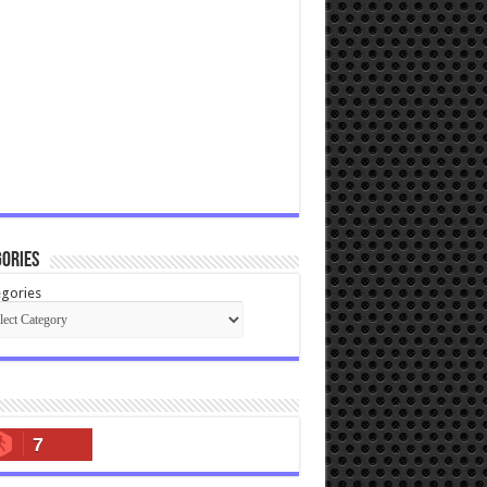
ories
gories
7