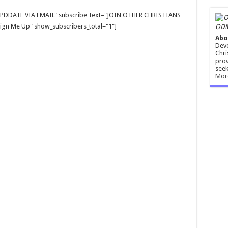
E UPDDATE VIA EMAIL" subscribe_text="JOIN OTHER CHRISTIANS
gn Me Up" show_subscribers_total="1"]
ODM
Abo
Devo
Chri
prov
seek
Mor