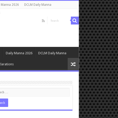
y Manna 2026
DCLM Daily Manna
s
Daily Manna 2026
DCLM Daily Manna
larations