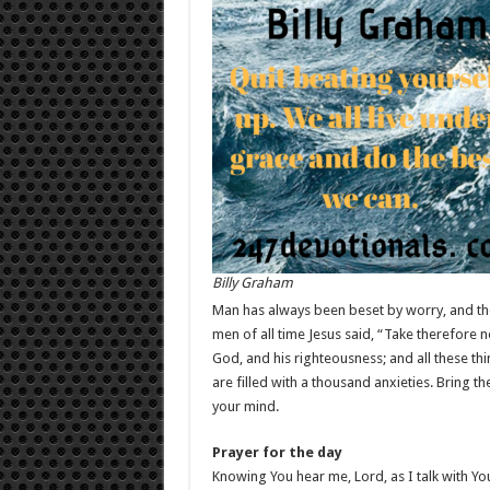
Billy Graham
Man has always been beset by worry, and th
men of all time Jesus said, “Take therefore n
God, and his righteousness; and all these th
are filled with a thousand anxieties. Bring th
your mind.
Prayer for the day
Knowing You hear me, Lord, as I talk with Yo