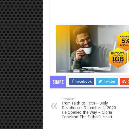
Facebook
Twitter
Share
Previous
From Faith to Faith—Daily
Devotionals December 4, 2020 –
He Opened the Way – Gloria
Copeland The Father’s Heart