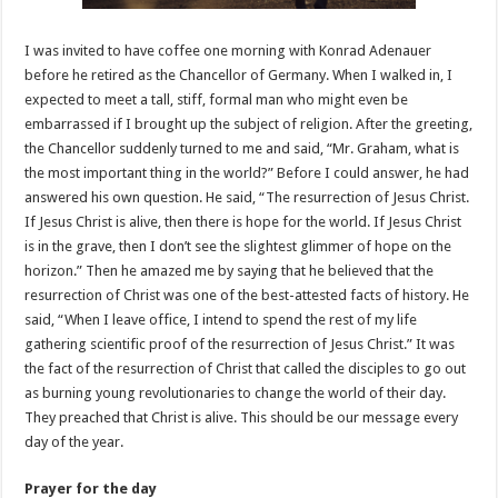
I was invited to have coffee one morning with Konrad Adenauer
before he retired as the Chancellor of Germany. When I walked in, I
expected to meet a tall, stiff, formal man who might even be
embarrassed if I brought up the subject of religion. After the greeting,
the Chancellor suddenly turned to me and said, “Mr. Graham, what is
the most important thing in the world?” Before I could answer, he had
answered his own question. He said, “The resurrection of Jesus Christ.
If Jesus Christ is alive, then there is hope for the world. If Jesus Christ
is in the grave, then I don’t see the slightest glimmer of hope on the
horizon.” Then he amazed me by saying that he believed that the
resurrection of Christ was one of the best-attested facts of history. He
said, “When I leave office, I intend to spend the rest of my life
gathering scientific proof of the resurrection of Jesus Christ.” It was
the fact of the resurrection of Christ that called the disciples to go out
as burning young revolutionaries to change the world of their day.
They preached that Christ is alive. This should be our message every
day of the year.
Prayer for the day