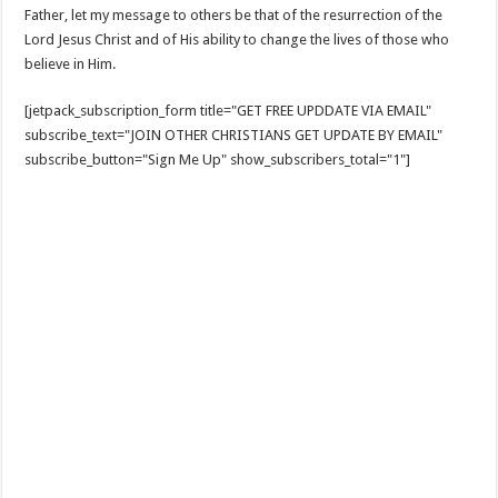
Father, let my message to others be that of the resurrection of the
Lord Jesus Christ and of His ability to change the lives of those who
believe in Him.
[jetpack_subscription_form title="GET FREE UPDDATE VIA EMAIL"
subscribe_text="JOIN OTHER CHRISTIANS GET UPDATE BY EMAIL"
subscribe_button="Sign Me Up" show_subscribers_total="1"]