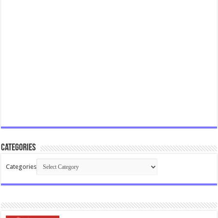
Categories
Categories