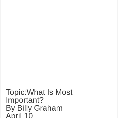
Topic:What Is Most
Important?
By Billy Graham
April 10