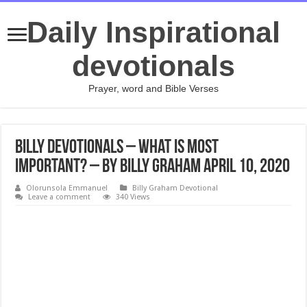
Daily Inspirational
devotionals
Prayer, word and Bible Verses
Billy Devotionals – What Is Most
Important? – By Billy Graham April 10, 2020
Olorunsola Emmanuel
Billy Graham Devotional
Leave a comment
340 Views