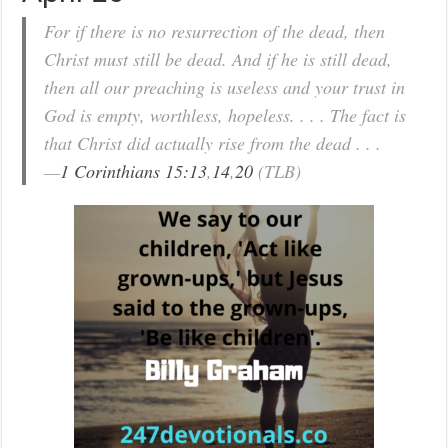
For if there is no resurrection of the dead, then
Christ must still be dead. And if he is still dead,
then all our preaching is useless and your trust in
God is empty, worthless, hopeless. . . . The fact is
that Christ did actually rise from the dead . . .
—
1 Corinthians 15:13
,
14
,
20
(TLB)