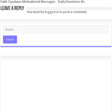
Faith Oyedepo Motivational Messages - Daily Devotions Etc
Leave a Reply
You must be
logged in
to post a comment.