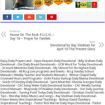
Previous
House On The Rock P.U.S.H. –
Day 18 – Prayer for Families
Next
Devotional by Ray Stedman for
April 10-The Present Glory
Enjoy Daily Prayers and - Open Heavens Daily Devotional - Billy Graham Daily
Devotional - Our Daily Bread Devotionals - UCB Word for Today Devotionals
- In touch Ministries Daily Devotionals - My Utmost For His Highest Daily
Devotionals - All Rccg Live programs and Events - Rccg Sunday School
Manuals ( Weekly Teacher and Students Manuals ) - Winner Chapel Daily
Covenant Hours and Programs - Dclm Pastor Kumugi Daily Manna Devotional
- Seeds Of Destiny Daily Devotional - Spirit Meat Rev. Olusola Areogun Daily
Devotional - CAC living Water Daily Devotional Guides - CAC Weekly Sunday
School Manuals - Rhapsody Of Realities Daily Devotionals - Our Daily Journey
Devotionals - Turning Point Today Daily Devotionals - Christian Useful Secrets
Tips - Worship Video Musics and songs - Ray Stedman Daily Devotional -
Pastor Benny Hinn Inspirational Teachings - Bishop David Oyedepo
Inspirational Teachings - Pastor Rick Warren Daily Hope Devotional - Pastor