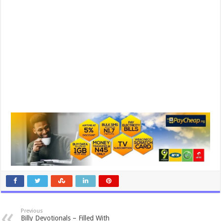
Previous
Billy Devotionals – Filled With