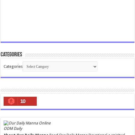
Categories
Categories
10
ODM Daily