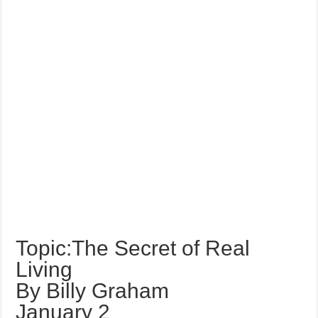
Topic:The Secret of Real
Living
By Billy Graham
January 2