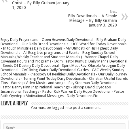
Christ – By Billy Graham January
1, 2020
Next
Billy Devotionals – A Simple
Message – By Billy Graham
January 3, 2020
Enjoy Daily Prayers and - Open Heavens Daily Devotional - Billy Graham Daily
Devotional - Our Daily Bread Devotionals - UCB Word for Today Devotionals
- In touch Ministries Daily Devotionals - My Utmost For His Highest Daily
Devotionals - All Rccg Live programs and Events - Rccg Sunday School
Manuals ( Weekly Teacher and Students Manuals ) - Winner Chapel Daily
Covenant Hours and Programs - Dclm Pastor Kumugi Daily Manna Devotional
- Seeds Of Destiny Daily Devotional - Spirit Meat Rev. Olusola Areogun Daily
Devotional - CAC living Water Daily Devotional Guides - CAC Weekly Sunday
School Manuals - Rhapsody Of Realities Daily Devotionals - Our Daily Journey
Devotionals - Turning Point Today Daily Devotionals - Christian Useful Secrets
Tips - Worship Video Musics and songs - Ray Stedman Daily Devotional -
Pastor Benny Hinn Inspirational Teachings - Bishop David Oyedepo
Inspirational Teachings - Pastor Rick Warren Daily Hope Devotional - Pastor
Faith Oyedepo Motivational Messages - Daily Devotions Etc
Leave a Reply
You must be
logged in
to post a comment.