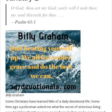
O God, thou art my God; early will I seek thee;
my soul thirsteth for thee . . .
—
Psalm 63:1
Billy Graham
Some Christians have learned little of a daily devotional life. Some
time ago a policeman asked me what the secret of victorious living