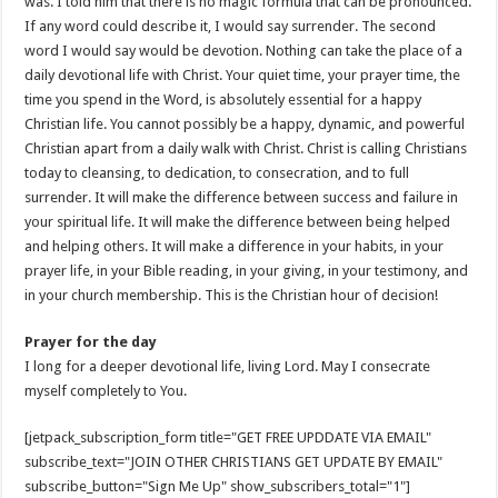
was. I told him that there is no magic formula that can be pronounced.
If any word could describe it, I would say surrender. The second
word I would say would be devotion. Nothing can take the place of a
daily devotional life with Christ. Your quiet time, your prayer time, the
time you spend in the Word, is absolutely essential for a happy
Christian life. You cannot possibly be a happy, dynamic, and powerful
Christian apart from a daily walk with Christ. Christ is calling Christians
today to cleansing, to dedication, to consecration, and to full
surrender. It will make the difference between success and failure in
your spiritual life. It will make the difference between being helped
and helping others. It will make a difference in your habits, in your
prayer life, in your Bible reading, in your giving, in your testimony, and
in your church membership. This is the Christian hour of decision!
Prayer for the day
I long for a deeper devotional life, living Lord. May I consecrate
myself completely to You.
[jetpack_subscription_form title="GET FREE UPDDATE VIA EMAIL"
subscribe_text="JOIN OTHER CHRISTIANS GET UPDATE BY EMAIL"
subscribe_button="Sign Me Up" show_subscribers_total="1"]