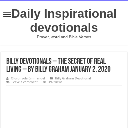
Daily Inspirational
devotionals
Prayer, word and Bible Verses
Billy Devotionals – The Secret of Real
Living – By Billy Graham January 2, 2020
Olorunsola Emmanuel
Billy Graham Devotional
Leave a comment
397 Views