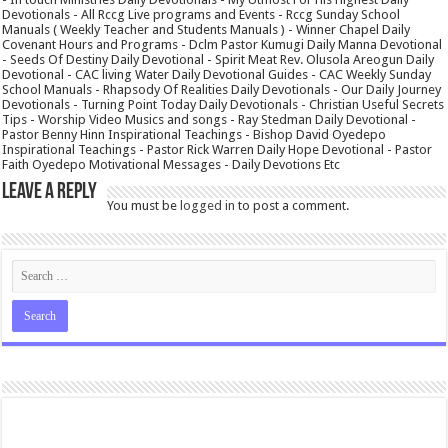
Devotionals - All Rccg Live programs and Events - Rccg Sunday School
Manuals ( Weekly Teacher and Students Manuals ) - Winner Chapel Daily
Covenant Hours and Programs - Dclm Pastor Kumugi Daily Manna Devotional
- Seeds Of Destiny Daily Devotional - Spirit Meat Rev. Olusola Areogun Daily
Devotional - CAC living Water Daily Devotional Guides - CAC Weekly Sunday
School Manuals - Rhapsody Of Realities Daily Devotionals - Our Daily Journey
Devotionals - Turning Point Today Daily Devotionals - Christian Useful Secrets
Tips - Worship Video Musics and songs - Ray Stedman Daily Devotional -
Pastor Benny Hinn Inspirational Teachings - Bishop David Oyedepo
Inspirational Teachings - Pastor Rick Warren Daily Hope Devotional - Pastor
Faith Oyedepo Motivational Messages - Daily Devotions Etc
Leave a Reply
You must be
logged in
to post a comment.