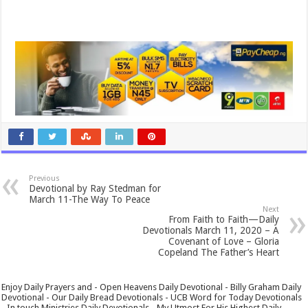
Previous
Devotional by Ray Stedman for
March 11-The Way To Peace
Next
From Faith to Faith—Daily
Devotionals March 11, 2020 – A
Covenant of Love – Gloria
Copeland The Father’s Heart
Enjoy Daily Prayers and - Open Heavens Daily Devotional - Billy Graham Daily
Devotional - Our Daily Bread Devotionals - UCB Word for Today Devotionals
- In touch Ministries Daily Devotionals - My Utmost For His Highest Daily