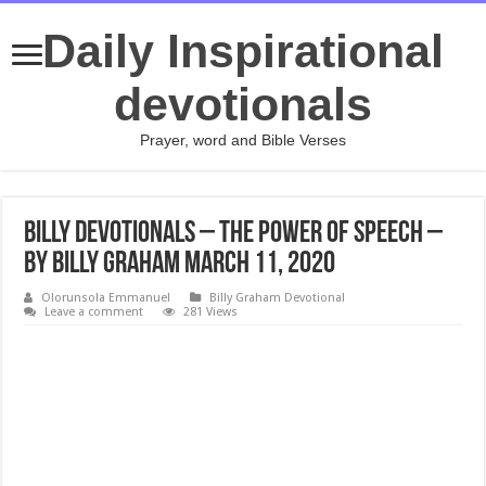
Daily Inspirational
devotionals
Prayer, word and Bible Verses
Billy Devotionals – The Power of Speech –
By Billy Graham March 11, 2020
Olorunsola Emmanuel
Billy Graham Devotional
Leave a comment
281 Views