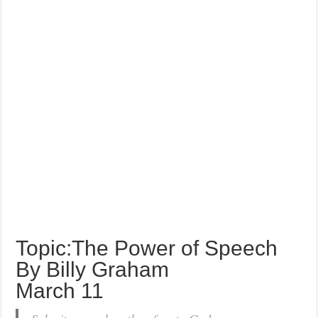
Topic:The Power of Speech
By Billy Graham
March 11