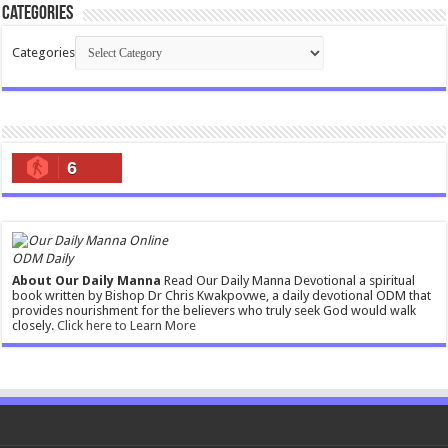
Categories
Categories
6
ODM Daily
About Our Daily Manna
Read Our Daily Manna Devotional a spiritual
book written by Bishop Dr Chris Kwakpovwe, a daily devotional ODM that
provides nourishment for the believers who truly seek God would walk
closely.
Click here to Learn More