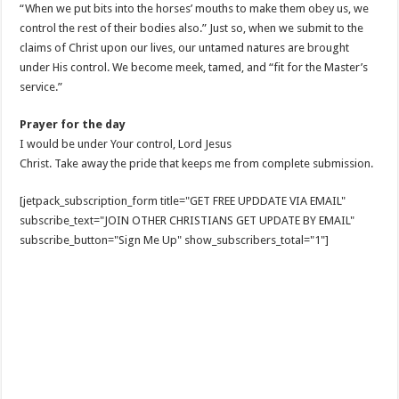
“When we put bits into the horses’ mouths to make them obey us, we
control the rest of their bodies also.” Just so, when we submit to the
claims of Christ upon our lives, our untamed natures are brought
under His control. We become meek, tamed, and “fit for the Master’s
service.”
Prayer for the day
I would be under Your control, Lord Jesus
Christ. Take away the pride that keeps me from complete submission.
[jetpack_subscription_form title="GET FREE UPDDATE VIA EMAIL"
subscribe_text="JOIN OTHER CHRISTIANS GET UPDATE BY EMAIL"
subscribe_button="Sign Me Up" show_subscribers_total="1"]