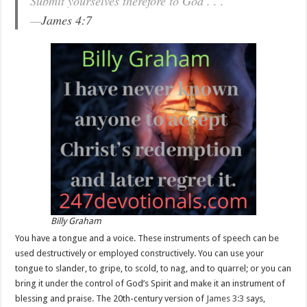
Submit yourselves therefore to God . . .
—
James 4:7
Billy Graham
You have a tongue and a voice. These instruments of speech can be
used destructively or employed constructively. You can use your
tongue to slander, to gripe, to scold, to nag, and to quarrel; or you can
bring it under the control of God’s Spirit and make it an instrument of
blessing and praise. The 20th-century version of
James 3:3
says,