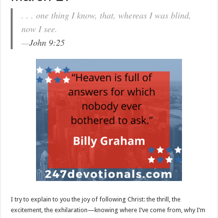
. . . one thing I know, that, whereas I was blind,
now I see.
—
John 9:25
I try to explain to you the joy of following Christ: the thrill, the
excitement, the exhilaration—knowing where I’ve come from, why I’m