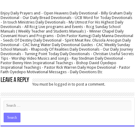
Enjoy Daily Prayers and - Open Heavens Daily Devotional - Billy Graham Daily
Devotional - Our Daily Bread Devotionals - UCB Word for Today Devotionals
- In touch Ministries Daily Devotionals - My Utmost For His Highest Daily
Devotionals - All Rccg Live programs and Events - Rccg Sunday School
Manuals ( Weekly Teacher and Students Manuals ) - Winner Chapel Daily
Covenant Hours and Programs - Dclm Pastor Kumugi Daily Manna Devotional
- Seeds Of Destiny Daily Devotional - Spirit Meat Rev. Olusola Areogun Daily
Devotional - CAC living Water Daily Devotional Guides - CAC Weekly Sunday
School Manuals - Rhapsody Of Realities Daily Devotionals - Our Daily Journey
Devotionals - Turning Point Today Daily Devotionals - Christian Useful Secrets
Tips - Worship Video Musics and songs - Ray Stedman Daily Devotional -
Pastor Benny Hinn Inspirational Teachings - Bishop David Oyedepo
Inspirational Teachings - Pastor Rick Warren Daily Hope Devotional - Pastor
Faith Oyedepo Motivational Messages - Daily Devotions Etc
Leave a Reply
You must be
logged in
to post a comment.