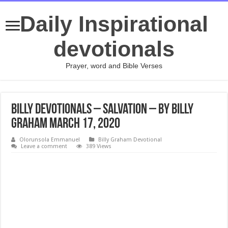
Daily Inspirational
devotionals
Prayer, word and Bible Verses
Billy Devotionals – Salvation – By Billy
Graham March 17, 2020
Olorunsola Emmanuel
Billy Graham Devotional
Leave a comment
389 Views