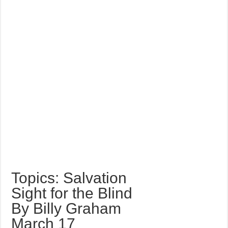
Topics: Salvation
Sight for the Blind
By Billy Graham
March 17