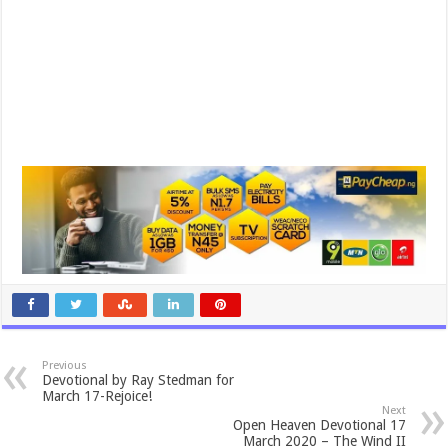
Previous
Devotional by Ray Stedman for
March 17-Rejoice!
Next
Open Heaven Devotional 17
March 2020 – The Wind II