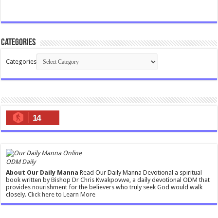
Categories
Categories
14
ODM Daily
About Our Daily Manna
Read Our Daily Manna Devotional a spiritual
book written by Bishop Dr Chris Kwakpovwe, a daily devotional ODM that
provides nourishment for the believers who truly seek God would walk
closely.
Click here to Learn More