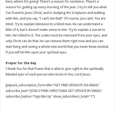
here, where I’m going! There’s a reason for existence. There’s a
reason for getting up every morning of the year. I try to tell you what
I’ve found in Jesus Christ, and in studying the Scriptures and walking
with Him, and you say, “I can’t see that!” Of course, you can’t. You are
blind. Try to explain television to a blind man. He can understand a
little of it, but it doesn’t make sense to him. Try to explain a sunset to
him. He’s blind to it. The scales must be removed from your eyes, and
only Christ can do that. He can remove them right now and you can
start living and seeing a whole new world that you never knew existed,
if you will let Him open your spiritual eyes.
Prayer for the day
I thank You for that Power that is able to give sight to the spiritually
blinded eyes of each person who trusts in You, Lord Jesus.
[jetpack_subscription_form title="GET FREE UPDDATE VIA EMAIL"
subscribe_text="JOIN OTHER CHRISTIANS GET UPDATE BY EMAIL"
subscribe_button="Sign Me Up" show_subscribers_total="1"]