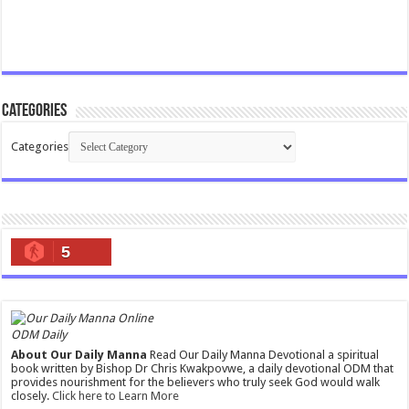
Categories
Categories
5
ODM Daily
About Our Daily Manna
Read Our Daily Manna Devotional a spiritual
book written by Bishop Dr Chris Kwakpovwe, a daily devotional ODM that
provides nourishment for the believers who truly seek God would walk
closely.
Click here to Learn More