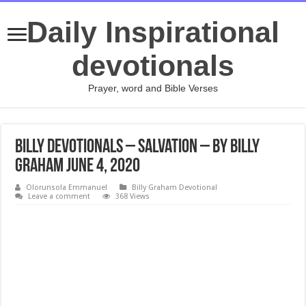
Daily Inspirational
devotionals
Prayer, word and Bible Verses
Billy Devotionals – Salvation – By Billy
Graham June 4, 2020
Olorunsola Emmanuel
Billy Graham Devotional
Leave a comment
368 Views