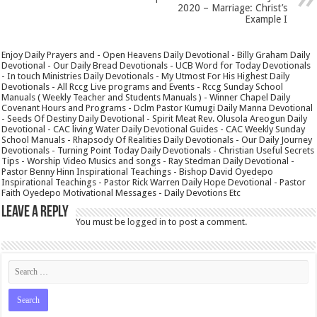
2020 – Marriage: Christ’s
Example I
Enjoy Daily Prayers and - Open Heavens Daily Devotional - Billy Graham Daily
Devotional - Our Daily Bread Devotionals - UCB Word for Today Devotionals
- In touch Ministries Daily Devotionals - My Utmost For His Highest Daily
Devotionals - All Rccg Live programs and Events - Rccg Sunday School
Manuals ( Weekly Teacher and Students Manuals ) - Winner Chapel Daily
Covenant Hours and Programs - Dclm Pastor Kumugi Daily Manna Devotional
- Seeds Of Destiny Daily Devotional - Spirit Meat Rev. Olusola Areogun Daily
Devotional - CAC living Water Daily Devotional Guides - CAC Weekly Sunday
School Manuals - Rhapsody Of Realities Daily Devotionals - Our Daily Journey
Devotionals - Turning Point Today Daily Devotionals - Christian Useful Secrets
Tips - Worship Video Musics and songs - Ray Stedman Daily Devotional -
Pastor Benny Hinn Inspirational Teachings - Bishop David Oyedepo
Inspirational Teachings - Pastor Rick Warren Daily Hope Devotional - Pastor
Faith Oyedepo Motivational Messages - Daily Devotions Etc
Leave a Reply
You must be
logged in
to post a comment.