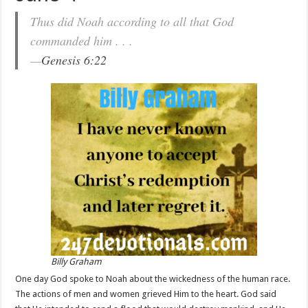
Thus did Noah according to all that God
commanded him . . .
—
Genesis 6:22
Billy Graham
One day God spoke to Noah about the wickedness of the human race.
The actions of men and women grieved Him to the heart. God said