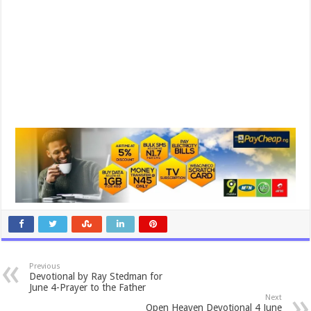
Previous
Devotional by Ray Stedman for
June 4-Prayer to the Father
Next
Open Heaven Devotional 4 June