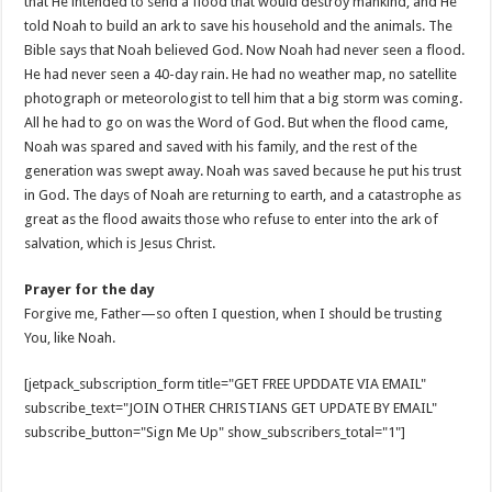
that He intended to send a flood that would destroy mankind, and He
told Noah to build an ark to save his household and the animals. The
Bible says that Noah believed God. Now Noah had never seen a flood.
He had never seen a 40-day rain. He had no weather map, no satellite
photograph or meteorologist to tell him that a big storm was coming.
All he had to go on was the Word of God. But when the flood came,
Noah was spared and saved with his family, and the rest of the
generation was swept away. Noah was saved because he put his trust
in God. The days of Noah are returning to earth, and a catastrophe as
great as the flood awaits those who refuse to enter into the ark of
salvation, which is Jesus Christ.
Prayer for the day
Forgive me, Father—so often I question, when I should be trusting
You, like Noah.
[jetpack_subscription_form title="GET FREE UPDDATE VIA EMAIL"
subscribe_text="JOIN OTHER CHRISTIANS GET UPDATE BY EMAIL"
subscribe_button="Sign Me Up" show_subscribers_total="1"]