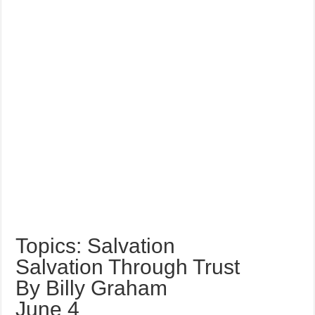
Topics: Salvation
Salvation Through Trust
By Billy Graham
June 4