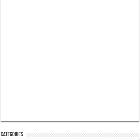
Categories