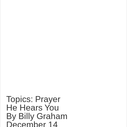
Topics: Prayer
He Hears You
By Billy Graham
December 14