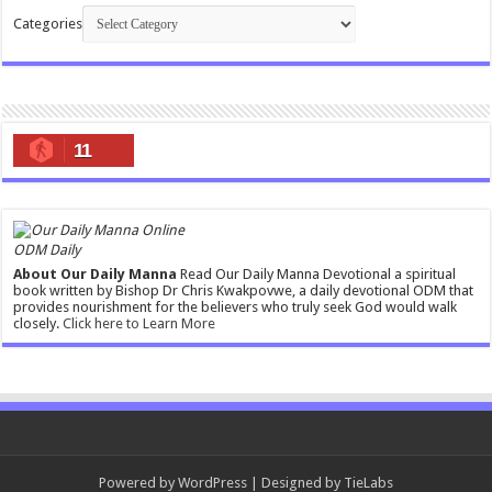
Categories
11
ODM Daily
About Our Daily Manna
Read Our Daily Manna Devotional a spiritual
book written by Bishop Dr Chris Kwakpovwe, a daily devotional ODM that
provides nourishment for the believers who truly seek God would walk
closely.
Click here to Learn More
Powered by
WordPress
| Designed by
TieLabs