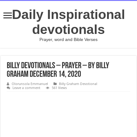
Daily Inspirational
devotionals
Prayer, word and Bible Verses
Billy Devotionals – Prayer – By Billy
Graham December 14, 2020
Olorunsola Emmanuel
Billy Graham Devotional
Leave a comment
561 Views