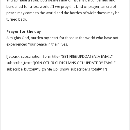
and spiritual travail. God desires that Christians be concerned and
burdened for a lost world. If we pray this kind of prayer, an era of
peace may come to the world and the hordes of wickedness may be
turned back.
Prayer for the day
Almighty God, burden my heart for those in the world who have not
experienced Your peace in their lives.
[jetpack_subscription_form title="GET FREE UPDDATE VIA EMAIL"
subscribe_text="JOIN OTHER CHRISTIANS GET UPDATE BY EMAIL"
subscribe_button="Sign Me Up" show_subscribers_total="1"]