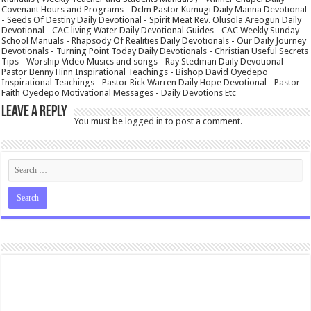
Covenant Hours and Programs - Dclm Pastor Kumugi Daily Manna Devotional
- Seeds Of Destiny Daily Devotional - Spirit Meat Rev. Olusola Areogun Daily
Devotional - CAC living Water Daily Devotional Guides - CAC Weekly Sunday
School Manuals - Rhapsody Of Realities Daily Devotionals - Our Daily Journey
Devotionals - Turning Point Today Daily Devotionals - Christian Useful Secrets
Tips - Worship Video Musics and songs - Ray Stedman Daily Devotional -
Pastor Benny Hinn Inspirational Teachings - Bishop David Oyedepo
Inspirational Teachings - Pastor Rick Warren Daily Hope Devotional - Pastor
Faith Oyedepo Motivational Messages - Daily Devotions Etc
Leave a Reply
You must be
logged in
to post a comment.