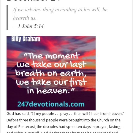
If we ask any thing according to his will, he
heareth us.
—
1 John 5:14
God has said, “If my people . . . pray . . . then will I hear from heaven.”
Before three thousand people were brought into the Church on the
day of Pentecost, the disciples had spent ten days in prayer, fasting,