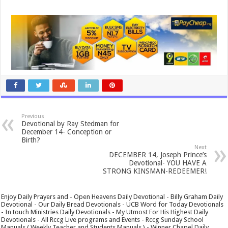
Previous
Devotional by Ray Stedman for
December 14- Conception or
Birth?
Next
DECEMBER 14, Joseph Prince’s
Devotional- YOU HAVE A
STRONG KINSMAN-REDEEMER!
Enjoy Daily Prayers and - Open Heavens Daily Devotional - Billy Graham Daily
Devotional - Our Daily Bread Devotionals - UCB Word for Today Devotionals
- In touch Ministries Daily Devotionals - My Utmost For His Highest Daily
Devotionals - All Rccg Live programs and Events - Rccg Sunday School
Manuals ( Weekly Teacher and Students Manuals ) - Winner Chapel Daily