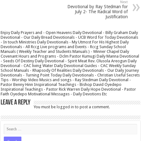
Next
Devotional by Ray Stedman for
July 2- The Radical Word of
Justification
Enjoy Daily Prayers and - Open Heavens Daily Devotional - Billy Graham Daily
Devotional - Our Daily Bread Devotionals - UCB Word for Today Devotionals
- In touch Ministries Daily Devotionals - My Utmost For His Highest Daily
Devotionals - All Rccg Live programs and Events - Rccg Sunday School
Manuals ( Weekly Teacher and Students Manuals ) - Winner Chapel Daily
Covenant Hours and Programs - Dclm Pastor Kumugi Daily Manna Devotional
- Seeds Of Destiny Daily Devotional - Spirit Meat Rev. Olusola Areogun Daily
Devotional - CAC living Water Daily Devotional Guides - CAC Weekly Sunday
School Manuals - Rhapsody Of Realities Daily Devotionals - Our Daily Journey
Devotionals - Turning Point Today Daily Devotionals - Christian Useful Secrets
Tips - Worship Video Musics and songs - Ray Stedman Daily Devotional -
Pastor Benny Hinn Inspirational Teachings - Bishop David Oyedepo
Inspirational Teachings - Pastor Rick Warren Daily Hope Devotional - Pastor
Faith Oyedepo Motivational Messages - Daily Devotions Etc
Leave a Reply
You must be
logged in
to post a comment.