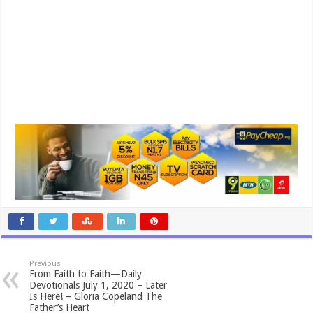
Previous
From Faith to Faith—Daily
Devotionals July 1, 2020 – Later
Is Here! – Gloria Copeland The
Father’s Heart