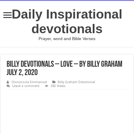
Daily Inspirational
devotionals
Prayer, word and Bible Verses
Billy Devotionals – Love – By Billy Graham
July 2, 2020
Olorunsola Emmanuel
Billy Graham Devotional
Leave a comment
382 Views