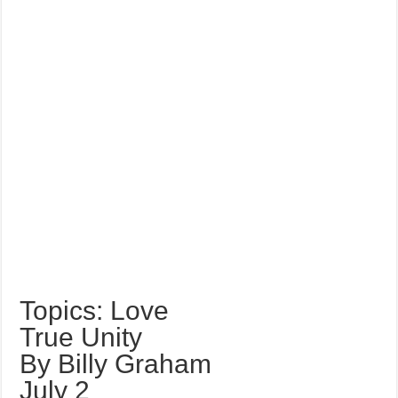
Topics: Love
True Unity
By Billy Graham
July 2