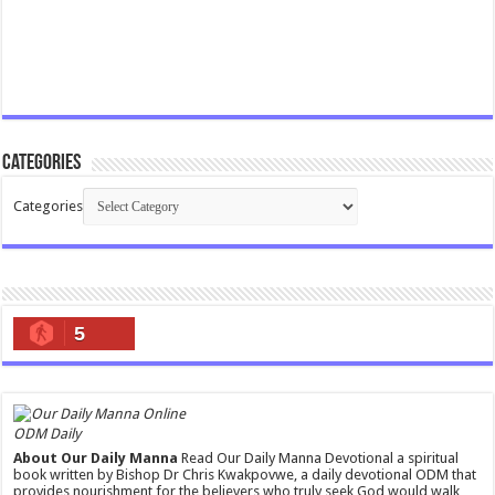
Categories
Categories
5
ODM Daily
About Our Daily Manna
Read Our Daily Manna Devotional a spiritual
book written by Bishop Dr Chris Kwakpovwe, a daily devotional ODM that
provides nourishment for the believers who truly seek God would walk