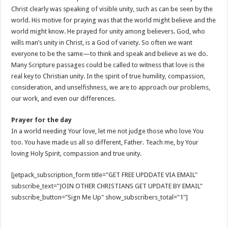
Christ clearly was speaking of visible unity, such as can be seen by the
world. His motive for praying was that the world might believe and the
world might know. He prayed for unity among believers. God, who
wills man’s unity in Christ, is a God of variety. So often we want
everyone to be the same—to think and speak and believe as we do.
Many Scripture passages could be called to witness that love is the
real key to Christian unity. In the spirit of true humility, compassion,
consideration, and unselfishness, we are to approach our problems,
our work, and even our differences.
Prayer for the day
In a world needing Your love, let me not judge those who love You
too. You have made us all so different, Father. Teach me, by Your
loving Holy Spirit, compassion and true unity.
[jetpack_subscription_form title="GET FREE UPDDATE VIA EMAIL"
subscribe_text="JOIN OTHER CHRISTIANS GET UPDATE BY EMAIL"
subscribe_button="Sign Me Up" show_subscribers_total="1"]