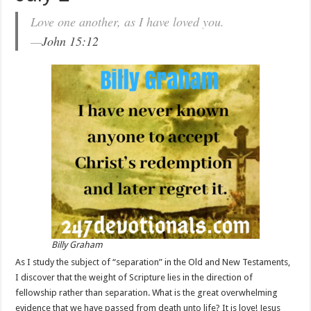
Love one another, as I have loved you.
—
John 15:12
Billy Graham
As I study the subject of “separation” in the Old and New Testaments,
I discover that the weight of Scripture lies in the direction of
fellowship rather than separation. What is the great overwhelming
evidence that we have passed from death unto life? It is love! Jesus