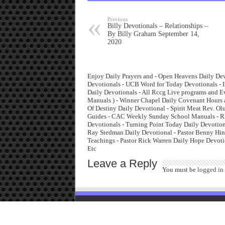
Previous
Billy Devotionals – Relationships –
By Billy Graham September 14,
2020
Enjoy Daily Prayers and - Open Heavens Daily Dev
Devotionals - UCB Word for Today Devotionals - I
Daily Devotionals - All Rccg Live programs and 
Manuals ) - Winner Chapel Daily Covenant Hours 
Of Destiny Daily Devotional - Spirit Meat Rev. O
Guides - CAC Weekly Sunday School Manuals - Rha
Devotionals - Turning Point Today Daily Devotiona
Ray Stedman Daily Devotional - Pastor Benny Hinn
Teachings - Pastor Rick Warren Daily Hope Devoti
Etc
Leave a Reply
You must be
logged in