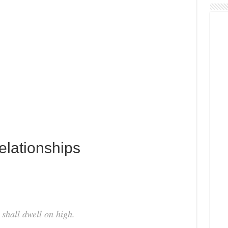
Relationships
 shall dwell on high.