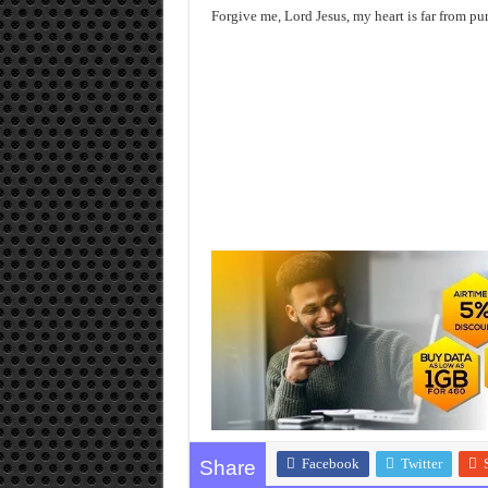
Forgive me, Lord Jesus, my heart is far from pu
Facebook
Twitter
Share