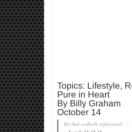
Topics: Lifestyle, 
Pure in Heart
By Billy Graham
October 14
He that walketh righteously . . .