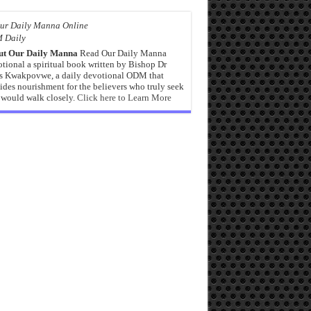
 Daily
ut Our Daily Manna
Read Our Daily Manna
tional a spiritual book written by Bishop Dr
s Kwakpovwe, a daily devotional ODM that
ides nourishment for the believers who truly seek
would walk closely.
Click here to Learn More