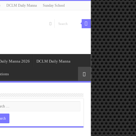
6
DCLM Daily Manna
Sunday School
Daily Manna 2026
DCLM Daily Manna
tions