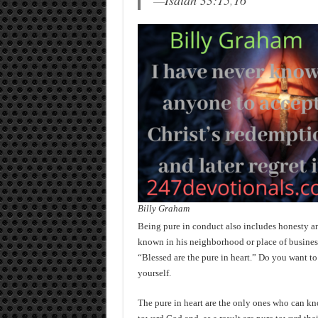
—
Isaiah 33:15
,
16
Billy Graham
Being pure in conduct also includes honesty an
known in his neighborhood or place of business 
“Blessed are the pure in heart.” Do you want to 
yourself.
The pure in heart are the only ones who can kn