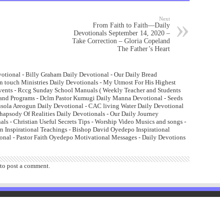
Next
From Faith to Faith—Daily
Devotionals September 14, 2020 –
Take Correction – Gloria Copeland
The Father’s Heart
otional - Billy Graham Daily Devotional - Our Daily Bread
n touch Ministries Daily Devotionals - My Utmost For His Highest
Events - Rccg Sunday School Manuals ( Weekly Teacher and Students
and Programs - Dclm Pastor Kumugi Daily Manna Devotional - Seeds
lusola Areogun Daily Devotional - CAC living Water Daily Devotional
psody Of Realities Daily Devotionals - Our Daily Journey
ls - Christian Useful Secrets Tips - Worship Video Musics and songs -
 Inspirational Teachings - Bishop David Oyedepo Inspirational
onal - Pastor Faith Oyedepo Motivational Messages - Daily Devotions
to post a comment.