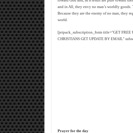
toward God and, as a result are pure toward th
and in All, they envy no man’s worldly goods. 
Because they are the enemy of no man, they reg
world.
[jetpack_subscription_form title="GET FR
CHRISTIANS GET UPDATE BY EMAIL" subscrib
Prayer for the day