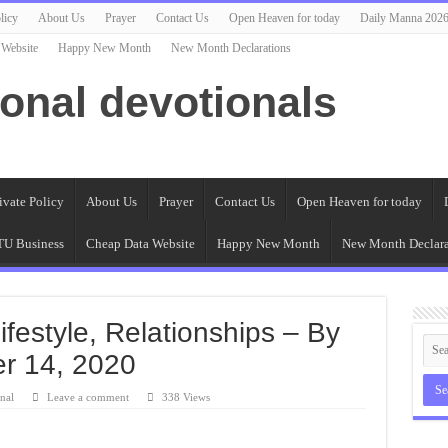
licy
About Us
Prayer
Contact Us
Open Heaven for today
Daily Manna 202
 Website
Happy New Month
New Month Declarations
ional devotionals
ivate Policy
About Us
Prayer
Contact Us
Open Heaven for today
U Business
Cheap Data Website
Happy New Month
New Month Declara
Lifestyle, Relationships – By
er 14, 2020
nal
Leave a comment
338 Views