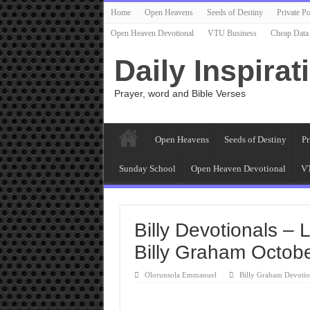
Home
Open Heavens
Seeds of Destiny
Private Po
Open Heaven Devotional
VTU Business
Cheap Data
Daily Inspirat
Prayer, word and Bible Verses
Open Heavens
Seeds of Destiny
Pr
Sunday School
Open Heaven Devotional
VT
Billy Devotionals – 
Billy Graham Octob
Olorunsola Emmanuel
Billy Graham Devotio