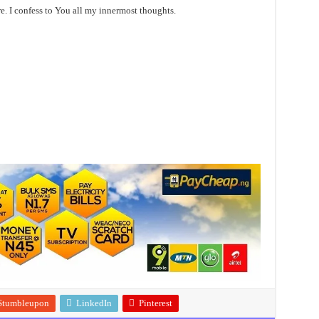
re. I confess to You all my innermost thoughts.
Stumbleupon
LinkedIn
Pinterest