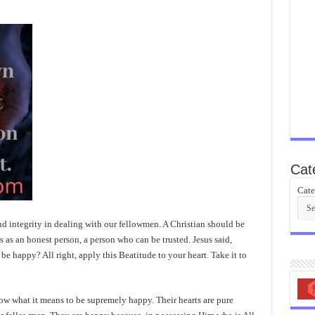
Cat
Cate
d integrity in dealing with our fellowmen. A Christian should be
as an honest person, a person who can be trusted. Jesus said,
be happy? All right, apply this Beatitude to your heart. Take it to
ow what it means to be supremely happy. Their hearts are pure