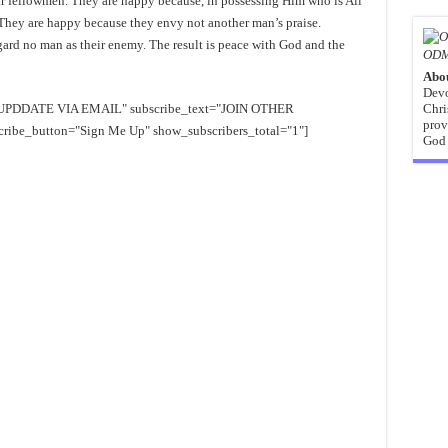
eir fellowmen. They are happy because, in possessing Him who is All
They are happy because they envy not another man’s praise.
ard no man as their enemy. The result is peace with God and the
ODM
Abo
Devo
EE UPDDATE VIA EMAIL" subscribe_text="JOIN OTHER
Chri
prov
e_button="Sign Me Up" show_subscribers_total="1"]
God 