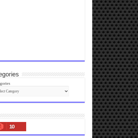
egories
gories
10