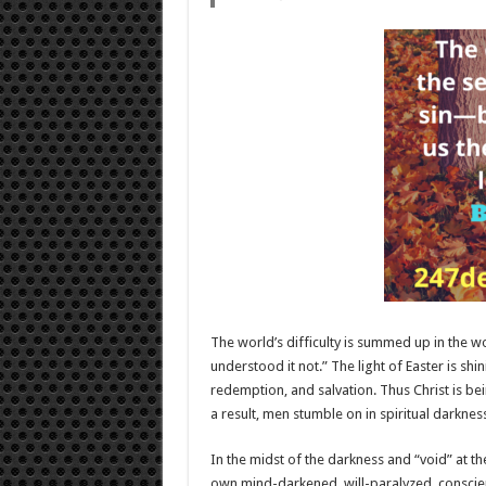
The world’s difficulty is summed up in the wo
understood it not.” The light of Easter is shi
redemption, and salvation. Thus Christ is be
a result, men stumble on in spiritual darknes
In the midst of the darkness and “void” at the
own mind-darkened, will-paralyzed, conscien