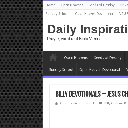
Home
Open Heavens
Seeds of Destiny
Priva
Sunday School
Open Heaven Devotional
VTU 
Daily Inspirat
Prayer, word and Bible Verses
Open Heavens
Seeds of Destiny
Sunday School
Open Heaven Devotional
V
Billy Devotionals – Jesus C
Olorunsola Emmanuel
Billy Graham De