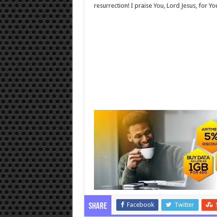
resurrection! I praise You, Lord Jesus, for Y
Facebook
Twitter
Share