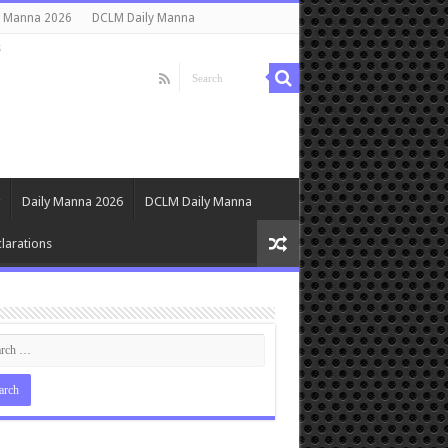
y Manna 2026
DCLM Daily Manna
s
Daily Manna 2026
DCLM Daily Manna
larations