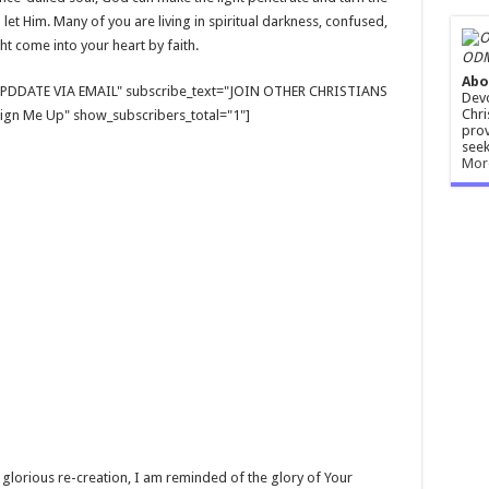
l let Him. Many of you are living in spiritual darkness, confused,
ght come into your heart by faith.
ODM
Abo
E UPDDATE VIA EMAIL" subscribe_text="JOIN OTHER CHRISTIANS
Devo
Chri
gn Me Up" show_subscribers_total="1"]
prov
seek
Mor
o glorious re-creation, I am reminded of the glory of Your