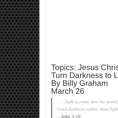
Topics: Jesus Chri
Turn Darkness to L
By Billy Graham
March 26
. . . light is come into the worl
loved darkness rather than light 
—
John 3:19