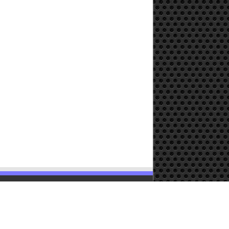
Powered by
WordPress
| Designed by
TieLabs