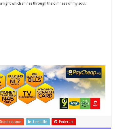
our light which shines through the dimness of my soul.
Stumbleupon
LinkedIn
Pinterest