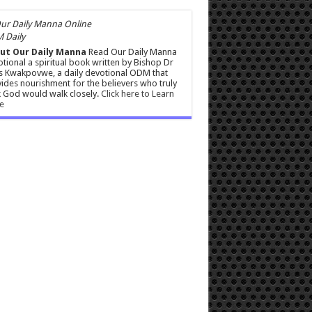
 Daily
ut Our Daily Manna
Read Our Daily Manna
tional a spiritual book written by Bishop Dr
s Kwakpovwe, a daily devotional ODM that
ides nourishment for the believers who truly
 God would walk closely.
Click here to Learn
e