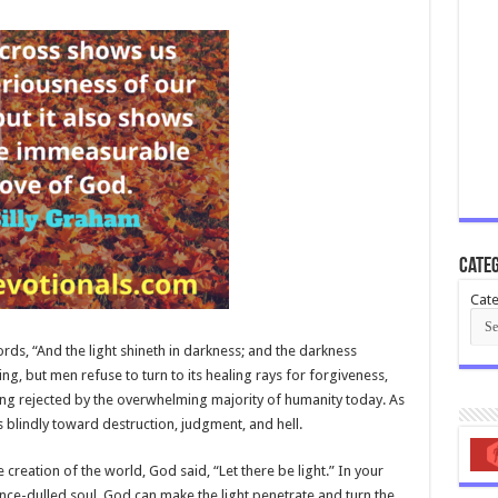
Categ
Cate
rds, “And the light shineth in darkness; and the darkness
ning, but men refuse to turn to its healing rays for forgiveness,
ing rejected by the overwhelming majority of humanity today. As
s blindly toward destruction, judgment, and hell.
 creation of the world, God said, “Let there be light.” In your
ce-dulled soul, God can make the light penetrate and turn the