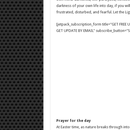
darkness of your own life into day, if you wil
frustrated, disturbed, and fearful. Let the Li
[jetpack_subscription_form title="GET FRE
GET UPDATE BY EMAIL" subscribe_button="Si
Prayer for the day
At Easter time, as nature breaks through int