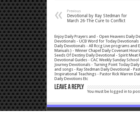
Previous
Devotional by Ray Stedman for
March 26-The Cure to Conflict
Enjoy Daily Prayers and - Open Heavens Daily De
Devotionals - UCB Word for Today Devotionals - 
Daily Devotionals - All Rccg Live programs and
Manuals ) - Winner Chapel Daily Covenant Hour
Seeds Of Destiny Daily Devotional - Spirit Meat 
Devotional Guides - CAC Weekly Sunday School M
Journey Devotionals - Turning Point Today Daily
and songs - Ray Stedman Daily Devotional - Pas
Inspirational Teachings - Pastor Rick Warren D
Daily Devotions Etc
Leave a Reply
You must be
logged in
to pos
© Copyright 2026, All Rights Reserved