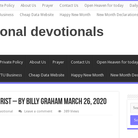
te Policy
About Us
Prayer
Contact Us
Open Heaven for today
Dail
Business
Cheap Data Website
Happy New Month
New Month Declaration
ional devotionals
Private Policy
About Us
Prayer
Contact Us
Open Heaven for today
TU Business
Cheap Data Website
Happy New Month
New Month Dec
hrist – By Billy Graham March 26, 2020
votional
Leave a comment
389 Views