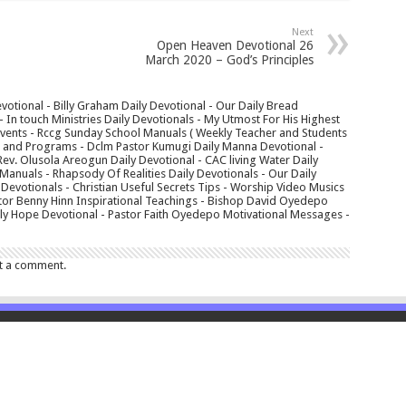
Next
Open Heaven Devotional 26
March 2020 – God’s Principles
votional - Billy Graham Daily Devotional - Our Daily Bread
In touch Ministries Daily Devotionals - My Utmost For His Highest
 Events - Rccg Sunday School Manuals ( Weekly Teacher and Students
s and Programs - Dclm Pastor Kumugi Daily Manna Devotional -
Rev. Olusola Areogun Daily Devotional - CAC living Water Daily
anuals - Rhapsody Of Realities Daily Devotionals - Our Daily
 Devotionals - Christian Useful Secrets Tips - Worship Video Musics
tor Benny Hinn Inspirational Teachings - Bishop David Oyedepo
aily Hope Devotional - Pastor Faith Oyedepo Motivational Messages -
t a comment.