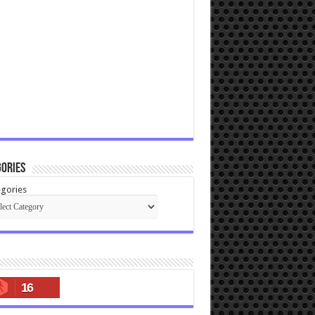
ories
gories
16