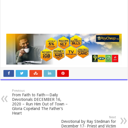
Previous
From Faith to Faith—Daily
Devotionals DECEMBER 16,
2020 – Run Him Out of Town –
Gloria Copeland The Father’s
Heart
Next
Devotional by Ray Stedman for
December 17- Priest and Victim