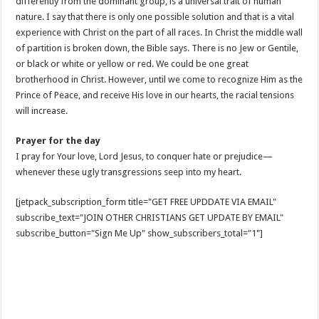
differently from the dominant group, is a universal trait of human
nature. I say that there is only one possible solution and that is a vital
experience with Christ on the part of all races. In Christ the middle wall
of partition is broken down, the Bible says. There is no Jew or Gentile,
or black or white or yellow or red. We could be one great
brotherhood in Christ. However, until we come to recognize Him as the
Prince of Peace, and receive His love in our hearts, the racial tensions
will increase.
Prayer for the day
I pray for Your love, Lord Jesus, to conquer hate or prejudice—
whenever these ugly transgressions seep into my heart.
[jetpack_subscription_form title="GET FREE UPDDATE VIA EMAIL"
subscribe_text="JOIN OTHER CHRISTIANS GET UPDATE BY EMAIL"
subscribe_button="Sign Me Up" show_subscribers_total="1"]