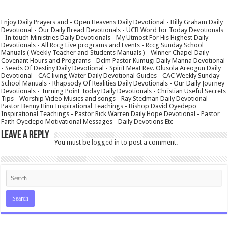
Enjoy Daily Prayers and - Open Heavens Daily Devotional - Billy Graham Daily
Devotional - Our Daily Bread Devotionals - UCB Word for Today Devotionals
- In touch Ministries Daily Devotionals - My Utmost For His Highest Daily
Devotionals - All Rccg Live programs and Events - Rccg Sunday School
Manuals ( Weekly Teacher and Students Manuals ) - Winner Chapel Daily
Covenant Hours and Programs - Dclm Pastor Kumugi Daily Manna Devotional
- Seeds Of Destiny Daily Devotional - Spirit Meat Rev. Olusola Areogun Daily
Devotional - CAC living Water Daily Devotional Guides - CAC Weekly Sunday
School Manuals - Rhapsody Of Realities Daily Devotionals - Our Daily Journey
Devotionals - Turning Point Today Daily Devotionals - Christian Useful Secrets
Tips - Worship Video Musics and songs - Ray Stedman Daily Devotional -
Pastor Benny Hinn Inspirational Teachings - Bishop David Oyedepo
Inspirational Teachings - Pastor Rick Warren Daily Hope Devotional - Pastor
Faith Oyedepo Motivational Messages - Daily Devotions Etc
Leave a Reply
You must be
logged in
to post a comment.