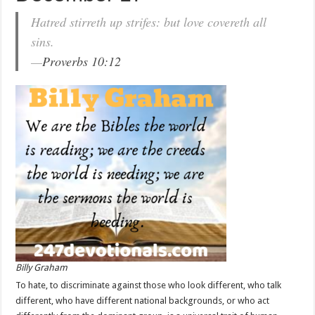
Hatred stirreth up strifes: but love covereth all
sins.
—
Proverbs 10:12
Billy Graham
To hate, to discriminate against those who look different, who talk
different, who have different national backgrounds, or who act