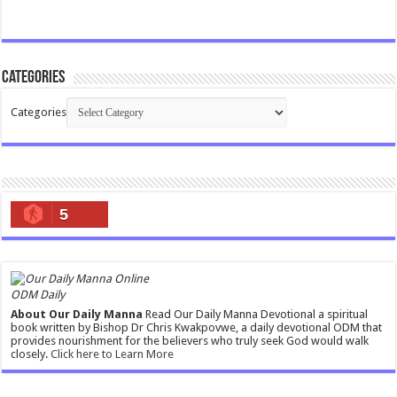
Categories
Categories
5
ODM Daily
About Our Daily Manna
Read Our Daily Manna Devotional a spiritual
book written by Bishop Dr Chris Kwakpovwe, a daily devotional ODM that
provides nourishment for the believers who truly seek God would walk
closely.
Click here to Learn More