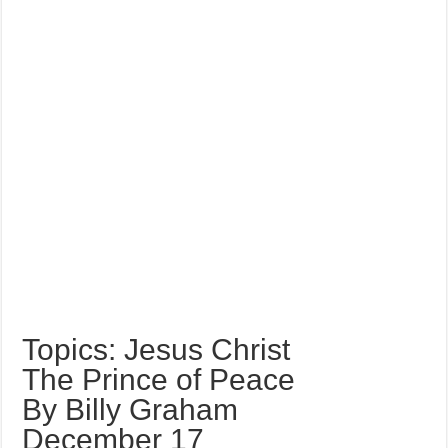
Topics: Jesus Christ
The Prince of Peace
By Billy Graham
December 17