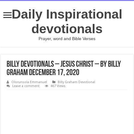
Daily Inspirational
devotionals
Prayer, word and Bible Verses
Billy Devotionals – Jesus Christ – By Billy
Graham December 17, 2020
Olorunsola Emmanuel
Billy Graham Devotional
Leave a comment
467 Views