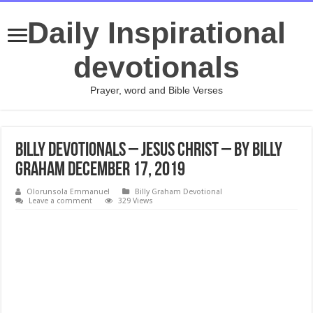
Daily Inspirational
devotionals
Prayer, word and Bible Verses
Billy Devotionals – Jesus Christ – By Billy
Graham December 17, 2019
Olorunsola Emmanuel
Billy Graham Devotional
Leave a comment
329 Views