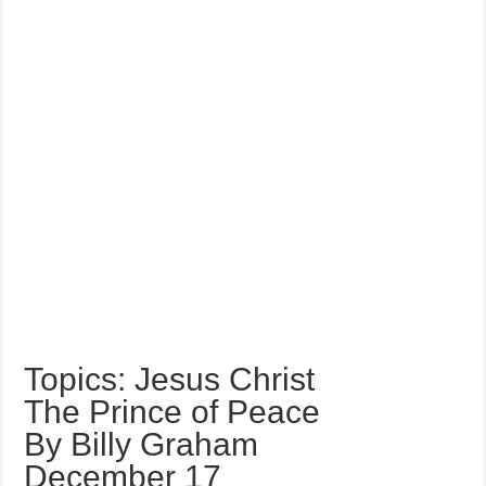
Topics: Jesus Christ
The Prince of Peace
By Billy Graham
December 17