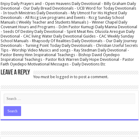
Enjoy Daily Prayers and - Open Heavens Daily Devotional - Billy Graham Daily
Devotional - Our Daily Bread Devotionals - UCB Word for Today Devotionals
- In touch Ministries Daily Devotionals - My Utmost For His Highest Daily
Devotionals - All Rccg Live programs and Events - Rccg Sunday School
Manuals ( Weekly Teacher and Students Manuals ) - Winner Chapel Daily
Covenant Hours and Programs - Dclm Pastor Kumugi Daily Manna Devotional
- Seeds Of Destiny Daily Devotional - Spirit Meat Rev. Olusola Areogun Daily
Devotional - CAC living Water Daily Devotional Guides - CAC Weekly Sunday
School Manuals - Rhapsody Of Realities Daily Devotionals - Our Daily Journey
Devotionals - Turning Point Today Daily Devotionals - Christian Useful Secrets
Tips - Worship Video Musics and songs - Ray Stedman Daily Devotional -
Pastor Benny Hinn Inspirational Teachings - Bishop David Oyedepo
Inspirational Teachings - Pastor Rick Warren Daily Hope Devotional - Pastor
Faith Oyedepo Motivational Messages - Daily Devotions Etc
Leave a Reply
You must be
logged in
to post a comment.