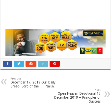
Previous
December 17, 2019 Our Daily
Bread- Lord of the . . . Nails?
Next
Open Heaven Devotional 17
December 2019 – Principles of
Success