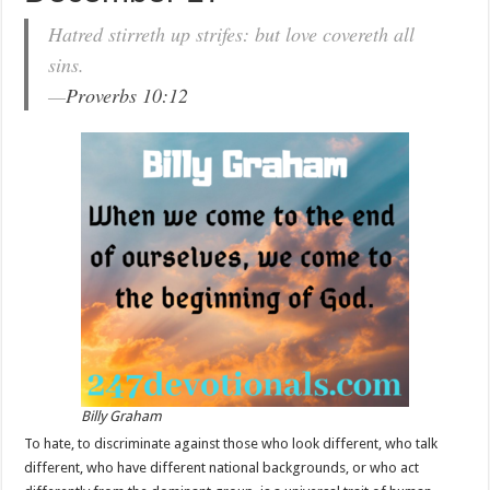
Hatred stirreth up strifes: but love covereth all
sins.
—
Proverbs 10:12
Billy Graham
To hate, to discriminate against those who look different, who talk
different, who have different national backgrounds, or who act