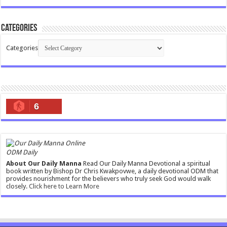
Categories
Categories
6
ODM Daily
About Our Daily Manna
Read Our Daily Manna Devotional a spiritual
book written by Bishop Dr Chris Kwakpovwe, a daily devotional ODM that
provides nourishment for the believers who truly seek God would walk
closely.
Click here to Learn More