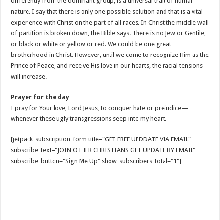
differently from the dominant group, is a universal trait of human
nature. I say that there is only one possible solution and that is a vital
experience with Christ on the part of all races. In Christ the middle wall
of partition is broken down, the Bible says. There is no Jew or Gentile,
or black or white or yellow or red. We could be one great
brotherhood in Christ. However, until we come to recognize Him as the
Prince of Peace, and receive His love in our hearts, the racial tensions
will increase.
Prayer for the day
I pray for Your love, Lord Jesus, to conquer hate or prejudice—
whenever these ugly transgressions seep into my heart.
[jetpack_subscription_form title="GET FREE UPDDATE VIA EMAIL"
subscribe_text="JOIN OTHER CHRISTIANS GET UPDATE BY EMAIL"
subscribe_button="Sign Me Up" show_subscribers_total="1"]