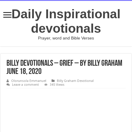
Daily Inspirational
devotionals
Prayer, word and Bible Verses
Billy Devotionals – Grief – By Billy Graham
June 18, 2020
Olorunsola Emmanuel
Billy Graham Devotional
Leave a comment
345 Views