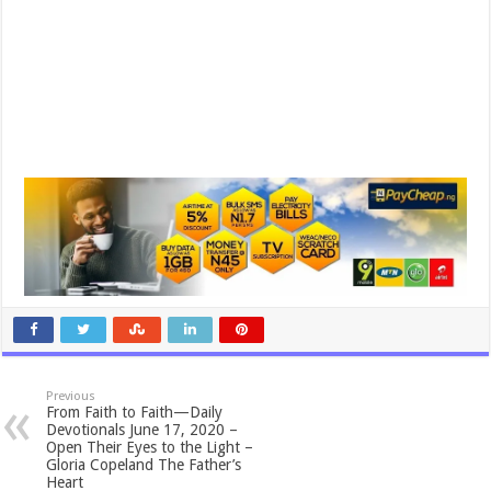
Previous
From Faith to Faith—Daily
Devotionals June 17, 2020 –
Open Their Eyes to the Light –
Gloria Copeland The Father’s
Heart