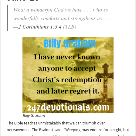
What a wonderful God we have . . . who so
wonderfully comforts and strengthens us . . .
—
2 Corinthians 1:3
,
4
(TLB)
Billy Graham
The Bible teaches unmistakably that we can triumph over
bereavement. The Psalmist said, “Weeping may endure for a night, but