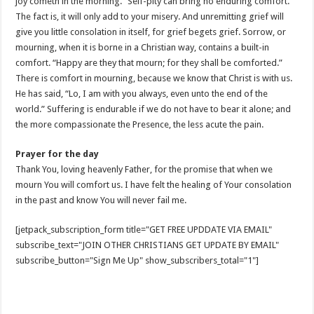
joy cometh in the morning.” Self-pity can bring no enduring comfort.
The fact is, it will only add to your misery. And unremitting grief will
give you little consolation in itself, for grief begets grief. Sorrow, or
mourning, when it is borne in a Christian way, contains a built-in
comfort. “Happy are they that mourn; for they shall be comforted.”
There is comfort in mourning, because we know that Christ is with us.
He has said, “Lo, I am with you always, even unto the end of the
world.” Suffering is endurable if we do not have to bear it alone; and
the more compassionate the Presence, the less acute the pain.
Prayer for the day
Thank You, loving heavenly Father, for the promise that when we
mourn You will comfort us. I have felt the healing of Your consolation
in the past and know You will never fail me.
[jetpack_subscription_form title="GET FREE UPDDATE VIA EMAIL"
subscribe_text="JOIN OTHER CHRISTIANS GET UPDATE BY EMAIL"
subscribe_button="Sign Me Up" show_subscribers_total="1"]