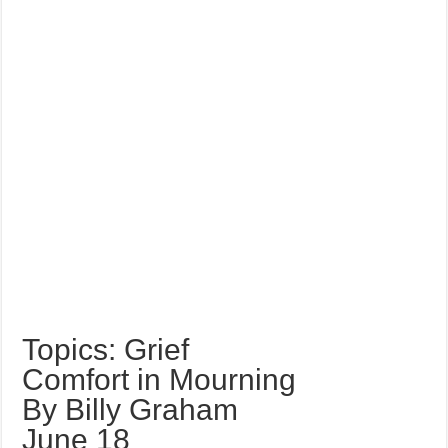
Topics: Grief
Comfort in Mourning
By Billy Graham
June 18