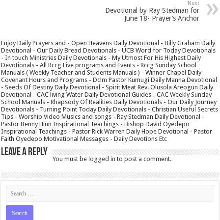
Next
Devotional by Ray Stedman for
June 18- Prayer’s Anchor
Enjoy Daily Prayers and - Open Heavens Daily Devotional - Billy Graham Daily
Devotional - Our Daily Bread Devotionals - UCB Word for Today Devotionals
- In touch Ministries Daily Devotionals - My Utmost For His Highest Daily
Devotionals - All Rccg Live programs and Events - Rccg Sunday School
Manuals ( Weekly Teacher and Students Manuals ) - Winner Chapel Daily
Covenant Hours and Programs - Dclm Pastor Kumugi Daily Manna Devotional
- Seeds Of Destiny Daily Devotional - Spirit Meat Rev. Olusola Areogun Daily
Devotional - CAC living Water Daily Devotional Guides - CAC Weekly Sunday
School Manuals - Rhapsody Of Realities Daily Devotionals - Our Daily Journey
Devotionals - Turning Point Today Daily Devotionals - Christian Useful Secrets
Tips - Worship Video Musics and songs - Ray Stedman Daily Devotional -
Pastor Benny Hinn Inspirational Teachings - Bishop David Oyedepo
Inspirational Teachings - Pastor Rick Warren Daily Hope Devotional - Pastor
Faith Oyedepo Motivational Messages - Daily Devotions Etc
Leave a Reply
You must be
logged in
to post a comment.