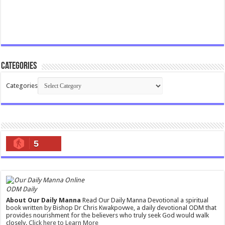
Categories
Categories
5
ODM Daily
About Our Daily Manna
Read Our Daily Manna Devotional a spiritual
book written by Bishop Dr Chris Kwakpovwe, a daily devotional ODM that
provides nourishment for the believers who truly seek God would walk
closely.
Click here to Learn More