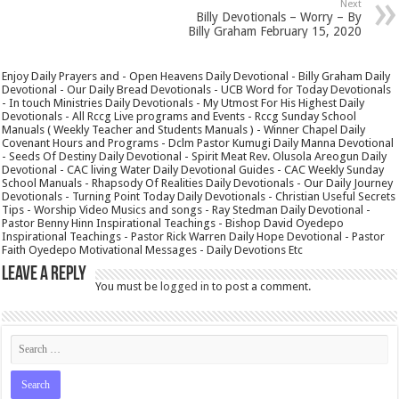
Next
Billy Devotionals – Worry – By
Billy Graham February 15, 2020
Enjoy Daily Prayers and - Open Heavens Daily Devotional - Billy Graham Daily
Devotional - Our Daily Bread Devotionals - UCB Word for Today Devotionals
- In touch Ministries Daily Devotionals - My Utmost For His Highest Daily
Devotionals - All Rccg Live programs and Events - Rccg Sunday School
Manuals ( Weekly Teacher and Students Manuals ) - Winner Chapel Daily
Covenant Hours and Programs - Dclm Pastor Kumugi Daily Manna Devotional
- Seeds Of Destiny Daily Devotional - Spirit Meat Rev. Olusola Areogun Daily
Devotional - CAC living Water Daily Devotional Guides - CAC Weekly Sunday
School Manuals - Rhapsody Of Realities Daily Devotionals - Our Daily Journey
Devotionals - Turning Point Today Daily Devotionals - Christian Useful Secrets
Tips - Worship Video Musics and songs - Ray Stedman Daily Devotional -
Pastor Benny Hinn Inspirational Teachings - Bishop David Oyedepo
Inspirational Teachings - Pastor Rick Warren Daily Hope Devotional - Pastor
Faith Oyedepo Motivational Messages - Daily Devotions Etc
Leave a Reply
You must be
logged in
to post a comment.