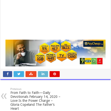
Previous
From Faith to Faith—Daily
Devotionals February 14, 2020 –
Love Is the Power Charge –
Gloria Copeland The Father’s
Heart