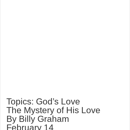
Topics: God’s Love
The Mystery of His Love
By Billy Graham
February 14