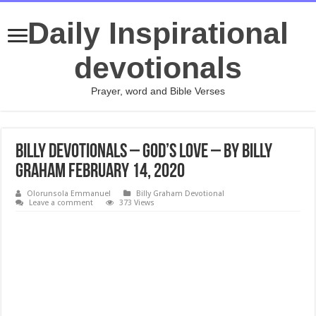
Daily Inspirational
devotionals
Prayer, word and Bible Verses
Billy Devotionals – God’s Love – By Billy
Graham February 14, 2020
Olorunsola Emmanuel
Billy Graham Devotional
Leave a comment
373 Views