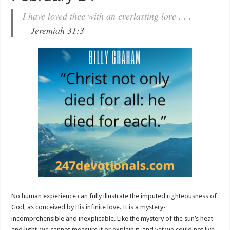
I have loved thee with an everlasting love . . .
—
Jeremiah 31:3
No human experience can fully illustrate the imputed righteousness of
God, as conceived by His infinite love. It is a mystery-
incomprehensible and inexplicable. Like the mystery of the sun’s heat
and light, we cannot measure it or explain it, and yet we could not live