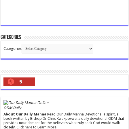
Categories
Categories
5
ODM Daily
About Our Daily Manna
Read Our Daily Manna Devotional a spiritual
book written by Bishop Dr Chris Kwakpovwe, a daily devotional ODM that
provides nourishment for the believers who truly seek God would walk
closely.
Click here to Learn More