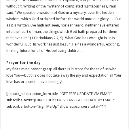
without it. Writing of the mystery of completed righteousness, Paul
said, “We speak the wisdom of God in a mystery, even the hidden
wisdom, which God ordained before the world unto our glory. . . . But
as it is written, Eye hath not seen, nor ear heard, neither have entered
into the heart of man, the things which God hath prepared for them
that love Him” (
1 Corinthians 2:7
,
9
). What God has wrought in us is
wonderful. But His work has just begun. He has a wonderful, exciting,
thrilling future for all of His believing children.
Prayer for the day
My finite mind cannot grasp all there is in store for those of us who
love You—but this does not take away the joy and expectation all Your
love has prepared—everlastingly!
[jetpack_subscription_form title="GET FREE UPDDATE VIA EMAIL"
subscribe_text="JOIN OTHER CHRISTIANS GET UPDATE BY EMAIL"
subscribe_button="Sign Me Up" show_subscribers_total="1"]