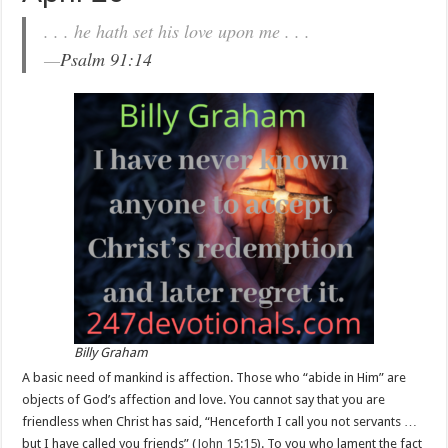
. . . he hath set his love upon me . . .
—
Psalm 91:14
Billy Graham
A basic need of mankind is affection. Those who “abide in Him” are
objects of God’s affection and love. You cannot say that you are
friendless when Christ has said, “Henceforth I call you not servants …
but I have called you friends” (
John 15:15
). To you who lament the fact