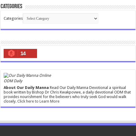
Categories
Categories
14
ODM Daily
About Our Daily Manna
Read Our Daily Manna Devotional a spiritual
book written by Bishop Dr Chris Kwakpovwe, a daily devotional ODM that
provides nourishment for the believers who truly seek God would walk
closely.
Click here to Learn More