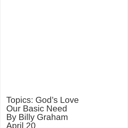
Topics: God’s Love
Our Basic Need
By Billy Graham
April 20