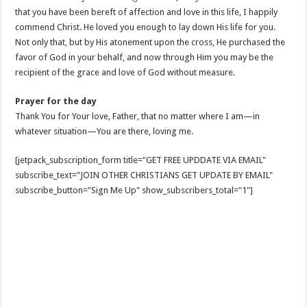
that you have been bereft of affection and love in this life, I happily
commend Christ. He loved you enough to lay down His life for you.
Not only that, but by His atonement upon the cross, He purchased the
favor of God in your behalf, and now through Him you may be the
recipient of the grace and love of God without measure.
Prayer for the day
Thank You for Your love, Father, that no matter where I am—in
whatever situation—You are there, loving me.
[jetpack_subscription_form title="GET FREE UPDDATE VIA EMAIL"
subscribe_text="JOIN OTHER CHRISTIANS GET UPDATE BY EMAIL"
subscribe_button="Sign Me Up" show_subscribers_total="1"]