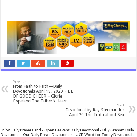
Previous
From Faith to Faith—Daily
Devotionals April 19, 2020 – BE
OF GOOD CHEER – Gloria
Copeland The Father’s Heart
Next
Devotional by Ray Stedman for
April 20-The Truth about Sex
Enjoy Daily Prayers and - Open Heavens Daily Devotional - Billy Graham Daily
Devotional - Our Daily Bread Devotionals - UCB Word for Today Devotionals