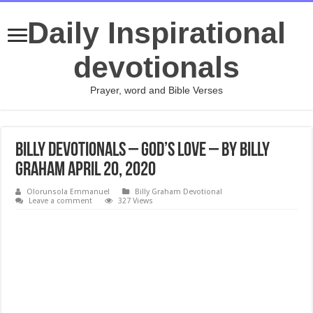
Daily Inspirational
devotionals
Prayer, word and Bible Verses
Billy Devotionals – God’s Love – By Billy
Graham April 20, 2020
Olorunsola Emmanuel
Billy Graham Devotional
Leave a comment
327 Views