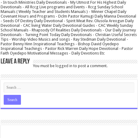
- In touch Ministries Daily Devotionals - My Utmost For His Highest Daily
Devotionals - All Rccg Live programs and Events - Rccg Sunday School
Manuals ( Weekly Teacher and Students Manuals ) - Winner Chapel Daily
Covenant Hours and Programs - Dclm Pastor Kumugi Daily Manna Devotional
- Seeds Of Destiny Daily Devotional - Spirit Meat Rev. Olusola Areogun Daily
Devotional - CAC living Water Daily Devotional Guides - CAC Weekly Sunday
School Manuals - Rhapsody Of Realities Daily Devotionals - Our Daily Journey
Devotionals - Turning Point Today Daily Devotionals - Christian Useful Secrets
Tips - Worship Video Musics and songs - Ray Stedman Daily Devotional -
Pastor Benny Hinn Inspirational Teachings - Bishop David Oyedepo
Inspirational Teachings - Pastor Rick Warren Daily Hope Devotional - Pastor
Faith Oyedepo Motivational Messages - Daily Devotions Etc
Leave a Reply
You must be
logged in
to post a comment.