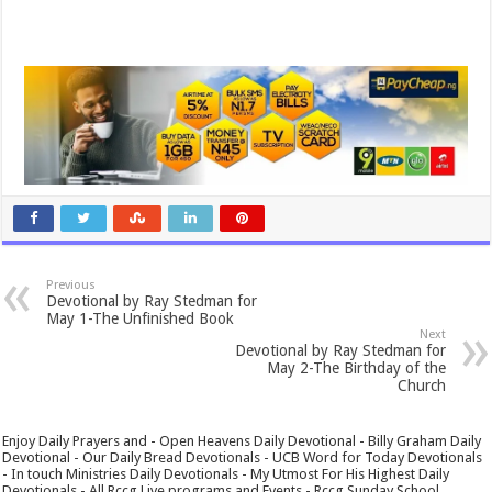
Previous
Devotional by Ray Stedman for
May 1-The Unfinished Book
Next
Devotional by Ray Stedman for
May 2-The Birthday of the
Church
Enjoy Daily Prayers and - Open Heavens Daily Devotional - Billy Graham Daily
Devotional - Our Daily Bread Devotionals - UCB Word for Today Devotionals
- In touch Ministries Daily Devotionals - My Utmost For His Highest Daily
Devotionals - All Rccg Live programs and Events - Rccg Sunday School