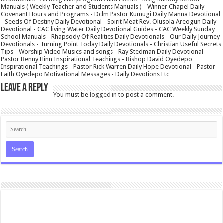
Manuals ( Weekly Teacher and Students Manuals ) - Winner Chapel Daily
Covenant Hours and Programs - Dclm Pastor Kumugi Daily Manna Devotional
- Seeds Of Destiny Daily Devotional - Spirit Meat Rev. Olusola Areogun Daily
Devotional - CAC living Water Daily Devotional Guides - CAC Weekly Sunday
School Manuals - Rhapsody Of Realities Daily Devotionals - Our Daily Journey
Devotionals - Turning Point Today Daily Devotionals - Christian Useful Secrets
Tips - Worship Video Musics and songs - Ray Stedman Daily Devotional -
Pastor Benny Hinn Inspirational Teachings - Bishop David Oyedepo
Inspirational Teachings - Pastor Rick Warren Daily Hope Devotional - Pastor
Faith Oyedepo Motivational Messages - Daily Devotions Etc
Leave a Reply
You must be
logged in
to post a comment.