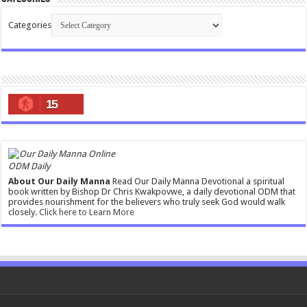
Categories
15
ODM Daily
About Our Daily Manna
Read Our Daily Manna Devotional a spiritual
book written by Bishop Dr Chris Kwakpovwe, a daily devotional ODM that
provides nourishment for the believers who truly seek God would walk
closely.
Click here to Learn More