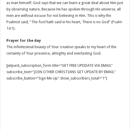
as man himself. God says that we can learn a great deal about Him just
by observing nature. Because He has spoken through His universe, all
men are without excuse for not believing in Him. This is why the
Psalmist said, “The fool hath said in his heart, There is no God” (
Psalm
14:1
).
Prayer for the day
The infinitesimal beauty of Your creation speaks to my heart of the
certainty of Your presence, almighty and everlasting God.
[jetpack_subscription_form title="GET FREE UPDDATE VIA EMAIL"
subscribe_text="JOIN OTHER CHRISTIANS GET UPDATE BY EMAIL"
subscribe_button="Sign Me Up" show_subscribers_total="1"]