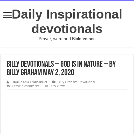
Daily Inspirational
devotionals
Prayer, word and Bible Verses
Billy Devotionals – God Is in Nature – By
Billy Graham May 2, 2020
Olorunsola Emmanuel
Billy Graham Devotional
Leave a comment
329 Views