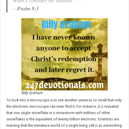
When I consider thy heavens . . .
—
Psalm 8:3
Billy Graham
To look into a microscope is to see another universe so small that only
the electronic microscope can even find it. For instance, it is revealed
that one single snowflake in a snowstorm with millions of other
snowflakes is the equivalent of twenty billion electrons. Scientists are
learning that the miniature world of a single living cell is as astonishing