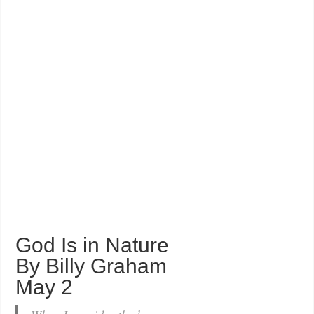
God Is in Nature
By Billy Graham
May 2