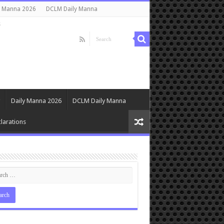
y Manna 2026
DCLM Daily Manna
s
Daily Manna 2026
DCLM Daily Manna
larations