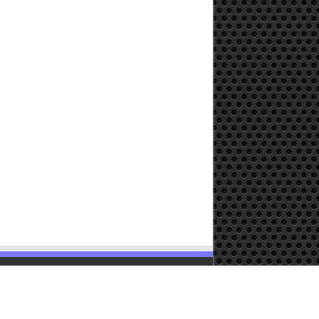
Powered by
WordPress
| Designed by
TieLabs