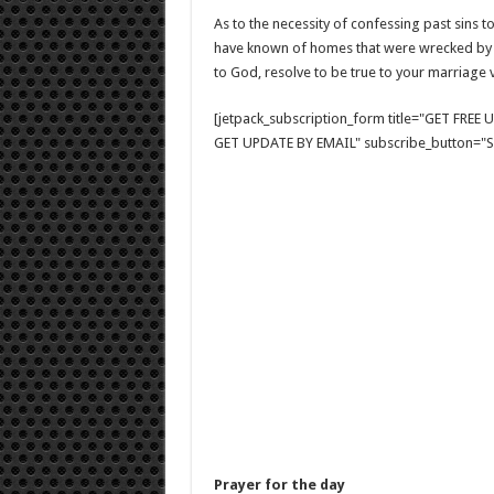
As to the necessity of confessing past sins to
have known of homes that were wrecked by s
to God, resolve to be true to your marriage 
[jetpack_subscription_form title="GET FRE
GET UPDATE BY EMAIL" subscribe_button="Si
Prayer for the day