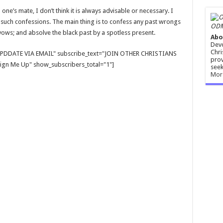
 one’s mate, I don’t think it is always advisable or necessary. I
uch confessions. The main thing is to confess any past wrongs
ODM
vows; and absolve the black past by a spotless present.
Abo
Devo
Chri
E UPDDATE VIA EMAIL" subscribe_text="JOIN OTHER CHRISTIANS
prov
gn Me Up" show_subscribers_total="1"]
seek
Mor