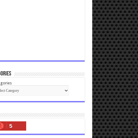
ories
gories
5