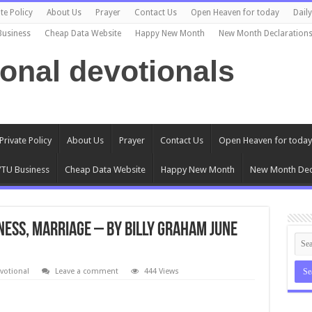
te Policy
About Us
Prayer
Contact Us
Open Heaven for today
Dail
Business
Cheap Data Website
Happy New Month
New Month Declaration
ional devotionals
Private Policy
About Us
Prayer
Contact Us
Open Heaven for today
TU Business
Cheap Data Website
Happy New Month
New Month Dec
ness, Marriage – By Billy Graham June
votional
Leave a comment
444 Views