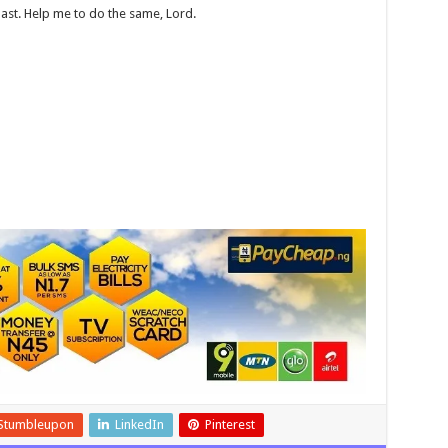
ast. Help me to do the same, Lord.
Stumbleupon
LinkedIn
Pinterest