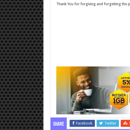
Thank You for forgiving and forgetting the p
Facebook
Twitter
Share