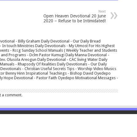
Next
Open Heaven Devotional 20 June
2020 – Refuse to be Intimidated!
votional - Billy Graham Daily Devotional - Our Daily Bread
In touch Ministries Daily Devotionals - My Utmost For His Highest
 Events - Rccg Sunday School Manuals ( Weekly Teacher and Students
s and Programs - Dclm Pastor Kumugi Daily Manna Devotional -
Rev. Olusola Areogun Daily Devotional - CAC living Water Daily
anuals - Rhapsody Of Realities Daily Devotionals - Our Daily
 Devotionals - Christian Useful Secrets Tips - Worship Video Musics
tor Benny Hinn Inspirational Teachings - Bishop David Oyedepo
aily Hope Devotional - Pastor Faith Oyedepo Motivational Messages -
t a comment.