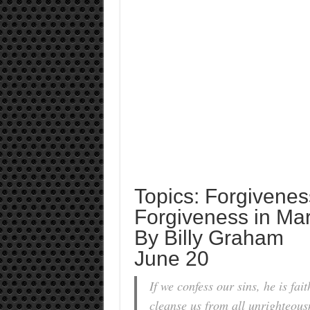
Topics: Forgivenes
Forgiveness in Mar
By Billy Graham
June 20
If we confess our sins, he is fait
cleanse us from all unrighteous