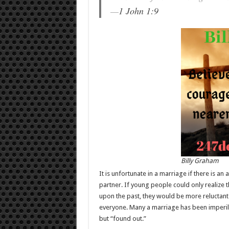
—
1 John 1:9
Billy Graham
It is unfortunate in a marriage if there is an
partner. If young people could only realize 
upon the past, they would be more reluctant 
everyone. Many a marriage has been imperile
but “found out.”