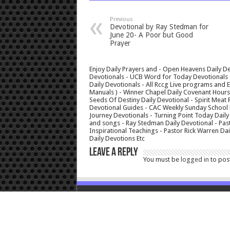
Previous
Devotional by Ray Stedman for
June 20- A Poor but Good
Prayer
Enjoy Daily Prayers and - Open Heavens Daily De
Devotionals - UCB Word for Today Devotionals - 
Daily Devotionals - All Rccg Live programs and
Manuals ) - Winner Chapel Daily Covenant Hour
Seeds Of Destiny Daily Devotional - Spirit Meat 
Devotional Guides - CAC Weekly Sunday School M
Journey Devotionals - Turning Point Today Daily
and songs - Ray Stedman Daily Devotional - Pas
Inspirational Teachings - Pastor Rick Warren D
Daily Devotions Etc
Leave a Reply
You must be
logged in
to pos
© Copyright 2026, All Rights Reserved