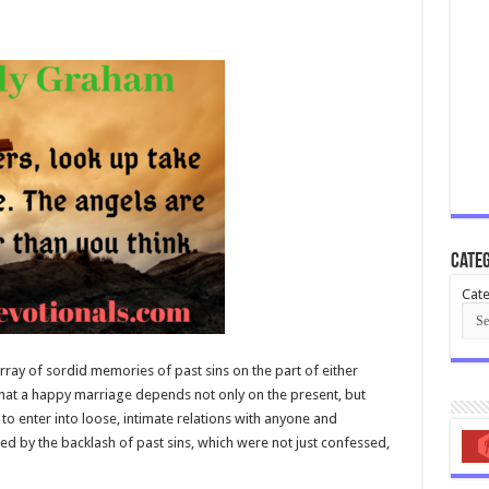
Categ
Cate
 array of sordid memories of past sins on the part of either
that a happy marriage depends not only on the present, but
to enter into loose, intimate relations with anyone and
d by the backlash of past sins, which were not just confessed,