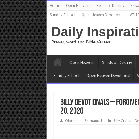
Home
Open Heavens
Seeds of Destiny
Priva
Sunday School
Open Heaven Devotional
VTU 
Daily Inspirat
Prayer, word and Bible Verses
Open Heavens
Seeds of Destiny
Sunday School
Open Heaven Devotional
V
Billy Devotionals – Forgive
20, 2020
Olorunsola Emmanuel
Billy Graham De