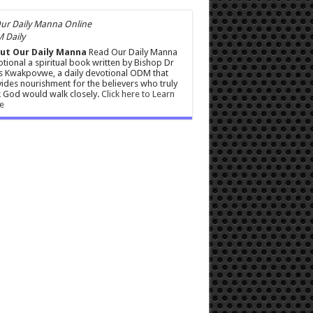
 Daily
ut Our Daily Manna
Read Our Daily Manna
tional a spiritual book written by Bishop Dr
s Kwakpovwe, a daily devotional ODM that
ides nourishment for the believers who truly
 God would walk closely.
Click here to Learn
e