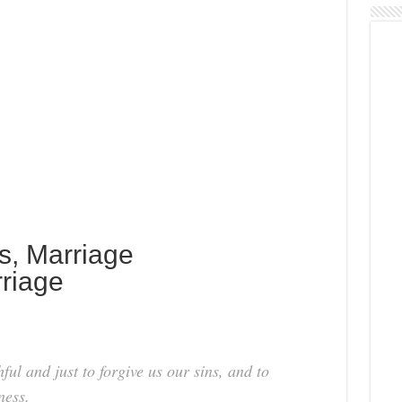
s, Marriage
riage
hful and just to forgive us our sins, and to
ness.