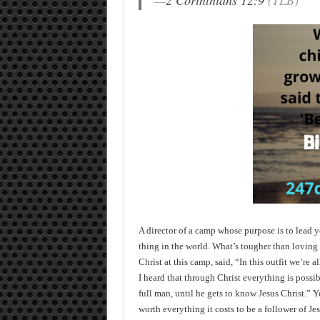
—
2 Corinthians 12:9
(TLB)
A director of a camp whose purpose is to lead 
thing in the world. What’s tougher than lovin
Christ at this camp, said, “In this outfit we’re a
I heard that through Christ everything is possi
full man, until he gets to know Jesus Christ.” Ye
worth everything it costs to be a follower of Jes