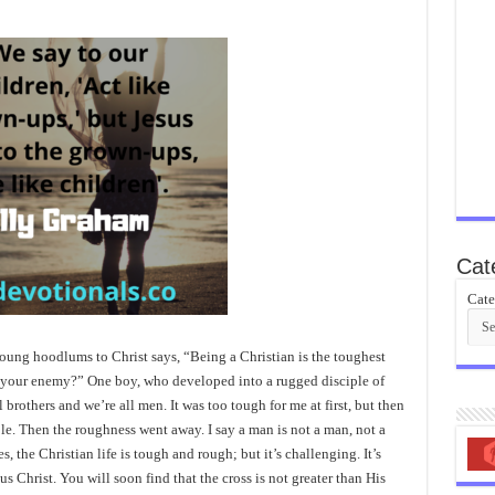
Cat
Cate
young hoodlums to Christ says, “Being a Christian is the toughest
g your enemy?” One boy, who developed into a rugged disciple of
ll brothers and we’re all men. It was too tough for me at first, but then
ble. Then the roughness went away. I say a man is not a man, not a
s, the Christian life is tough and rough; but it’s challenging. It’s
us Christ. You will soon find that the cross is not greater than His