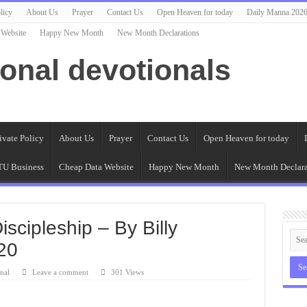
licy
About Us
Prayer
Contact Us
Open Heaven for today
Daily Manna 202
 Website
Happy New Month
New Month Declarations
ional devotionals
ivate Policy
About Us
Prayer
Contact Us
Open Heaven for today
U Business
Cheap Data Website
Happy New Month
New Month Declara
iscipleship – By Billy
20
nal
Leave a comment
301 Views