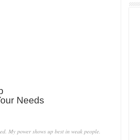
p
 Your Needs
need. My power shows up best in weak people.