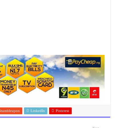
Stumbleupon
LinkedIn
Pinterest