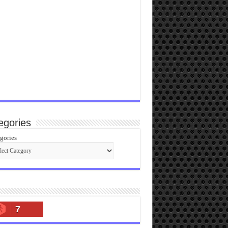
egories
gories
7