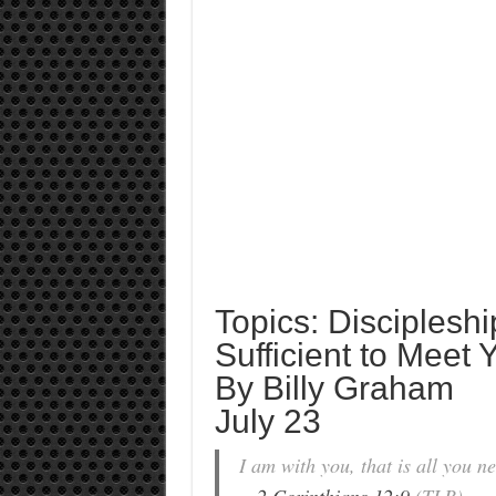
Topics: Discipleshi
Sufficient to Meet
By Billy Graham
July 23
I am with you, that is all you 