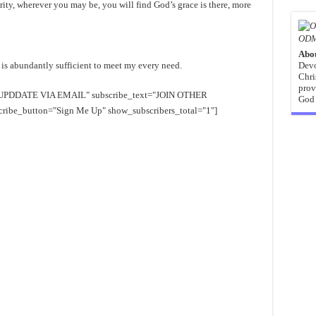
ity, wherever you may be, you will find God’s grace is there, more
ODM
Abo
 is abundantly sufficient to meet my every need.
Devo
Chri
prov
EE UPDDATE VIA EMAIL" subscribe_text="JOIN OTHER
God 
e_button="Sign Me Up" show_subscribers_total="1"]