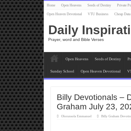
Home
Open Heavens
Seeds of Destiny
Private Po
Open Heaven Devotional
VTU Business
Cheap Data
Daily Inspirat
Prayer, word and Bible Verses
Open Heavens
Seeds of Destiny
Pr
Sunday School
Open Heaven Devotional
VT
Billy Devotionals – D
Graham July 23, 20
Olorunsola Emmanuel
Billy Graham Devotio