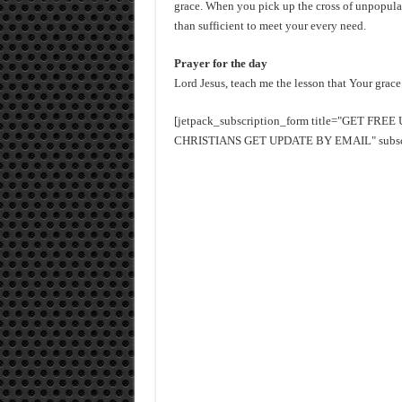
grace. When you pick up the cross of unpopular
than sufficient to meet your every need.
Prayer for the day
Lord Jesus, teach me the lesson that Your grace
[jetpack_subscription_form title="GET FR
CHRISTIANS GET UPDATE BY EMAIL" subscrib