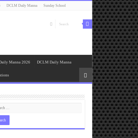
6
DCLM Daily Manna
Sunday School
Daily Manna 2026
DCLM Daily Manna
tions