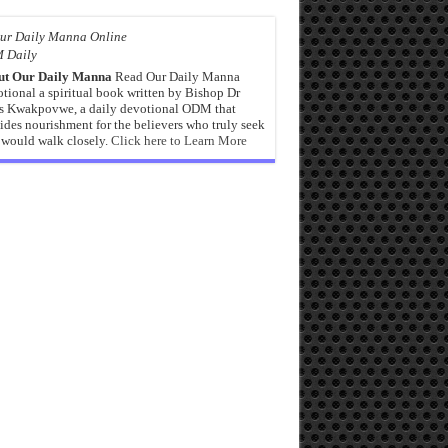
 Daily
ut Our Daily Manna
Read Our Daily Manna
tional a spiritual book written by Bishop Dr
s Kwakpovwe, a daily devotional ODM that
ides nourishment for the believers who truly seek
would walk closely.
Click here to Learn More