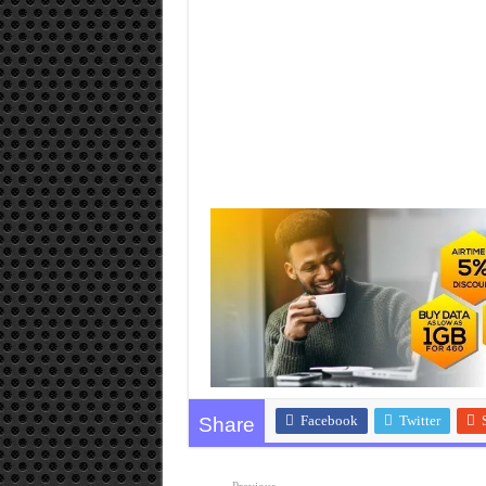
Facebook
Twitter
Share