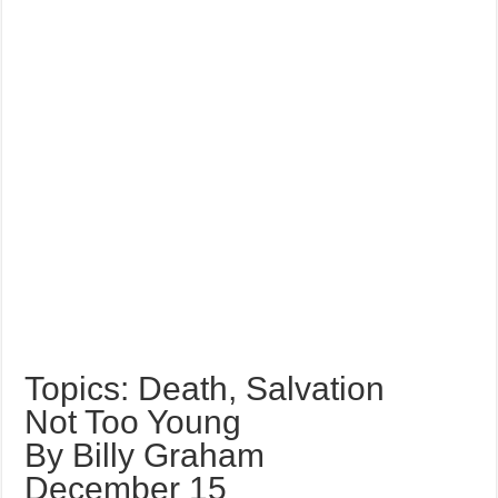
Topics: Death, Salvation
Not Too Young
By Billy Graham
December 15