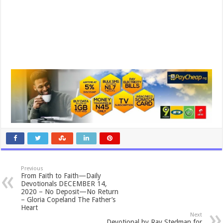
Previous
From Faith to Faith—Daily
Devotionals DECEMBER 14,
2020 – No Deposit—No Return
– Gloria Copeland The Father’s
Heart
Next
Devotional by Ray Stedman for