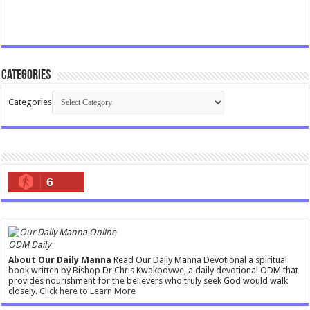
Categories
Categories
6
ODM Daily
About Our Daily Manna
Read Our Daily Manna Devotional a spiritual
book written by Bishop Dr Chris Kwakpovwe, a daily devotional ODM that
provides nourishment for the believers who truly seek God would walk
closely.
Click here to Learn More