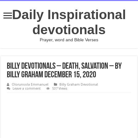
Daily Inspirational
devotionals
Prayer, word and Bible Verses
Billy Devotionals – Death, Salvation – By
Billy Graham December 15, 2020
Olorunsola Emmanuel
Billy Graham Devotional
Leave a comment
537 Views