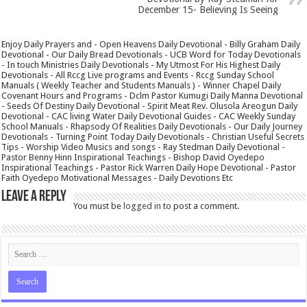
December 15- Believing Is Seeing
Enjoy Daily Prayers and - Open Heavens Daily Devotional - Billy Graham Daily
Devotional - Our Daily Bread Devotionals - UCB Word for Today Devotionals
- In touch Ministries Daily Devotionals - My Utmost For His Highest Daily
Devotionals - All Rccg Live programs and Events - Rccg Sunday School
Manuals ( Weekly Teacher and Students Manuals ) - Winner Chapel Daily
Covenant Hours and Programs - Dclm Pastor Kumugi Daily Manna Devotional
- Seeds Of Destiny Daily Devotional - Spirit Meat Rev. Olusola Areogun Daily
Devotional - CAC living Water Daily Devotional Guides - CAC Weekly Sunday
School Manuals - Rhapsody Of Realities Daily Devotionals - Our Daily Journey
Devotionals - Turning Point Today Daily Devotionals - Christian Useful Secrets
Tips - Worship Video Musics and songs - Ray Stedman Daily Devotional -
Pastor Benny Hinn Inspirational Teachings - Bishop David Oyedepo
Inspirational Teachings - Pastor Rick Warren Daily Hope Devotional - Pastor
Faith Oyedepo Motivational Messages - Daily Devotions Etc
Leave a Reply
You must be
logged in
to post a comment.