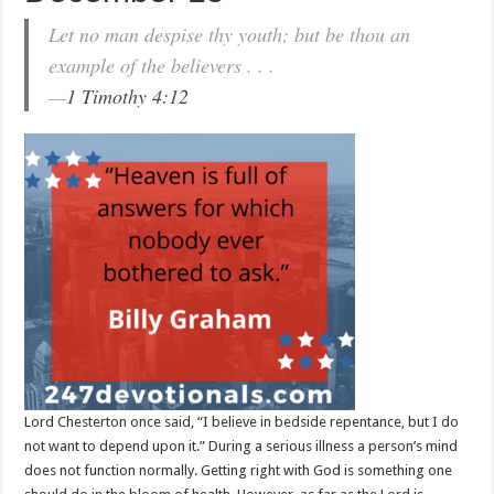
Let no man despise thy youth; but be thou an
example of the believers . . .
—
1 Timothy 4:12
Lord Chesterton once said, “I believe in bedside repentance, but I do
not want to depend upon it.” During a serious illness a person’s mind
does not function normally. Getting right with God is something one