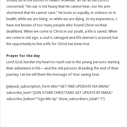
should do in the bloom of health. However, as far as the Lord is
concerned, “His ear is not heavy that He cannot hear, nor His arm
shortened that He cannot save.” He loves us equally, in sickness or in
health; while we are living, or while we are dying. In my experience, I
have not known of too many people who found Christ on their
deathbed. When we come to Christ in our youth, a life is saved. When
we come in old age, a soul is salvaged and life eternal is assured; but
the opportunity to live a life for Christ has been lost.
Prayer for the day
Lord God, burden my heart to reach out to the young persons starting
their adventure in life—and the old persons dreading the end of their
journey. Let me tell them the message of Your saving love.
[jetpack_subscription_form title="GET FREE UPDDATE VIA EMAIL"
subscribe_text="JOIN OTHER CHRISTIANS GET UPDATE BY EMAIL"
subscribe_button="Sign Me Up" show_subscribers_total="1"]