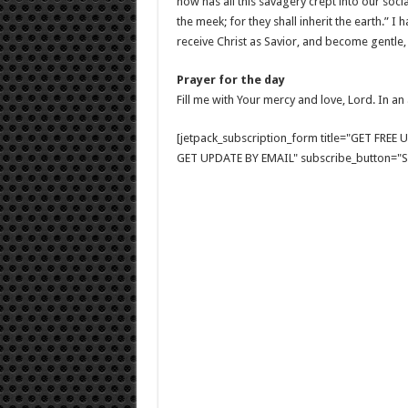
how has all this savagery crept into our soci
the meek; for they shall inherit the earth.” 
receive Christ as Savior, and become gentle,
Prayer for the day
Fill me with Your mercy and love, Lord. In an
[jetpack_subscription_form title="GET FRE
GET UPDATE BY EMAIL" subscribe_button="Si