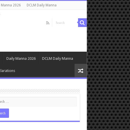
y Manna 2026
DCLM Daily Manna
s
Daily Manna 2026
DCLM Daily Manna
larations