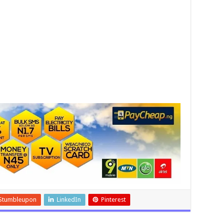
Stumbleupon
LinkedIn
Pinterest