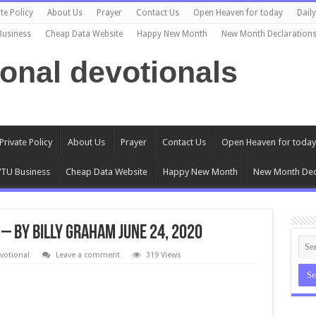
te Policy
About Us
Prayer
Contact Us
Open Heaven for today
Dail
Business
Cheap Data Website
Happy New Month
New Month Declaration
ional devotionals
Private Policy
About Us
Prayer
Contact Us
Open Heaven for today
TU Business
Cheap Data Website
Happy New Month
New Month Dec
 – By Billy Graham June 24, 2020
votional
Leave a comment
319 Views