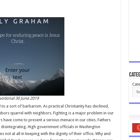
Categ
Cate
votional 30 June 2019
 to a sort of barbarism. As practical Christianity has declined,
bors quarrel with neighbors. Fighting is a major problem in our
s have come to present a serious menace in our cities. Fathers
disintegrating. High government officials in Washington
 not at all in keeping with the dignity of their office. Why and