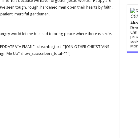
al life? It is because we have forgotten Jesus’ words, “Happy are
I have seen tough, rough, hardened men open their hearts by faith,
 patient, merciful gentlemen.
ODM
Abo
Devo
Chri
 angry world let me be used to bring peace where there is strife.
prov
seek
Mor
E UPDDATE VIA EMAIL" subscribe_text="JOIN OTHER CHRISTIANS
gn Me Up" show_subscribers_total="1"]