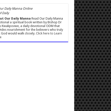
 Daily
ut Our Daily Manna
Read Our Daily Manna
tional a spiritual book written by Bishop Dr
s Kwakpovwe, a daily devotional ODM that
ides nourishment for the believers who truly
 God would walk closely.
Click here to Learn
e