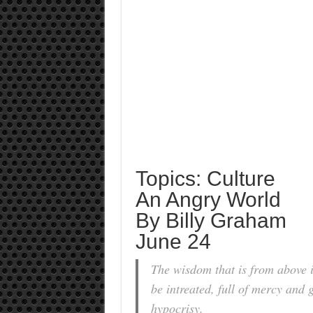
Topics: Culture
An Angry World
By Billy Graham
June 24
The wisdom that is from above is
be intreated, full of mercy and 
hypocrisy.