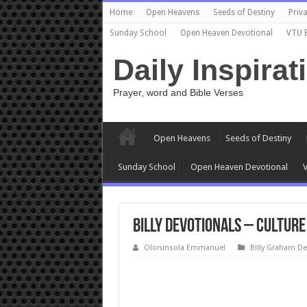
Home
Open Heavens
Seeds of Destiny
Priva
Sunday School
Open Heaven Devotional
VTU 
Daily Inspirat
Prayer, word and Bible Verses
Open Heavens
Seeds of Destiny
Sunday School
Open Heaven Devotional
V
Billy Devotionals – Culture
Olorunsola Emmanuel
Billy Graham De