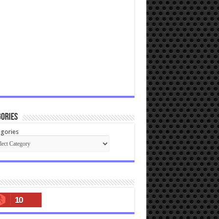
ories
gories
10