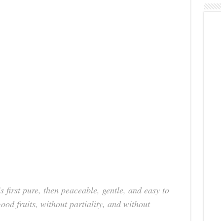
 first pure, then peaceable, gentle, and easy to
good fruits, without partiality, and without