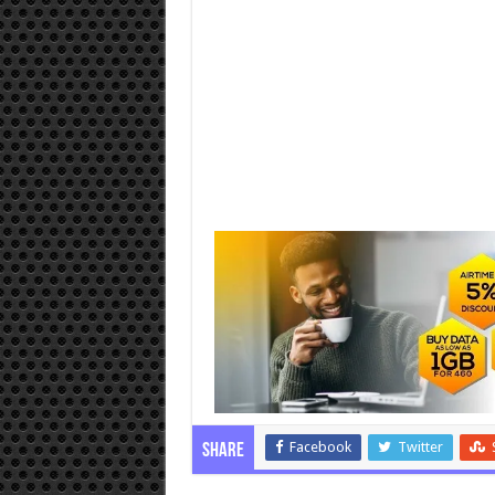
Facebook
Twitter
Share