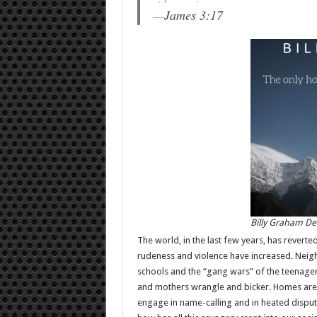
—
James 3:17
Billy Graham De
The world, in the last few years, has reverted
rudeness and violence have increased. Neigh
schools and the “gang wars” of the teenager
and mothers wrangle and bicker. Homes are 
engage in name-calling and in heated disputes