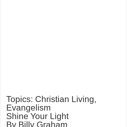
Topics: Christian Living,
Evangelism
Shine Your Light
By Billy Graham