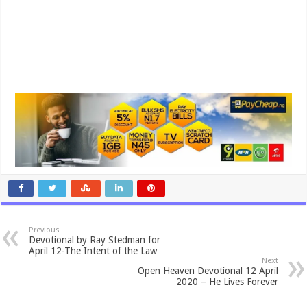
Previous
Devotional by Ray Stedman for
April 12-The Intent of the Law
Next
Open Heaven Devotional 12 April
2020 – He Lives Forever