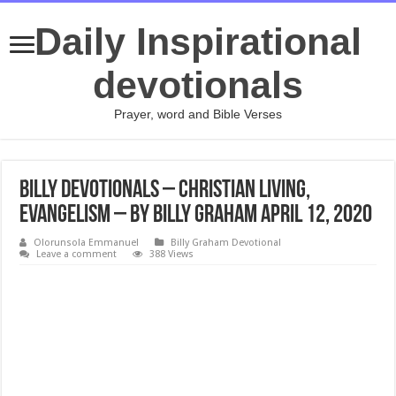
Daily Inspirational
devotionals
Prayer, word and Bible Verses
Billy Devotionals – Christian Living,
Evangelism – By Billy Graham April 12, 2020
Olorunsola Emmanuel
Billy Graham Devotional
Leave a comment
388 Views