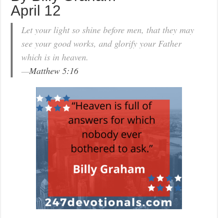
April 12
Let your light so shine before men, that they may
see your good works, and glorify your Father
which is in heaven.
—
Matthew 5:16