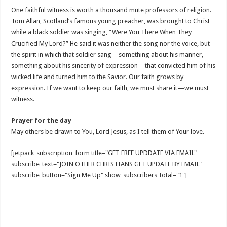
One faithful witness is worth a thousand mute professors of religion.
Tom Allan, Scotland’s famous young preacher, was brought to Christ
while a black soldier was singing, “Were You There When They
Crucified My Lord?” He said it was neither the song nor the voice, but
the spirit in which that soldier sang—something about his manner,
something about his sincerity of expression—that convicted him of his
wicked life and turned him to the Savior. Our faith grows by
expression. If we want to keep our faith, we must share it—we must
witness.
Prayer for the day
May others be drawn to You, Lord Jesus, as I tell them of Your love.
[jetpack_subscription_form title="GET FREE UPDDATE VIA EMAIL"
subscribe_text="JOIN OTHER CHRISTIANS GET UPDATE BY EMAIL"
subscribe_button="Sign Me Up" show_subscribers_total="1"]