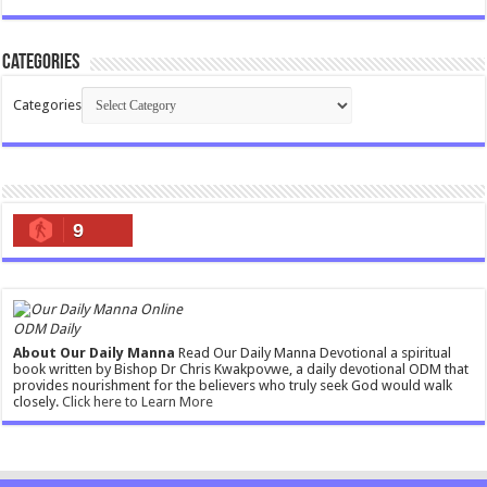
Categories
Categories
9
ODM Daily
About Our Daily Manna
Read Our Daily Manna Devotional a spiritual
book written by Bishop Dr Chris Kwakpovwe, a daily devotional ODM that
provides nourishment for the believers who truly seek God would walk
closely.
Click here to Learn More