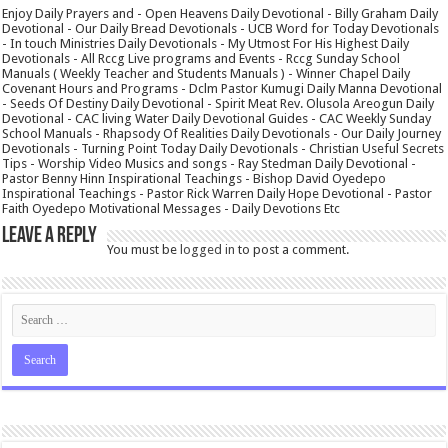
Enjoy Daily Prayers and - Open Heavens Daily Devotional - Billy Graham Daily
Devotional - Our Daily Bread Devotionals - UCB Word for Today Devotionals
- In touch Ministries Daily Devotionals - My Utmost For His Highest Daily
Devotionals - All Rccg Live programs and Events - Rccg Sunday School
Manuals ( Weekly Teacher and Students Manuals ) - Winner Chapel Daily
Covenant Hours and Programs - Dclm Pastor Kumugi Daily Manna Devotional
- Seeds Of Destiny Daily Devotional - Spirit Meat Rev. Olusola Areogun Daily
Devotional - CAC living Water Daily Devotional Guides - CAC Weekly Sunday
School Manuals - Rhapsody Of Realities Daily Devotionals - Our Daily Journey
Devotionals - Turning Point Today Daily Devotionals - Christian Useful Secrets
Tips - Worship Video Musics and songs - Ray Stedman Daily Devotional -
Pastor Benny Hinn Inspirational Teachings - Bishop David Oyedepo
Inspirational Teachings - Pastor Rick Warren Daily Hope Devotional - Pastor
Faith Oyedepo Motivational Messages - Daily Devotions Etc
Leave a Reply
You must be
logged in
to post a comment.