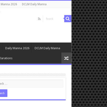
y Manna 2026
DCLM Daily Manna
s
Daily Manna 2026
DCLM Daily Manna
larations