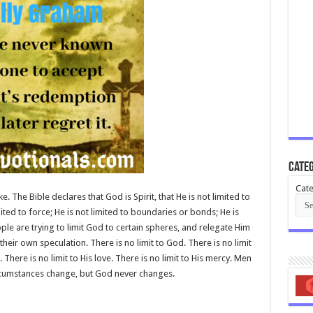
Categ
Cate
ke. The Bible declares that God is Spirit, that He is not limited to
mited to force; He is not limited to boundaries or bonds; He is
e are trying to limit God to certain spheres, and relegate Him
their own speculation. There is no limit to God. There is no limit
 There is no limit to His love. There is no limit to His mercy. Men
rcumstances change, but God never changes.