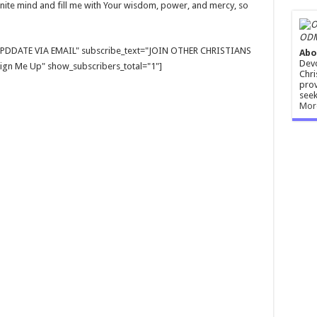
finite mind and fill me with Your wisdom, power, and mercy, so
ODM
E UPDDATE VIA EMAIL" subscribe_text="JOIN OTHER CHRISTIANS
Abo
Devo
gn Me Up" show_subscribers_total="1"]
Chri
prov
seek
Mor