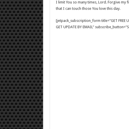
I limit You so many times, Lord. Forgive my 
that I can touch those You love this day.
[jetpack_subscription_form title="GET FRE
GET UPDATE BY EMAIL" subscribe_button="Si