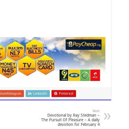
Stumbleupon
LinkedIn
Pinterest
Next
Devotional by Ray Stedman –
The Pursuit Of Pleasure – A daily
devotion for February 4