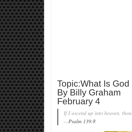
Topic:What Is God
By Billy Graham
February 4
If I ascend up into heaven, thou a
—
Psalm 139:8