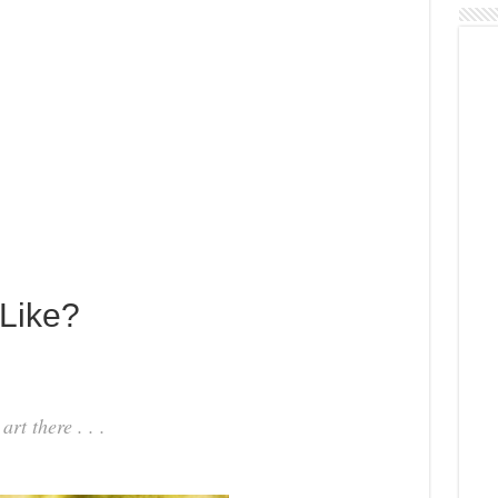
 Like?
rt there . . .