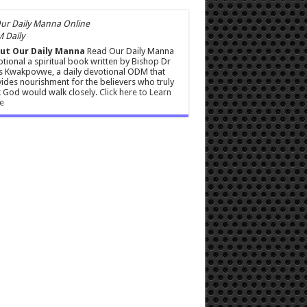
 Daily
ut Our Daily Manna
Read Our Daily Manna
tional a spiritual book written by Bishop Dr
s Kwakpovwe, a daily devotional ODM that
ides nourishment for the believers who truly
 God would walk closely.
Click here to Learn
e