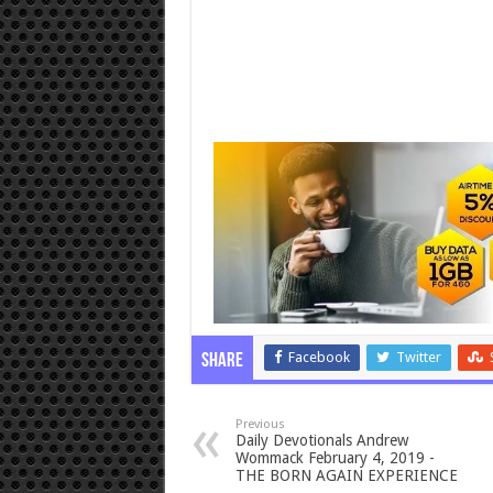
Facebook
Twitter
Share
Previous
Daily Devotionals Andrew
Wommack February 4, 2019 -
THE BORN AGAIN EXPERIENCE