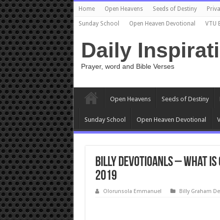
Home
Open Heavens
Seeds of Destiny
Priva
Sunday School
Open Heaven Devotional
VTU 
Daily Inspirat
Prayer, word and Bible Verses
Open Heavens
Seeds of Destiny
Sunday School
Open Heaven Devotional
V
Billy Devotioanls – What Is
2019
Olorunsola Emmanuel
Billy Graham De