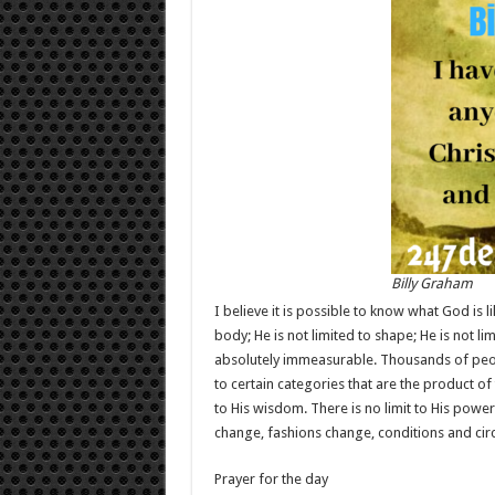
Billy Graham
I believe it is possible to know what God is li
body; He is not limited to shape; He is not li
absolutely immeasurable. Thousands of peopl
to certain categories that are the product of 
to His wisdom. There is no limit to His power.
change, fashions change, conditions and ci
Prayer for the day