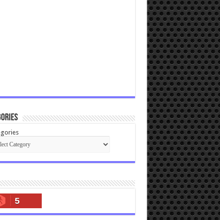
ories
gories
5