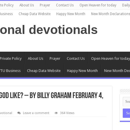
te Policy
About Us
Prayer
Contact Us
Open Heaven for today
Dail
Business
Cheap Data Website
Happy New Month
New Month Declaration
ional devotionals
Private Policy
About Us
Prayer
Contact Us
Open Heaven for today
TU Business
Cheap Data Website
Happy New Month
New Month Dec
 God Like? – By Billy Graham February 4,
votional
Leave a comment
364 Views