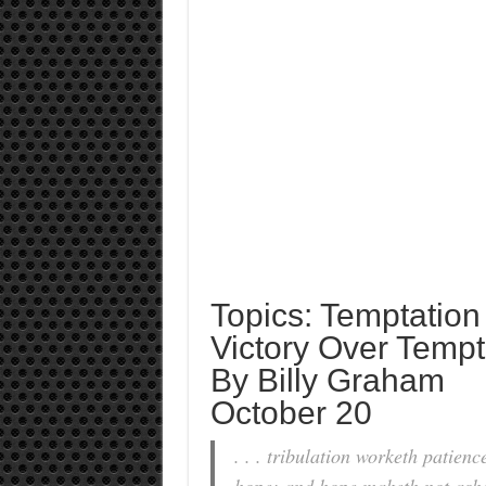
Topics: Temptation
Victory Over Tempt
By Billy Graham
October 20
. . . tribulation worketh patien