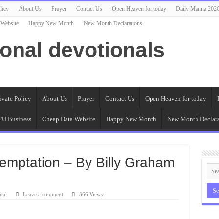
licy
About Us
Prayer
Contact Us
Open Heaven for today
Daily Manna 202
 Website
Happy New Month
New Month Declarations
ional devotionals
ivate Policy
About Us
Prayer
Contact Us
Open Heaven for today
U Business
Cheap Data Website
Happy New Month
New Month Declara
 Temptation – By Billy Graham
nal
Leave a comment
366 Views