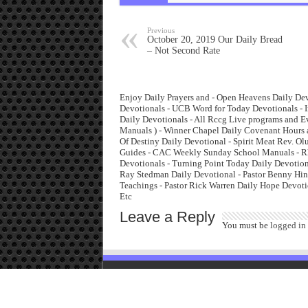
Previous
October 20, 2019 Our Daily Bread
– Not Second Rate
Enjoy Daily Prayers and - Open Heavens Daily Dev
Devotionals - UCB Word for Today Devotionals - I
Daily Devotionals - All Rccg Live programs and 
Manuals ) - Winner Chapel Daily Covenant Hours 
Of Destiny Daily Devotional - Spirit Meat Rev. O
Guides - CAC Weekly Sunday School Manuals - Rha
Devotionals - Turning Point Today Daily Devotiona
Ray Stedman Daily Devotional - Pastor Benny Hinn
Teachings - Pastor Rick Warren Daily Hope Devoti
Etc
Leave a Reply
You must be
logged in