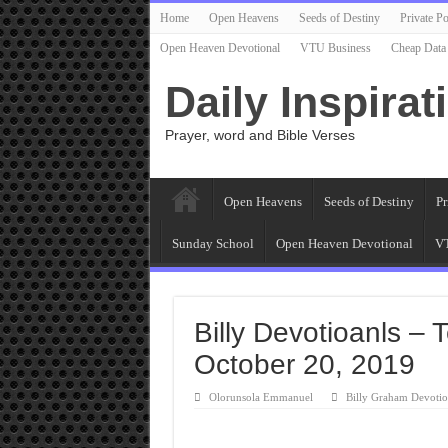
Home
Open Heavens
Seeds of Destiny
Private Po
Open Heaven Devotional
VTU Business
Cheap Data
Daily Inspirat
Prayer, word and Bible Verses
Open Heavens
Seeds of Destiny
Pr
Sunday School
Open Heaven Devotional
VT
Billy Devotioanls –
October 20, 2019
Olorunsola Emmanuel
Billy Graham Devotio