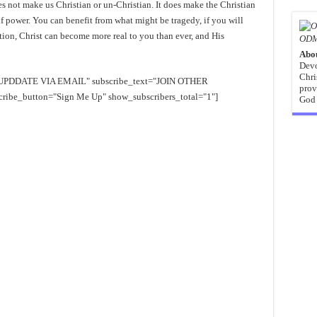
s not make us Christian or un-Christian. It does make the Christian
f power. You can benefit from what might be tragedy, if you will
ation, Christ can become more real to you than ever, and His
ODM
Abo
Devo
Chri
EE UPDDATE VIA EMAIL" subscribe_text="JOIN OTHER
prov
e_button="Sign Me Up" show_subscribers_total="1"]
God 