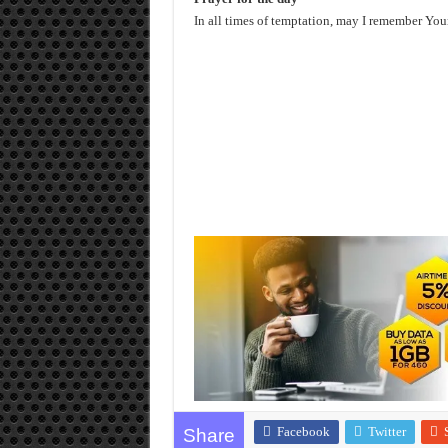
In all times of temptation, may I remember You
Facebook
Twitter
Share