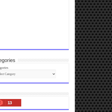
egories
gories
13