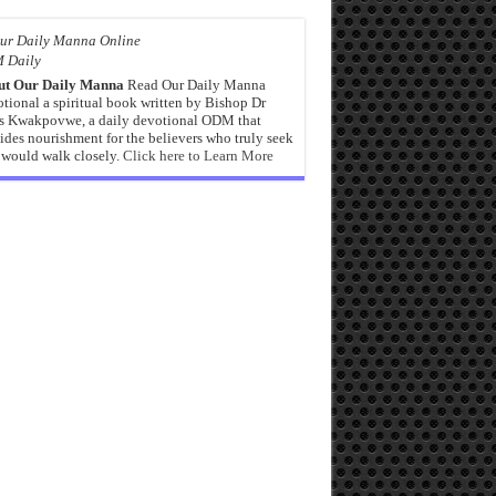
 Daily
ut Our Daily Manna
Read Our Daily Manna
tional a spiritual book written by Bishop Dr
s Kwakpovwe, a daily devotional ODM that
ides nourishment for the believers who truly seek
would walk closely.
Click here to Learn More