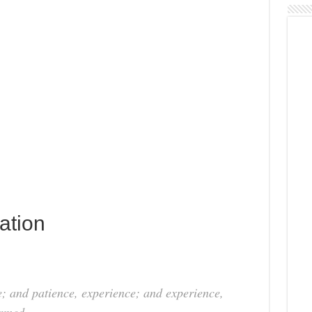
ation
ce; and patience, experience; and experience,