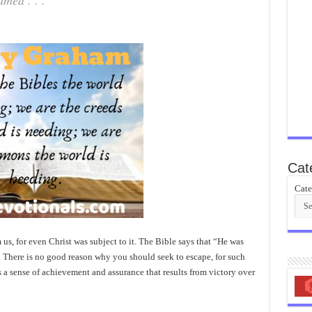
med . . .
Cat
Cate
s, for even Christ was subject to it. The Bible says that “He was
n.” There is no good reason why you should seek to escape, for such
is a sense of achievement and assurance that results from victory over