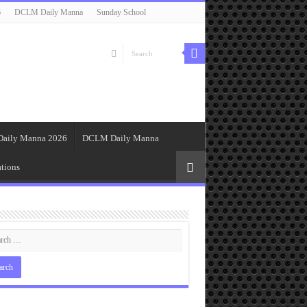
6
DCLM Daily Manna
Sunday School
Daily Manna 2026
DCLM Daily Manna
tions