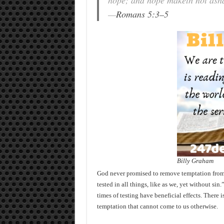
hope; and hope maketh not asha
—
Romans 5:3–5
Billy Graham
God never promised to remove temptation from u
tested in all things, like as we, yet without si
times of testing have beneficial effects. There 
temptation that cannot come to us otherwise.