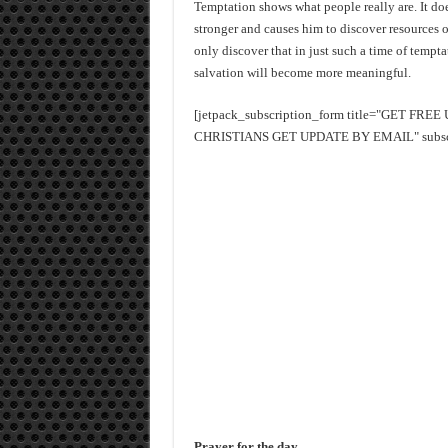
Temptation shows what people really are. It doe
stronger and causes him to discover resources o
only discover that in just such a time of tempt
salvation will become more meaningful.
[jetpack_subscription_form title="GET FR
CHRISTIANS GET UPDATE BY EMAIL" subscrib
Prayer for the day