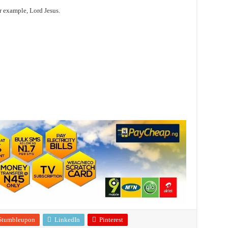
r example, Lord Jesus.
Stumbleupon
LinkedIn
Pinterest