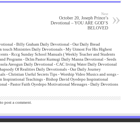
Next
October 20, Joseph Prince’s
Devotional – YOU ARE GOD’S
BELOVED
otional - Billy Graham Daily Devotional - Our Daily Bread
n touch Ministries Daily Devotionals - My Utmost For His Highest
Events - Rccg Sunday School Manuals ( Weekly Teacher and Students
and Programs - Dclm Pastor Kumugi Daily Manna Devotional - Seeds
lusola Areogun Daily Devotional - CAC living Water Daily Devotional
psody Of Realities Daily Devotionals - Our Daily Journey
ls - Christian Useful Secrets Tips - Worship Video Musics and songs -
 Inspirational Teachings - Bishop David Oyedepo Inspirational
onal - Pastor Faith Oyedepo Motivational Messages - Daily Devotions
to post a comment.