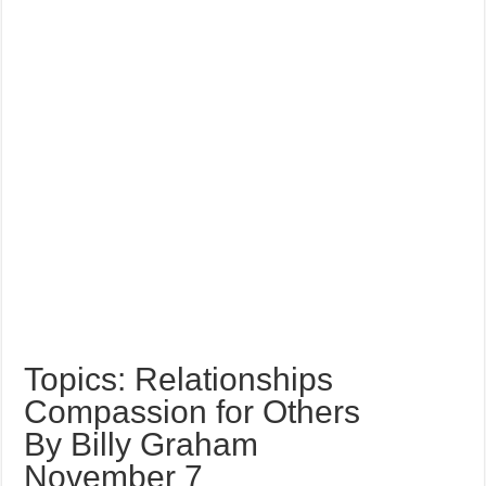
Topics: Relationships
Compassion for Others
By Billy Graham
November 7