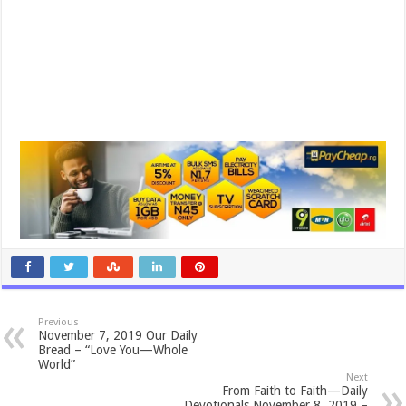
Previous
November 7, 2019 Our Daily
Bread – “Love You—Whole
World”
Next
From Faith to Faith—Daily
Devotionals November 8, 2019 –