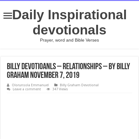
Daily Inspirational
devotionals
Prayer, word and Bible Verses
Billy Devotioanls – Relationships – By Billy
Graham November 7, 2019
Olorunsola Emmanuel
Billy Graham Devotional
Leave a comment
347 Views