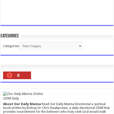
Categories
Categories
8
ODM Daily
About Our Daily Manna
Read Our Daily Manna Devotional a spiritual
book written by Bishop Dr Chris Kwakpovwe, a daily devotional ODM that
provides nourishment for the believers who truly seek God would walk