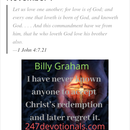
Let us love one another; for love is of God; and
every one that loveth is born of God, and knoweth
God. . . . And this commandment have we from
him, that he who loveth God love his brother
also.
—
1 John 4:7
,
21