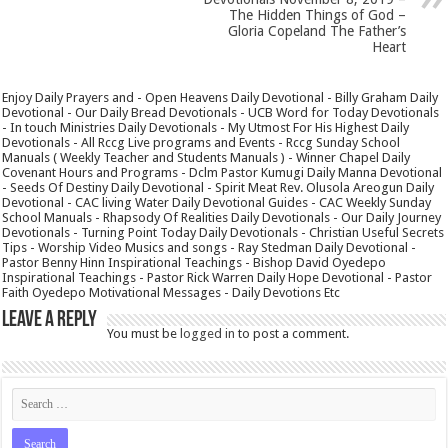
The Hidden Things of God –
Gloria Copeland The Father’s
Heart
Enjoy Daily Prayers and - Open Heavens Daily Devotional - Billy Graham Daily
Devotional - Our Daily Bread Devotionals - UCB Word for Today Devotionals
- In touch Ministries Daily Devotionals - My Utmost For His Highest Daily
Devotionals - All Rccg Live programs and Events - Rccg Sunday School
Manuals ( Weekly Teacher and Students Manuals ) - Winner Chapel Daily
Covenant Hours and Programs - Dclm Pastor Kumugi Daily Manna Devotional
- Seeds Of Destiny Daily Devotional - Spirit Meat Rev. Olusola Areogun Daily
Devotional - CAC living Water Daily Devotional Guides - CAC Weekly Sunday
School Manuals - Rhapsody Of Realities Daily Devotionals - Our Daily Journey
Devotionals - Turning Point Today Daily Devotionals - Christian Useful Secrets
Tips - Worship Video Musics and songs - Ray Stedman Daily Devotional -
Pastor Benny Hinn Inspirational Teachings - Bishop David Oyedepo
Inspirational Teachings - Pastor Rick Warren Daily Hope Devotional - Pastor
Faith Oyedepo Motivational Messages - Daily Devotions Etc
Leave a Reply
You must be
logged in
to post a comment.