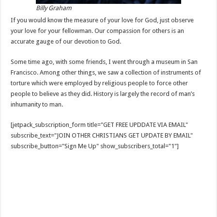
Billy Graham
If you would know the measure of your love for God, just observe
your love for your fellowman. Our compassion for others is an
accurate gauge of our devotion to God.
Some time ago, with some friends, I went through a museum in San
Francisco. Among other things, we saw a collection of instruments of
torture which were employed by religious people to force other
people to believe as they did. History is largely the record of man’s
inhumanity to man.
[jetpack_subscription_form title="GET FREE UPDDATE VIA EMAIL"
subscribe_text="JOIN OTHER CHRISTIANS GET UPDATE BY EMAIL"
subscribe_button="Sign Me Up" show_subscribers_total="1"]