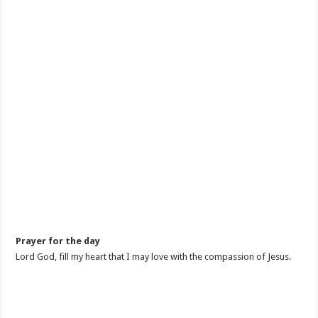
Prayer for the day
Lord God, fill my heart that I may love with the compassion of Jesus.