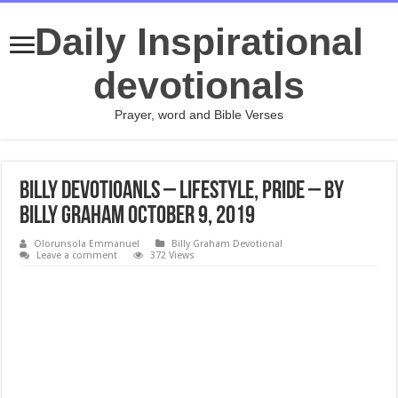
Daily Inspirational
devotionals
Prayer, word and Bible Verses
Billy Devotioanls – Lifestyle, Pride – By
Billy Graham October 9, 2019
Olorunsola Emmanuel
Billy Graham Devotional
Leave a comment
372 Views