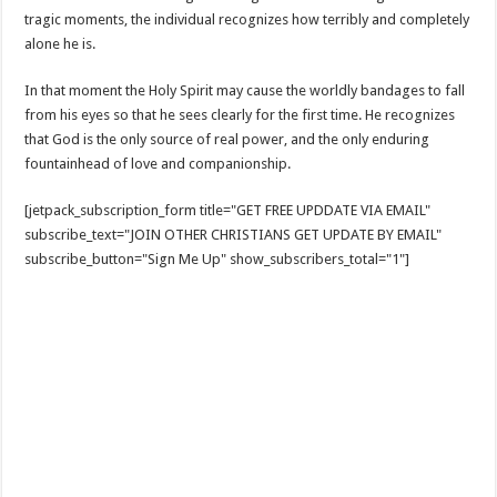
tragic moments, the individual recognizes how terribly and completely
alone he is.
In that moment the Holy Spirit may cause the worldly bandages to fall
from his eyes so that he sees clearly for the first time. He recognizes
that God is the only source of real power, and the only enduring
fountainhead of love and companionship.
[jetpack_subscription_form title="GET FREE UPDDATE VIA EMAIL"
subscribe_text="JOIN OTHER CHRISTIANS GET UPDATE BY EMAIL"
subscribe_button="Sign Me Up" show_subscribers_total="1"]