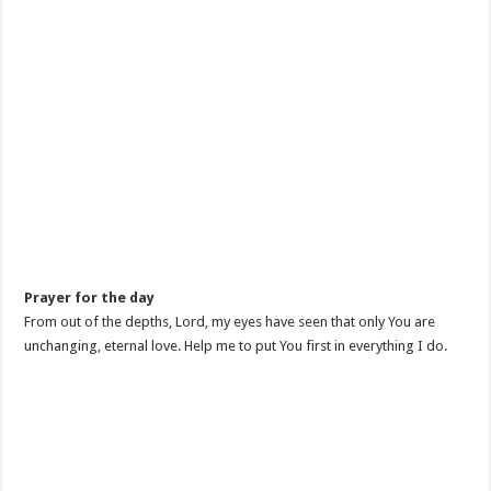
Prayer for the day
From out of the depths, Lord, my eyes have seen that only You are
unchanging, eternal love. Help me to put You first in everything I do.