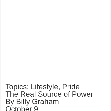
Topics: Lifestyle, Pride
The Real Source of Power
By Billy Graham
October 9