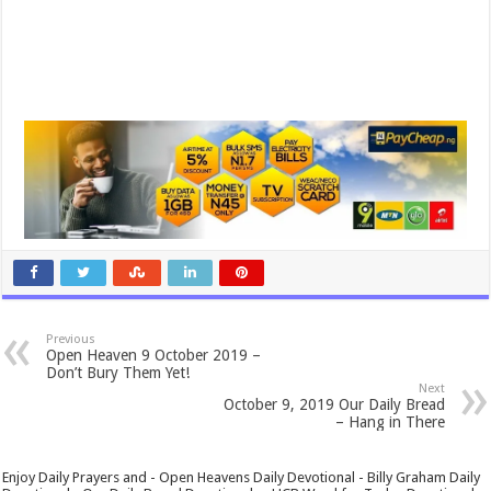
Previous
Open Heaven 9 October 2019 –
Don’t Bury Them Yet!
Next
October 9, 2019 Our Daily Bread
– Hang in There
Enjoy Daily Prayers and - Open Heavens Daily Devotional - Billy Graham Daily