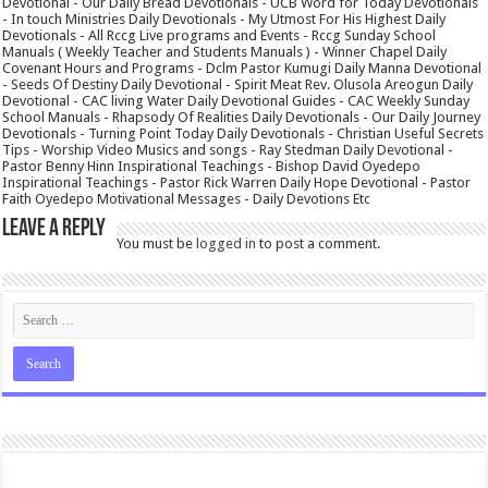
Devotional - Our Daily Bread Devotionals - UCB Word for Today Devotionals
- In touch Ministries Daily Devotionals - My Utmost For His Highest Daily
Devotionals - All Rccg Live programs and Events - Rccg Sunday School
Manuals ( Weekly Teacher and Students Manuals ) - Winner Chapel Daily
Covenant Hours and Programs - Dclm Pastor Kumugi Daily Manna Devotional
- Seeds Of Destiny Daily Devotional - Spirit Meat Rev. Olusola Areogun Daily
Devotional - CAC living Water Daily Devotional Guides - CAC Weekly Sunday
School Manuals - Rhapsody Of Realities Daily Devotionals - Our Daily Journey
Devotionals - Turning Point Today Daily Devotionals - Christian Useful Secrets
Tips - Worship Video Musics and songs - Ray Stedman Daily Devotional -
Pastor Benny Hinn Inspirational Teachings - Bishop David Oyedepo
Inspirational Teachings - Pastor Rick Warren Daily Hope Devotional - Pastor
Faith Oyedepo Motivational Messages - Daily Devotions Etc
Leave a Reply
You must be
logged in
to post a comment.