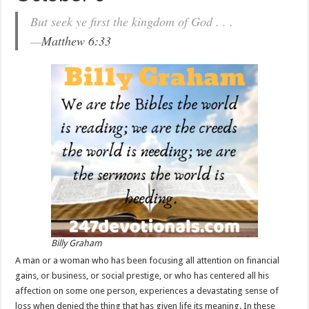
But seek ye first the kingdom of God . . .
—
Matthew 6:33
Billy Graham
A man or a woman who has been focusing all attention on financial
gains, or business, or social prestige, or who has centered all his
affection on some one person, experiences a devastating sense of
loss when denied the thing that has given life its meaning. In these