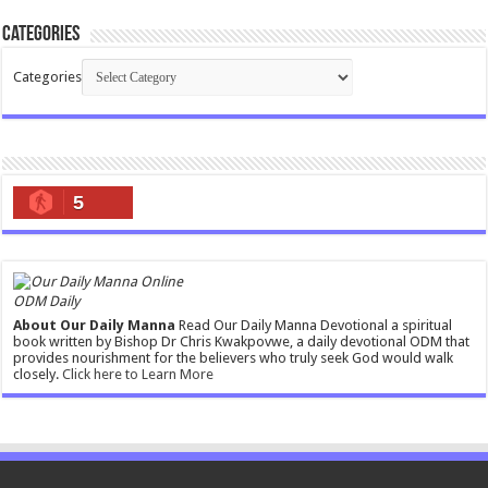
Categories
Categories
5
ODM Daily
About Our Daily Manna
Read Our Daily Manna Devotional a spiritual
book written by Bishop Dr Chris Kwakpovwe, a daily devotional ODM that
provides nourishment for the believers who truly seek God would walk
closely.
Click here to Learn More