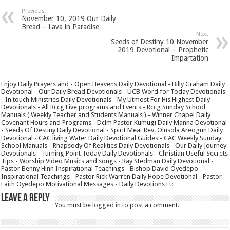
Previous
November 10, 2019 Our Daily
Bread – Lava in Paradise
Next
Seeds of Destiny 10 November
2019 Devotional – Prophetic
Impartation
Enjoy Daily Prayers and - Open Heavens Daily Devotional - Billy Graham Daily
Devotional - Our Daily Bread Devotionals - UCB Word for Today Devotionals
- In touch Ministries Daily Devotionals - My Utmost For His Highest Daily
Devotionals - All Rccg Live programs and Events - Rccg Sunday School
Manuals ( Weekly Teacher and Students Manuals ) - Winner Chapel Daily
Covenant Hours and Programs - Dclm Pastor Kumugi Daily Manna Devotional
- Seeds Of Destiny Daily Devotional - Spirit Meat Rev. Olusola Areogun Daily
Devotional - CAC living Water Daily Devotional Guides - CAC Weekly Sunday
School Manuals - Rhapsody Of Realities Daily Devotionals - Our Daily Journey
Devotionals - Turning Point Today Daily Devotionals - Christian Useful Secrets
Tips - Worship Video Musics and songs - Ray Stedman Daily Devotional -
Pastor Benny Hinn Inspirational Teachings - Bishop David Oyedepo
Inspirational Teachings - Pastor Rick Warren Daily Hope Devotional - Pastor
Faith Oyedepo Motivational Messages - Daily Devotions Etc
Leave a Reply
You must be
logged in
to post a comment.