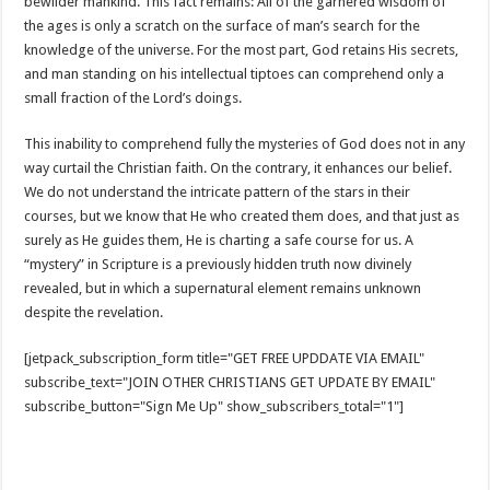
bewilder mankind. This fact remains: All of the garnered wisdom of
the ages is only a scratch on the surface of man’s search for the
knowledge of the universe. For the most part, God retains His secrets,
and man standing on his intellectual tiptoes can comprehend only a
small fraction of the Lord’s doings.
This inability to comprehend fully the mysteries of God does not in any
way curtail the Christian faith. On the contrary, it enhances our belief.
We do not understand the intricate pattern of the stars in their
courses, but we know that He who created them does, and that just as
surely as He guides them, He is charting a safe course for us. A
“mystery” in Scripture is a previously hidden truth now divinely
revealed, but in which a supernatural element remains unknown
despite the revelation.
[jetpack_subscription_form title="GET FREE UPDDATE VIA EMAIL"
subscribe_text="JOIN OTHER CHRISTIANS GET UPDATE BY EMAIL"
subscribe_button="Sign Me Up" show_subscribers_total="1"]