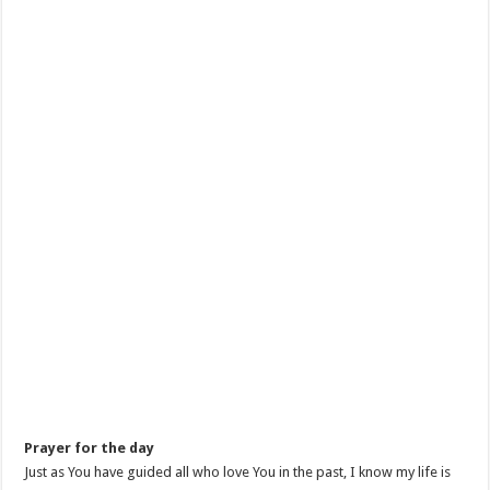
Prayer for the day
Just as You have guided all who love You in the past, I know my life is