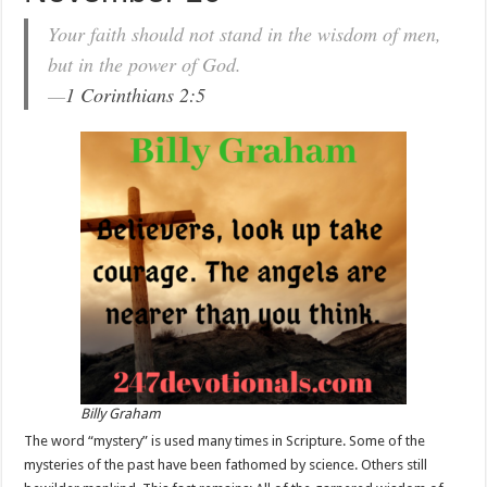
Your faith should not stand in the wisdom of men,
but in the power of God.
—
1 Corinthians 2:5
Billy Graham
The word “mystery” is used many times in Scripture. Some of the
mysteries of the past have been fathomed by science. Others still