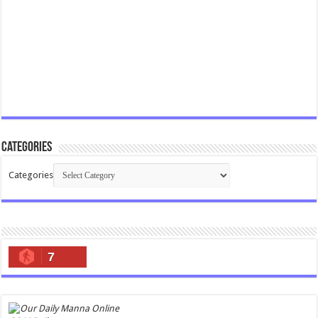
Categories
Categories
7