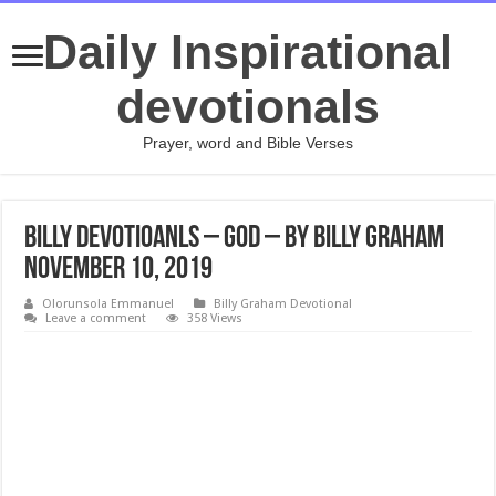
Daily Inspirational
devotionals
Prayer, word and Bible Verses
Billy Devotioanls – God – By Billy Graham
November 10, 2019
Olorunsola Emmanuel
Billy Graham Devotional
Leave a comment
358 Views