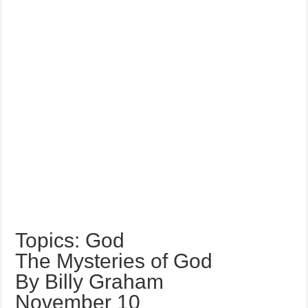
Topics: God
The Mysteries of God
By Billy Graham
November 10