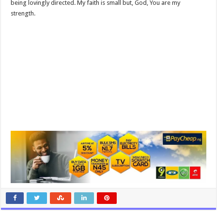
being lovingly directed. My faith is small but, God, You are my
strength.