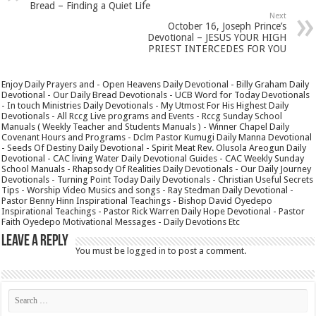
Bread – Finding a Quiet Life
Next
October 16, Joseph Prince’s
Devotional – JESUS YOUR HIGH
PRIEST INTERCEDES FOR YOU
Enjoy Daily Prayers and - Open Heavens Daily Devotional - Billy Graham Daily
Devotional - Our Daily Bread Devotionals - UCB Word for Today Devotionals
- In touch Ministries Daily Devotionals - My Utmost For His Highest Daily
Devotionals - All Rccg Live programs and Events - Rccg Sunday School
Manuals ( Weekly Teacher and Students Manuals ) - Winner Chapel Daily
Covenant Hours and Programs - Dclm Pastor Kumugi Daily Manna Devotional
- Seeds Of Destiny Daily Devotional - Spirit Meat Rev. Olusola Areogun Daily
Devotional - CAC living Water Daily Devotional Guides - CAC Weekly Sunday
School Manuals - Rhapsody Of Realities Daily Devotionals - Our Daily Journey
Devotionals - Turning Point Today Daily Devotionals - Christian Useful Secrets
Tips - Worship Video Musics and songs - Ray Stedman Daily Devotional -
Pastor Benny Hinn Inspirational Teachings - Bishop David Oyedepo
Inspirational Teachings - Pastor Rick Warren Daily Hope Devotional - Pastor
Faith Oyedepo Motivational Messages - Daily Devotions Etc
Leave a Reply
You must be
logged in
to post a comment.