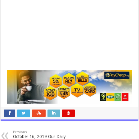
Previous
October 16, 2019 Our Daily