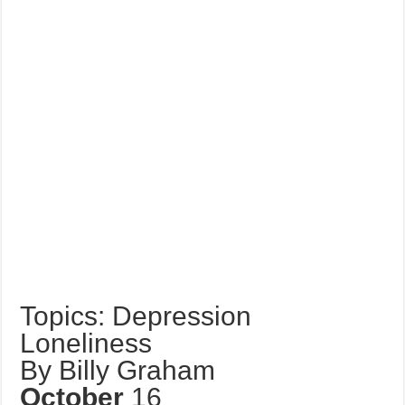
Topics: Depression
Loneliness
By Billy Graham
October
16