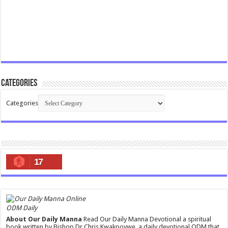
Categories
Categories
17
ODM Daily
About Our Daily Manna
Read Our Daily Manna Devotional a spiritual
book written by Bishop Dr Chris Kwakpovwe, a daily devotional ODM that