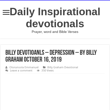
Daily Inspirational
devotionals
Prayer, word and Bible Verses
Billy Devotioanls – Depression – By Billy
Graham October 16, 2019
Olorunsola Emmanuel
Billy Graham Devotional
Leave a comment
350 Views