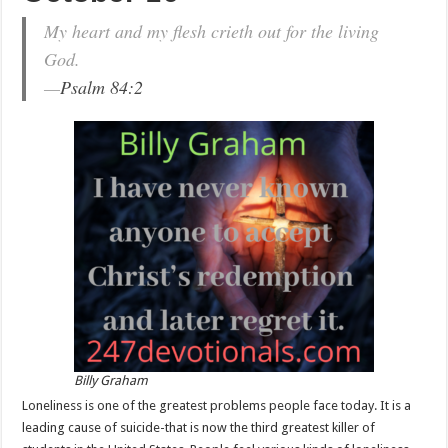
My heart and my flesh crieth out for the living
God.
—
Psalm 84:2
Billy Graham
Loneliness is one of the greatest problems people face today. It is a
leading cause of suicide-that is now the third greatest killer of