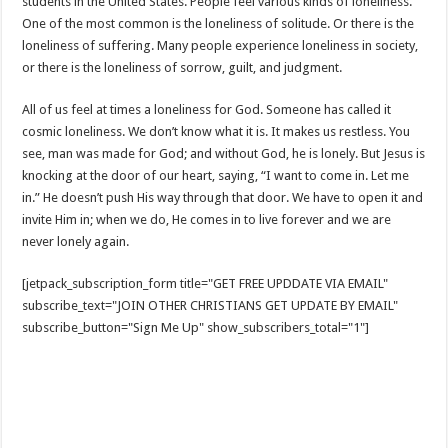
students in the United States. People feel various kinds of loneliness.
One of the most common is the loneliness of solitude. Or there is the
loneliness of suffering. Many people experience loneliness in society,
or there is the loneliness of sorrow, guilt, and judgment.
All of us feel at times a loneliness for God. Someone has called it
cosmic loneliness. We don’t know what it is. It makes us restless. You
see, man was made for God; and without God, he is lonely. But Jesus is
knocking at the door of our heart, saying, “I want to come in. Let me
in.” He doesn’t push His way through that door. We have to open it and
invite Him in; when we do, He comes in to live forever and we are
never lonely again.
[jetpack_subscription_form title="GET FREE UPDDATE VIA EMAIL"
subscribe_text="JOIN OTHER CHRISTIANS GET UPDATE BY EMAIL"
subscribe_button="Sign Me Up" show_subscribers_total="1"]