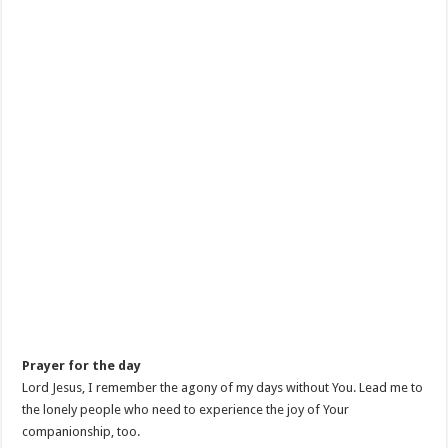
Prayer for the day
Lord Jesus, I remember the agony of my days without You. Lead me to
the lonely people who need to experience the joy of Your
companionship, too.