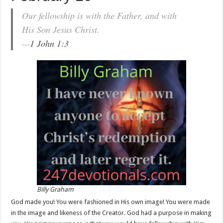
Our fellowship is with the Father, and with
His Son Jesus Christ.
—
1 John 1:3
Billy Graham
God made you! You were fashioned in His own image! You were made
in the image and likeness of the Creator. God had a purpose in making