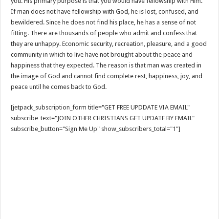
you. His primary purpose is that you would have fellowship with Him.
If man does not have fellowship with God, he is lost, confused, and
bewildered. Since he does not find his place, he has a sense of not
fitting. There are thousands of people who admit and confess that
they are unhappy. Economic security, recreation, pleasure, and a good
community in which to live have not brought about the peace and
happiness that they expected. The reason is that man was created in
the image of God and cannot find complete rest, happiness, joy, and
peace until he comes back to God.
[jetpack_subscription_form title="GET FREE UPDDATE VIA EMAIL"
subscribe_text="JOIN OTHER CHRISTIANS GET UPDATE BY EMAIL"
subscribe_button="Sign Me Up" show_subscribers_total="1"]