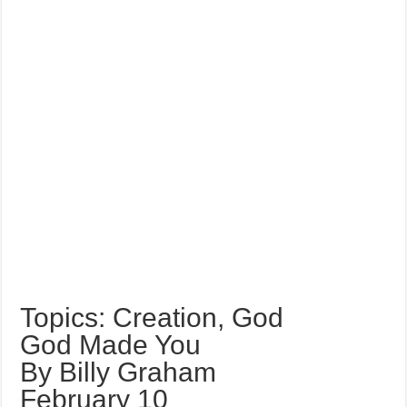
Topics: Creation, God
God Made You
By Billy Graham
February 10