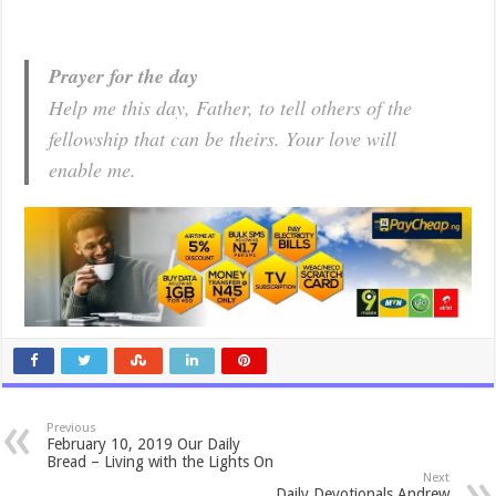
Prayer for the day
Help me this day, Father, to tell others of the
fellowship that can be theirs. Your love will
enable me.
Previous
February 10, 2019 Our Daily
Bread – Living with the Lights On
Next
Daily Devotionals Andrew