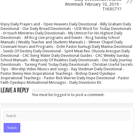
Wommack February 10, 2019 -
THIRSTY?
Enjoy Daily Prayers and - Open Heavens Daily Devotional - Billy Graham Daily
Devotional - Our Daily Bread Devotionals - UCB Word for Today Devotionals
- In touch Ministries Daily Devotionals - My Utmost For His Highest Daily
Devotionals - All Rccg Live programs and Events - Rccg Sunday School
Manuals ( Weekly Teacher and Students Manuals ) - Winner Chapel Daily
Covenant Hours and Programs - Dclm Pastor Kumugi Daily Manna Devotional
- Seeds Of Destiny Daily Devotional - Spirit Meat Rev. Olusola Areogun Daily
Devotional - CAC living Water Daily Devotional Guides - CAC Weekly Sunday
School Manuals - Rhapsody Of Realities Daily Devotionals - Our Daily Journey
Devotionals - Turning Point Today Daily Devotionals - Christian Useful Secrets
Tips - Worship Video Musics and songs - Ray Stedman Daily Devotional -
Pastor Benny Hinn Inspirational Teachings - Bishop David Oyedepo
Inspirational Teachings - Pastor Rick Warren Daily Hope Devotional - Pastor
Faith Oyedepo Motivational Messages - Daily Devotions Etc
Leave a Reply
You must be
logged in
to post a comment.