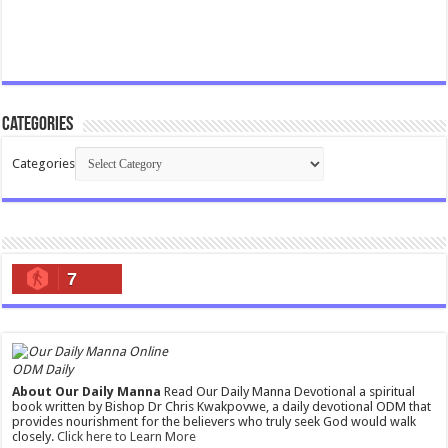
Categories
Categories
7
ODM Daily
About Our Daily Manna
Read Our Daily Manna Devotional a spiritual
book written by Bishop Dr Chris Kwakpovwe, a daily devotional ODM that
provides nourishment for the believers who truly seek God would walk
closely.
Click here to Learn More