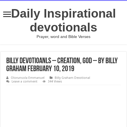
Daily Inspirational
devotionals
Prayer, word and Bible Verses
Billy Devotioanls – Creation, God – By Billy
Graham February 10, 2019
Olorunsola Emmanuel
Billy Graham Devotional
Leave a comment
344 Views