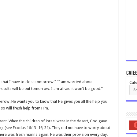
Categ
 that I have to close tomorrow.” “I am worried about
Cate
results will be out tomorrow. I am afraid it won’t be good.”
row. He wants you to know that He gives you all the help you
o will fresh help from Him.
ment. When the children of Israel were in the desert, God gave
ng (see
Exodus 16:13–16
,
31
). They did not have to worry about
e was fresh manna again. He was their provision every day.