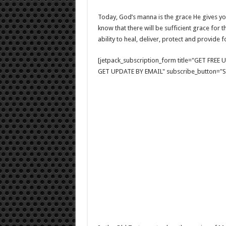
Today, God’s manna is the grace He gives yo
know that there will be sufficient grace for 
ability to heal, deliver, protect and provide 
[jetpack_subscription_form title="GET FRE
GET UPDATE BY EMAIL" subscribe_button="Si