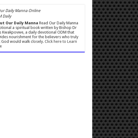
 Daily
ut Our Daily Manna
Read Our Daily Manna
tional a spiritual book written by Bishop Dr
s Kwakpovwe, a daily devotional ODM that
ides nourishment for the believers who truly
 God would walk closely.
Click here to Learn
e