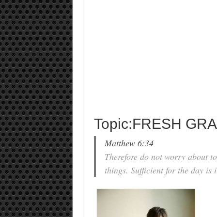
Topic:FRESH GR
Matthew 6:34
Therefore do not worry about t
things. Sufficient for the day is 