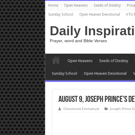
Home
Open Heavens
Seeds of Destiny
Priva
Sunday School
Open Heaven Devotional
VTU 
Daily Inspirat
Prayer, word and Bible Verses
Open Heavens
Seeds of Destiny
Sunday School
Open Heaven Devotional
V
August 9, Joseph Prince’s D
Olorunsola Emmanuel
Joseph Prince D