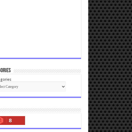
ories
gories
8