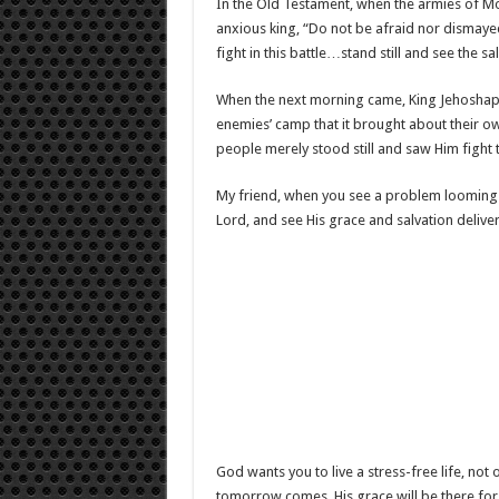
In the Old Testament, when the armies of 
anxious king, “Do not be afraid nor dismaye
fight in this battle…stand still and see the s
When the next morning came, King Jehosha
enemies’ camp that it brought about their ow
people merely stood still and saw Him fight 
My friend, when you see a problem looming 
Lord, and see His grace and salvation deliver
God wants you to live a stress-free life, no
tomorrow comes, His grace will be there for 