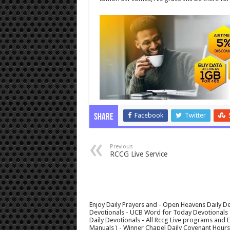
Facebook
Twitter
Share
Previous
RCCG Live Service
Enjoy Daily Prayers and - Open Heavens Daily De
Devotionals - UCB Word for Today Devotionals - 
Daily Devotionals - All Rccg Live programs and
Manuals ) - Winner Chapel Daily Covenant Hour