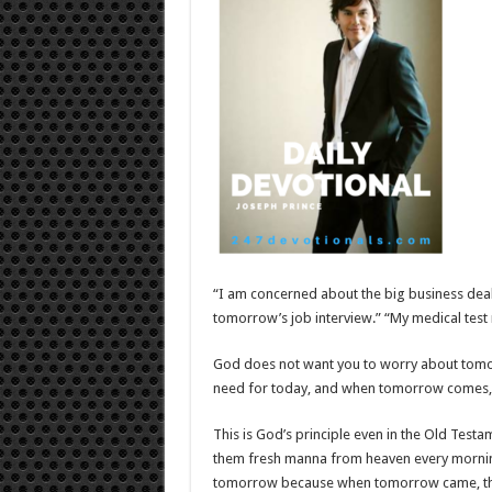
“I am concerned about the big business deal
tomorrow’s job interview.” “My medical test 
God does not want you to worry about tomor
need for today, and when tomorrow comes, s
This is God’s principle even in the Old Testa
them fresh manna from heaven every morni
tomorrow because when tomorrow came, ther