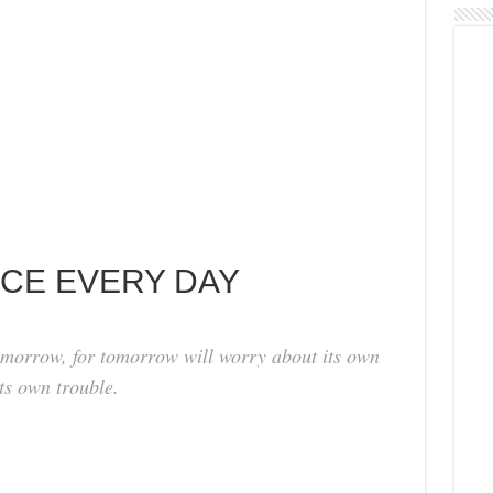
ACE EVERY DAY
omorrow, for tomorrow will worry about its own
its own trouble.