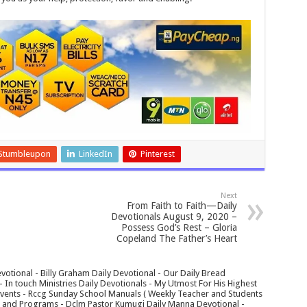
Stumbleupon
LinkedIn
Pinterest
Next
From Faith to Faith—Daily
Devotionals August 9, 2020 –
Possess God’s Rest – Gloria
Copeland The Father’s Heart
votional - Billy Graham Daily Devotional - Our Daily Bread
In touch Ministries Daily Devotionals - My Utmost For His Highest
 Events - Rccg Sunday School Manuals ( Weekly Teacher and Students
s and Programs - Dclm Pastor Kumugi Daily Manna Devotional -