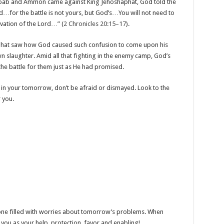
Moab and Ammon came against King Jehoshaphat, God told the
d…for the battle is not yours, but God’s…You will not need to
alvation of the Lord…” (
2 Chronicles 20:15–17
).
phat saw how God caused such confusion to come upon his
n slaughter. Amid all that fighting in the enemy camp, God’s
the battle for them just as He had promised.
in your tomorrow, don’t be afraid or dismayed. Look to the
 you.
t one filled with worries about tomorrow’s problems. When
you as your help, protection, favor and enabling!