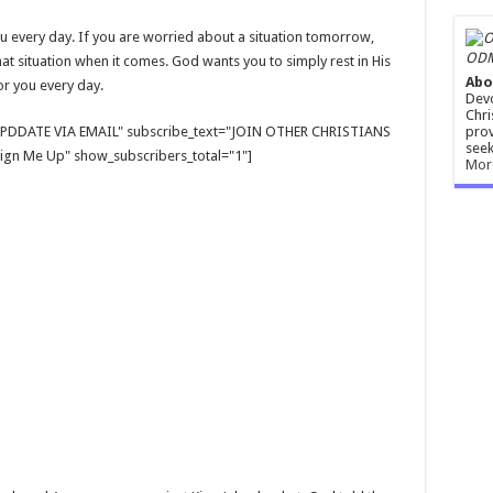
u every day. If you are worried about a situation tomorrow,
ODM
that situation when it comes. God wants you to simply rest in His
Abo
for you every day.
Devo
Chri
prov
E UPDDATE VIA EMAIL" subscribe_text="JOIN OTHER CHRISTIANS
seek
gn Me Up" show_subscribers_total="1"]
Mor