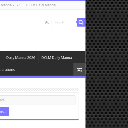
y Manna 2026
DCLM Daily Manna
s
Daily Manna 2026
DCLM Daily Manna
larations