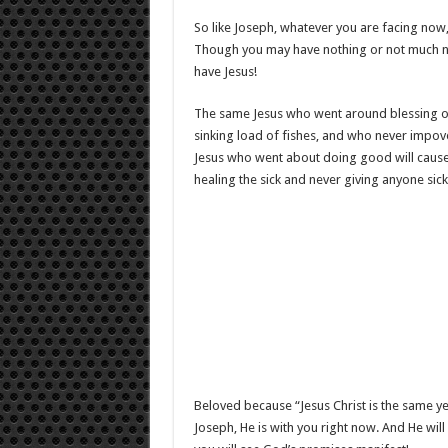
So like Joseph, whatever you are facing now, 
Though you may have nothing or not much now
have Jesus!
The same Jesus who went around blessing othe
sinking load of fishes, and who never impov
Jesus who went about doing good will cause
healing the sick and never giving anyone sic
Beloved because “Jesus Christ is the same ye
Joseph, He is with you right now. And He wil