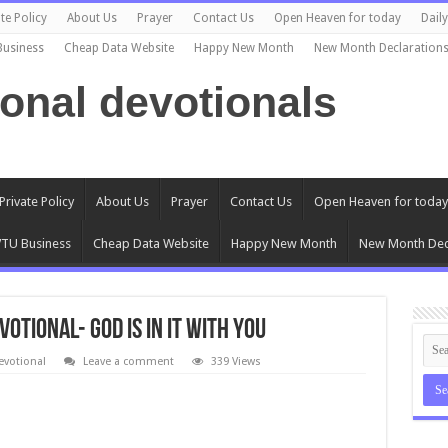
te Policy
About Us
Prayer
Contact Us
Open Heaven for today
Dail
Business
Cheap Data Website
Happy New Month
New Month Declaration
ional devotionals
Private Policy
About Us
Prayer
Contact Us
Open Heaven for today
TU Business
Cheap Data Website
Happy New Month
New Month Dec
votional- GOD IS IN IT WITH YOU
evotional
Leave a comment
339 Views