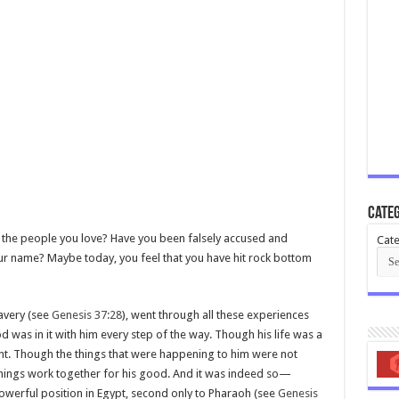
Categ
the people you love? Have you been falsely accused and
Cate
our name? Maybe today, you feel that you have hit rock bottom
avery (see
Genesis 37:28
), went through all these experiences
d was in it with him every step of the way. Though his life was a
ent. Though the things that were happening to him were not
things work together for his good. And it was indeed so—
owerful position in Egypt, second only to Pharaoh (see
Genesis