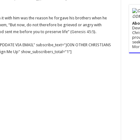
ODM
n it with him was the reason he forgave his brothers when he
Abo
 them, “But now, do not therefore be grieved or angry with
Devo
d sent me before you to preserve life” (
Genesis 45:5
).
Chri
prov
seek
E UPDDATE VIA EMAIL" subscribe_text="JOIN OTHER CHRISTIANS
Mor
gn Me Up" show_subscribers_total="1"]