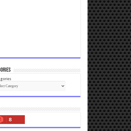
ories
gories
8