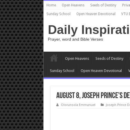
Home
Open Heavens
Seeds of Destiny
Priva
Sunday School
Open Heaven Devotional
VTU 
Daily Inspirat
Prayer, word and Bible Verses
Open Heavens
Seeds of Destiny
Sunday School
Open Heaven Devotional
V
August 8, Joseph Prince’s De
Olorunsola Emmanuel
Joseph Prince D