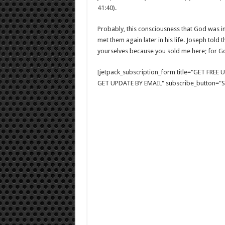
41:40
).
Probably, this consciousness that God was i
met them again later in his life. Joseph told
yourselves because you sold me here; for Go
[jetpack_subscription_form title="GET FRE
GET UPDATE BY EMAIL" subscribe_button="Si