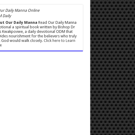
 Daily
ut Our Daily Manna
Read Our Daily Manna
tional a spiritual book written by Bishop Dr
s Kwakpovwe, a daily devotional ODM that
ides nourishment for the believers who truly
 God would walk closely.
Click here to Learn
e