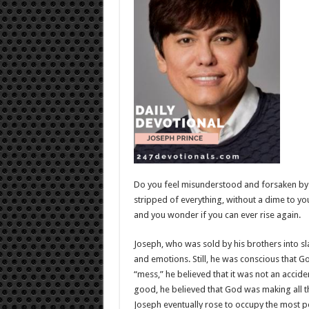
Do you feel misunderstood and forsaken by 
stripped of everything, without a dime to y
and you wonder if you can ever rise again.
Joseph, who was sold by his brothers into sl
and emotions. Still, he was conscious that Go
“mess,” he believed that it was not an accid
good, he believed that God was making all 
Joseph eventually rose to occupy the most p