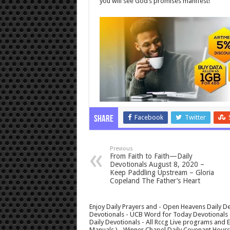
you will see God’s promises manifest!
Facebook
Twitter
Share
Previous
From Faith to Faith—Daily
Devotionals August 8, 2020 –
Keep Paddling Upstream – Gloria
Copeland The Father’s Heart
Enjoy Daily Prayers and - Open Heavens Daily De
Devotionals - UCB Word for Today Devotionals - 
Daily Devotionals - All Rccg Live programs and
Manuals ) - Winner Chapel Daily Covenant Hour