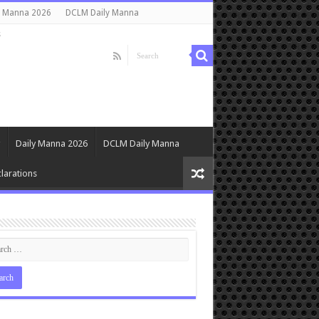
y Manna 2026
DCLM Daily Manna
s
Daily Manna 2026
DCLM Daily Manna
larations