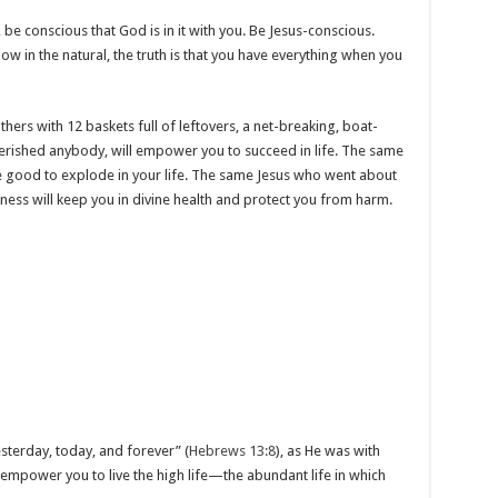
be conscious that God is in it with you. Be Jesus-conscious.
 in the natural, the truth is that you have everything when you
rs with 12 baskets full of leftovers, a net-breaking, boat-
erished anybody, will empower you to succeed in life. The same
 good to explode in your life. The same Jesus who went about
kness will keep you in divine health and protect you from harm.
sterday, today, and forever” (
Hebrews 13:8
), as He was with
l empower you to live the high life—the abundant life in which