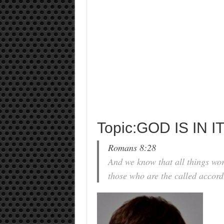
Topic:GOD IS IN 
Romans 8:28
And we know that all things wor
those who are the called accord