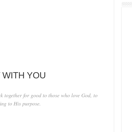
IT WITH YOU
k together for good to those who love God, to
ing to His purpose.