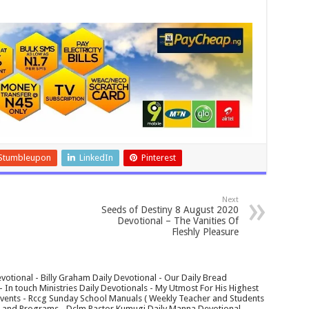
Stumbleupon
LinkedIn
Pinterest
Next
Seeds of Destiny 8 August 2020
Devotional – The Vanities Of
Fleshly Pleasure
votional - Billy Graham Daily Devotional - Our Daily Bread
In touch Ministries Daily Devotionals - My Utmost For His Highest
 Events - Rccg Sunday School Manuals ( Weekly Teacher and Students
s and Programs - Dclm Pastor Kumugi Daily Manna Devotional -