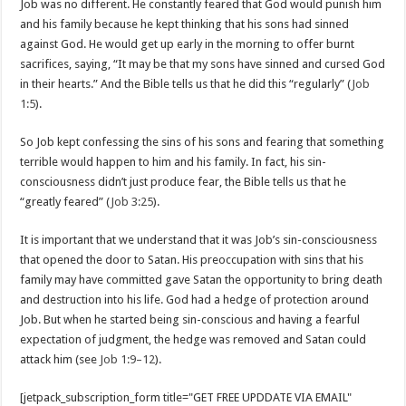
Job was no different. He constantly feared that God would punish him
and his family because he kept thinking that his sons had sinned
against God. He would get up early in the morning to offer burnt
sacrifices, saying, “It may be that my sons have sinned and cursed God
in their hearts.” And the Bible tells us that he did this “regularly” (
Job
1:5
).
So Job kept confessing the sins of his sons and fearing that something
terrible would happen to him and his family. In fact, his sin-
consciousness didn’t just produce fear, the Bible tells us that he
“greatly feared” (
Job 3:25
).
It is important that we understand that it was Job’s sin-consciousness
that opened the door to Satan. His preoccupation with sins that his
family may have committed gave Satan the opportunity to bring death
and destruction into his life. God had a hedge of protection around
Job. But when he started being sin-conscious and having a fearful
expectation of judgment, the hedge was removed and Satan could
attack him (see
Job 1:9–12
).
[jetpack_subscription_form title="GET FREE UPDDATE VIA EMAIL"