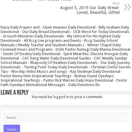
Next
August 5, 2019 Our Daily Bread-
Loved, Beautiful, Gifted
Enjoy Daily Prayers and - Open Heavens Daily Devotional - Billy Graham Daily
Devotional - Our Daily Bread Devotionals - UCB Word for Today Devotionals
- In touch Ministries Daily Devotionals - My Utmost For His Highest Daily
Devotionals - All Rccg Live programs and Events - Rccg Sunday School
Manuals ( Weekly Teacher and Students Manuals ) - Winner Chapel Daily
Covenant Hours and Programs - Dclm Pastor Kumugi Daily Manna Devotional
- Seeds Of Destiny Daily Devotional - Spirit Meat Rev. Olusola Areogun Daily
Devotional - CAC living Water Daily Devotional Guides - CAC Weekly Sunday
School Manuals - Rhapsody Of Realities Daily Devotionals - Our Daily Journey
Devotionals - Turning Point Today Daily Devotionals - Christian Useful Secrets
Tips - Worship Video Musics and songs - Ray Stedman Daily Devotional -
Pastor Benny Hinn Inspirational Teachings - Bishop David Oyedepo
Inspirational Teachings - Pastor Rick Warren Daily Hope Devotional - Pastor
Faith Oyedepo Motivational Messages - Daily Devotions Etc
Leave a Reply
You must be
logged in
to post a comment.