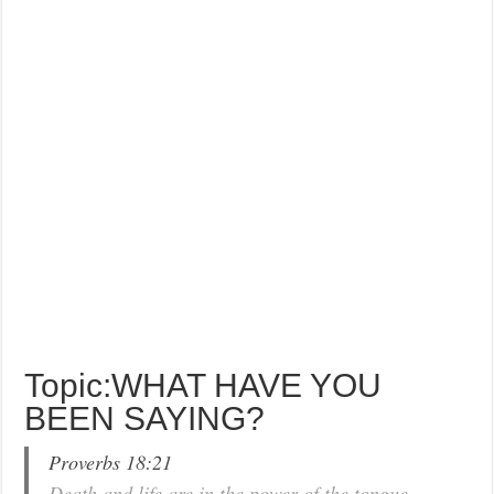
Topic:WHAT HAVE YOU
BEEN SAYING?
Proverbs 18:21
Death and life are in the power of the tongue…