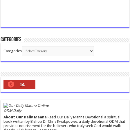
Categories
Categories
14
ODM Daily
About Our Daily Manna
Read Our Daily Manna Devotional a spiritual
book written by Bishop Dr Chris Kwakpovwe, a daily devotional ODM that
provides nourishment for the believers who truly seek God would walk