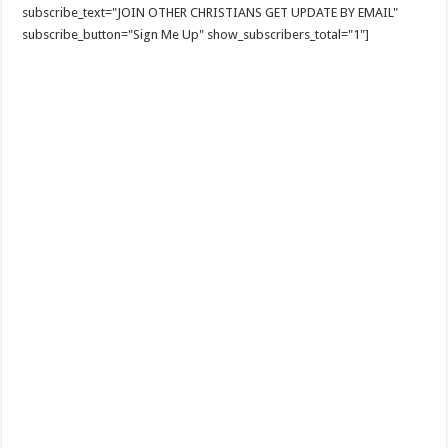
subscribe_text="JOIN OTHER CHRISTIANS GET UPDATE BY EMAIL"
subscribe_button="Sign Me Up" show_subscribers_total="1"]