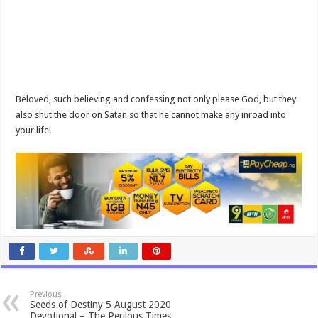
Beloved, such believing and confessing not only please God, but they
also shut the door on Satan so that he cannot make any inroad into
your life!
Previous
Seeds of Destiny 5 August 2020
Devotional – The Perilous Times