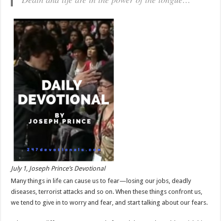
July 1, Joseph Prince’s Devotional
Many things in life can cause us to fear—losing our jobs, deadly
diseases, terrorist attacks and so on. When these things confront us,
we tend to give in to worry and fear, and start talking about our fears.