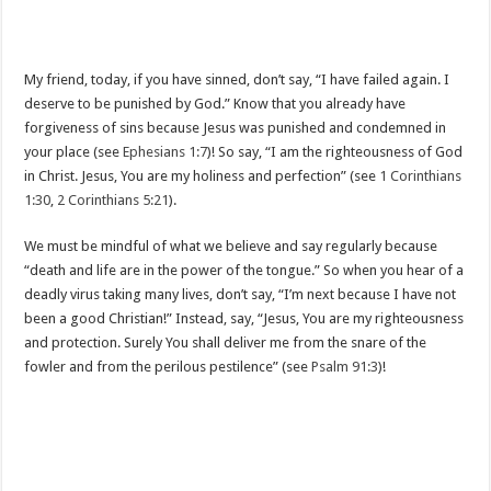
My friend, today, if you have sinned, don’t say, “I have failed again. I
deserve to be punished by God.” Know that you already have
forgiveness of sins because Jesus was punished and condemned in
your place (see
Ephesians 1:7
)! So say, “I am the righteousness of God
in Christ. Jesus, You are my holiness and perfection” (see
1 Corinthians
1:30
,
2 Corinthians 5:21
).
We must be mindful of what we believe and say regularly because
“death and life are in the power of the tongue.” So when you hear of a
deadly virus taking many lives, don’t say, “I’m next because I have not
been a good Christian!” Instead, say, “Jesus, You are my righteousness
and protection. Surely You shall deliver me from the snare of the
fowler and from the perilous pestilence” (see
Psalm 91:3
)!