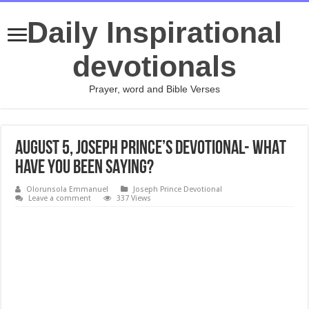
Daily Inspirational
devotionals
Prayer, word and Bible Verses
August 5, Joseph Prince’s Devotional- WHAT
HAVE YOU BEEN SAYING?
Olorunsola Emmanuel
Joseph Prince Devotional
Leave a comment
337 Views