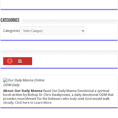
Categories
Categories
11
ODM Daily
About Our Daily Manna
Read Our Daily Manna Devotional a spiritual
book written by Bishop Dr Chris Kwakpovwe, a daily devotional ODM that
provides nourishment for the believers who truly seek God would walk
closely.
Click here to Learn More