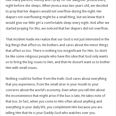
night before she sleeps. When Jessica was two years old, we decided
to pray that her diapers would not overflow during the night. Her
diapers not overflowing might be a small thing, but we knew that it
would give our little girl a comfortable sleep every night. And after we
started praying for this, we noticed that her diapers did not overflow.
That incident made me realize that our God is not just interested in the
big things that affect us. He bothers and cares about the minor things
that affect us too. There is nothing too insignificant for Him. So don’t
be like some religious people who have this idea that God only wants
us to bring the big issues to Him, and that He doesn’t want us to bother
Him with small issues.
Nothing could be further from the truth. God cares about everything
that you experience, from the small ulcer in your mouth to your
concerns about the world’s economy. Even when you tell Him about
the inconvenience that might arise if the bus is late, He takes note of
that too. In fact, when you come to Him often about anything and
everything in your daily life, you compliment Him because you are
telling Him that He is your Daddy God who watches over you.