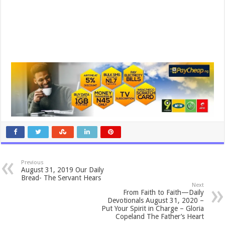
Previous
August 31, 2019 Our Daily
Bread- The Servant Hears
Next
From Faith to Faith—Daily
Devotionals August 31, 2020 –
Put Your Spirit in Charge – Gloria
Copeland The Father’s Heart