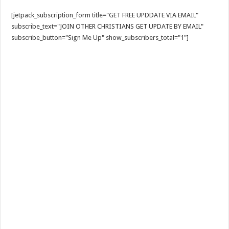
[jetpack_subscription_form title="GET FREE UPDDATE VIA EMAIL"
subscribe_text="JOIN OTHER CHRISTIANS GET UPDATE BY EMAIL"
subscribe_button="Sign Me Up" show_subscribers_total="1"]