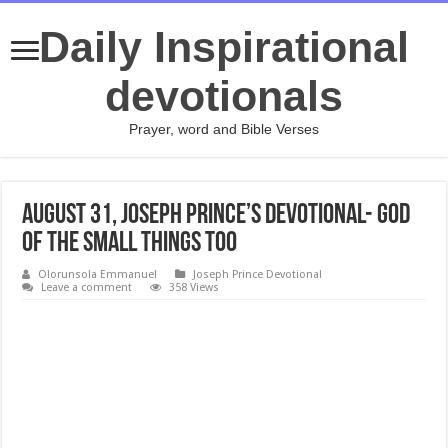
Daily Inspirational
devotionals
Prayer, word and Bible Verses
August 31, Joseph Prince’s Devotional- GOD
OF THE SMALL THINGS TOO
Olorunsola Emmanuel
Joseph Prince Devotional
Leave a comment
358 Views