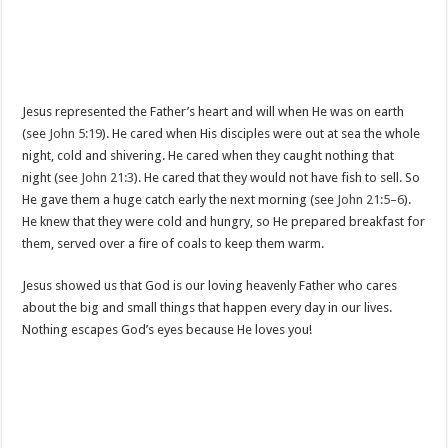
Jesus represented the Father’s heart and will when He was on earth
(see
John 5:19
). He cared when His disciples were out at sea the whole
night, cold and shivering. He cared when they caught nothing that
night (see
John 21:3
). He cared that they would not have fish to sell. So
He gave them a huge catch early the next morning (see
John 21:5–6
).
He knew that they were cold and hungry, so He prepared breakfast for
them, served over a fire of coals to keep them warm.
Jesus showed us that God is our loving heavenly Father who cares
about the big and small things that happen every day in our lives.
Nothing escapes God’s eyes because He loves you!