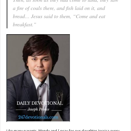
a fire of coals there, and fish laid on it, and
bread… Jesus said to them, “Come and eat
breakfast.”
Like many parents, Wendy and I pray for our daughter Jessica every