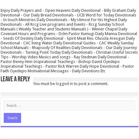
Enjoy Daily Prayers and - Open Heavens Daily Devotional - Billy Graham Daily
Devotional - Our Daily Bread Devotionals - UCB Word for Today Devotionals
- In touch Ministries Daily Devotionals - My Utmost For His Highest Daily
Devotionals - All Rccg Live programs and Events - Rccg Sunday School
Manuals ( Weekly Teacher and Students Manuals ) - Winner Chapel Daily
Covenant Hours and Programs - Dclm Pastor Kumugi Daily Manna Devotional
- Seeds Of Destiny Daily Devotional - Spirit Meat Rev. Olusola Areogun Daily
Devotional - CAC living Water Daily Devotional Guides - CAC Weekly Sunday
School Manuals - Rhapsody Of Realities Daily Devotionals - Our Daily Journey
Devotionals - Turning Point Today Daily Devotionals - Christian Useful Secrets
Tips - Worship Video Musics and songs - Ray Stedman Daily Devotional -
Pastor Benny Hinn Inspirational Teachings - Bishop David Oyedepo
Inspirational Teachings - Pastor Rick Warren Daily Hope Devotional - Pastor
Faith Oyedepo Motivational Messages - Daily Devotions Etc
Leave a Reply
You must be
logged in
to post a comment.