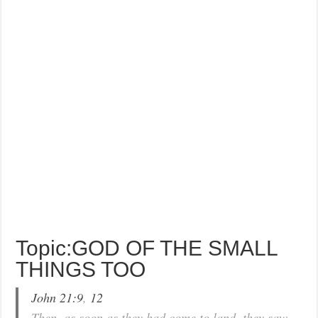
Topic:GOD OF THE SMALL
THINGS TOO
John 21:9
,
12
Then, as soon as they had come to land, they saw