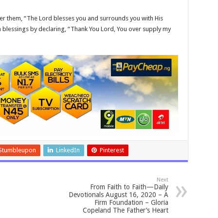
ver them, “The Lord blesses you and surrounds you with His
n blessings by declaring, “Thank You Lord, You over supply my
Stumbleupon
LinkedIn
Pinterest
Next
From Faith to Faith—Daily
Devotionals August 16, 2020 – A
Firm Foundation – Gloria
Copeland The Father’s Heart