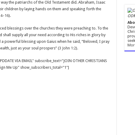
e way the patriarchs of the Old Testament did. Abraham, Isaac
ir children by laying hands on them and speaking forth the
14–16
).
ODM
Abo
Devo
ed blessings over the churches they were preaching to. To the
Chri
d shall supply all your need according to His riches in glory by
prov
seek
d a powerful blessing upon Gaius when he said, “Beloved, I pray
Mor
ealth, just as your soul prospers” (
3 John 1:2
).
E UPDDATE VIA EMAIL" subscribe_text="JOIN OTHER CHRISTIANS
gn Me Up" show_subscribers_total="1"]