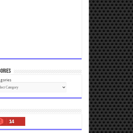
ories
gories
14