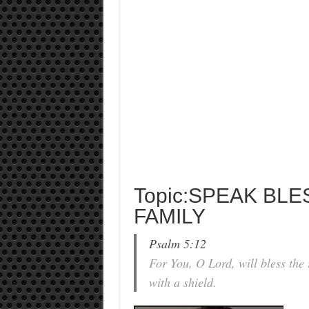
Topic:SPEAK BL
FAMILY
Psalm 5:12
For You, O Lord, will bless the
with a shield.