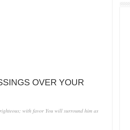
ESSINGS OVER YOUR
 righteous; with favor You will surround him as