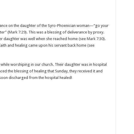
erance on the daughter of the Syro-Phoenician woman—“go your
er” (
Mark 7:29
). This was a blessing of deliverance by proxy.
her daughter was well when she reached home (see
Mark 7:30
).
 faith and healing came upon his servant back home (see
ng while worshiping in our church. Their daughter was in hospital
ced the blessing of healing that Sunday, they received it and
soon discharged from the hospital healed!