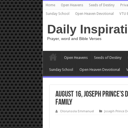
Home
Open Heavens
Seeds of Destiny
Priva
Sunday School
Open Heaven Devotional
VTU 
Daily Inspirat
Prayer, word and Bible Verses
Open Heavens
Seeds of Destiny
Sunday School
Open Heaven Devotional
V
August 16, Joseph Prince’s 
FAMILY
Olorunsola Emmanuel
Joseph Prince D