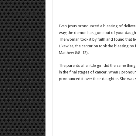
Even Jesus pronounced a blessing of deliv
way; the demon has gone out of your daught
The woman took it by faith and found that 
Likewise, the centurion took the blessing by
Matthew 8:8–13
).
The parents of a little girl did the same thi
in the final stages of cancer. When I pronoun
pronounced it over their daughter. She was 