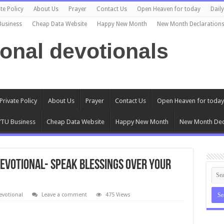
te Policy
About Us
Prayer
Contact Us
Open Heaven for today
Dail
Business
Cheap Data Website
Happy New Month
New Month Declaration
ional devotionals
Private Policy
About Us
Prayer
Contact Us
Open Heaven for today
TU Business
Cheap Data Website
Happy New Month
New Month Dec
Devotional- SPEAK BLESSINGS OVER YOUR
evotional
Leave a comment
475 Views