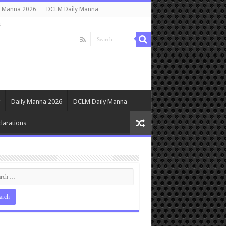
y Manna 2026
DCLM Daily Manna
s
Daily Manna 2026
DCLM Daily Manna
larations