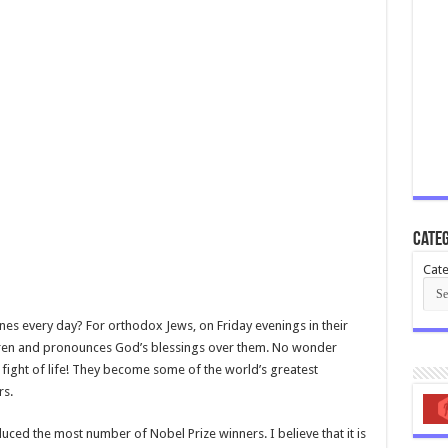
Categ
Cate
nes every day? For orthodox Jews, on Friday evenings in their
ldren and pronounces God’s blessings over them. No wonder
 fight of life! They become some of the world’s greatest
rs.
uced the most number of Nobel Prize winners. I believe that it is