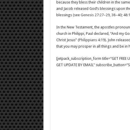
because they bless their children in the sam
and Jacob released God’s blessings upon the
blessings (see
Genesis 27:27–29
,
38–40
;
48:
In the New Testament, the apostles pronounc
church in Philippi, Paul declared, “And my Go
Christ Jesus” (
Philippians 4:19
). John release
that you may prosper in all things and be in h
[jetpack_subscription_form title="GET FRE
GET UPDATE BY EMAIL" subscribe_button="Si