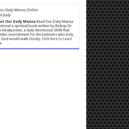
 Daily
ut Our Daily Manna
Read Our Daily Manna
tional a spiritual book written by Bishop Dr
s Kwakpovwe, a daily devotional ODM that
ides nourishment for the believers who truly
 God would walk closely.
Click here to Learn
e