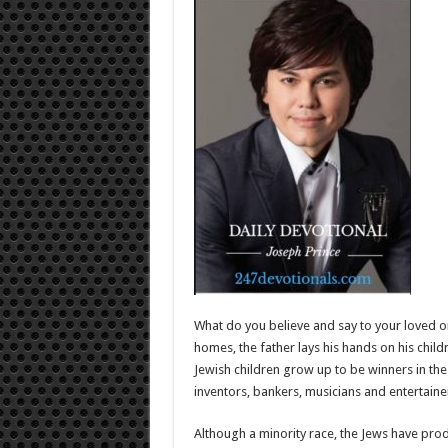
What do you believe and say to your loved o
homes, the father lays his hands on his chi
Jewish children grow up to be winners in the
inventors, bankers, musicians and entertaine
Although a minority race, the Jews have prod