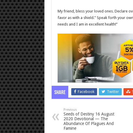
My friend, bless your loved ones. Declare o
favor as with a shield.” Speak forth your ow
needs and I am in excellent health!”
Facebook
Twitter
Share
Previous
Seeds of Destiny 16 August
2020 Devotional — The
Abundance Of Plagues And
Famine