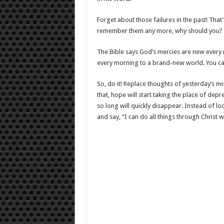
Forget about those failures in the past! Tha
remember them any more, why should you?
The Bible says God’s mercies are new every 
every morning to a brand-new world. You can 
So, do it! Replace thoughts of yesterday’s m
that, hope will start taking the place of dep
so long will quickly disappear. Instead of lo
and say, “I can do all things through Christ