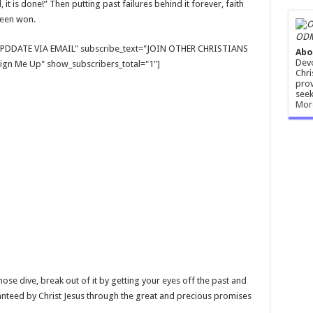
t is done!” Then putting past failures behind it forever, faith
 been won.
ODM
E UPDDATE VIA EMAIL" subscribe_text="JOIN OTHER CHRISTIANS
Abo
Devo
gn Me Up" show_subscribers_total="1"]
Chri
prov
seek
Mor
nose dive, break out of it by getting your eyes off the past and
nteed by Christ Jesus through the great and precious promises