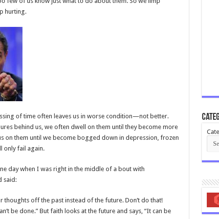
too few of us know just what to do about them. So we limp
p hurting.
assing of time often leaves us in worse condition—not better.
Categ
ilures behind us, we often dwell on them until they become more
Cate
cus on them until we become bogged down in depression, frozen
l only fail again.
 one day when I was right in the middle of a bout with
 said:
thoughts off the past instead of the future. Don’t do that!
an’t be done.” But faith looks at the future and says, “It can be