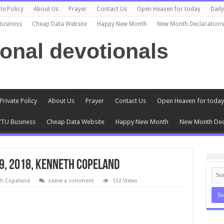
te Policy
About Us
Prayer
Contact Us
Open Heaven for today
Dail
Business
Cheap Data Website
Happy New Month
New Month Declaration
ional devotionals
Private Policy
About Us
Prayer
Contact Us
Open Heaven for today
TU Business
Cheap Data Website
Happy New Month
New Month Dec
 9, 2018, Kenneth Copeland
th Copeland
Leave a comment
512 Views