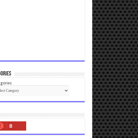
ories
gories
8