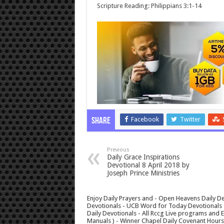
Scripture Reading: Philippians 3:1-14
Facebook
Twitter
Share
Previous
Daily Grace Inspirations
Devotional 8 April 2018 by
Joseph Prince Ministries
Enjoy Daily Prayers and - Open Heavens Daily De
Devotionals - UCB Word for Today Devotionals - 
Daily Devotionals - All Rccg Live programs and
Manuals ) - Winner Chapel Daily Covenant Hour