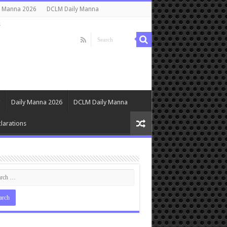
y Manna 2026
DCLM Daily Manna
s
Daily Manna 2026
DCLM Daily Manna
larations