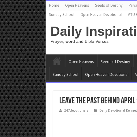
Home
Open Heavens
Seeds of Destiny
Priva
Sunday School
Open Heaven Devotional
VTU 
Daily Inspirat
Prayer, word and Bible Verses
Open Heavens
Seeds of Destiny
Sunday School
Open Heaven Devotional
V
Leave the Past Behind April
247devotionals
Daily Devotional Kenne