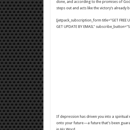
done, and according to the promises of God, i
steps out and acts like the victory’s already
[jetpack_subscription_form title="GET FRE
GET UPDATE BY EMAIL" subscribe_button="Si
If depression has driven you into a spiritual 
onto your future—a future that’s been guara
in His Word.