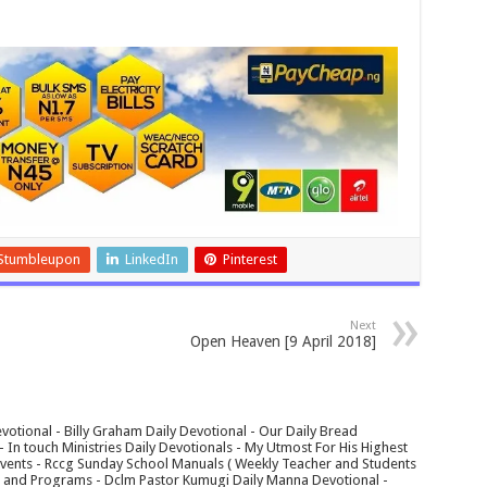
Stumbleupon
LinkedIn
Pinterest
Next
Open Heaven [9 April 2018]
votional - Billy Graham Daily Devotional - Our Daily Bread
In touch Ministries Daily Devotionals - My Utmost For His Highest
 Events - Rccg Sunday School Manuals ( Weekly Teacher and Students
s and Programs - Dclm Pastor Kumugi Daily Manna Devotional -