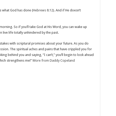
t’s what God has done (
Hebrews 8:12
). And if He doesn’t
morning. So if you’ll take God at His Word, you can wake up
live life totally unhindered by the past.
istakes with scriptural promises about your future. As you do
ression. The spiritual aches and pains that have crippled you for
oking behind you and saying, “I can’t,” you’ll begin to look ahead
 which strengthens me!”
More from Daddy Copeland