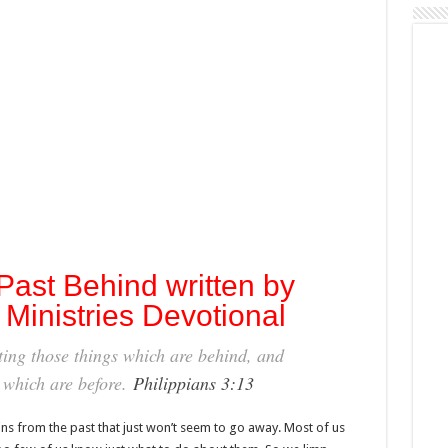
ast Behind written by
Ministries Devotional
tting those things which are behind, and
s which are before.
Philippians 3:13
ns from the past that just won’t seem to go away. Most of us