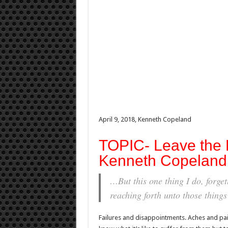
April 9, 2018, Kenneth Copeland
TOPIC- Leave the P
Kenneth Copeland 
…But this one thing I do, forge
reaching forth unto those thing
Failures and disappointments. Aches and pai