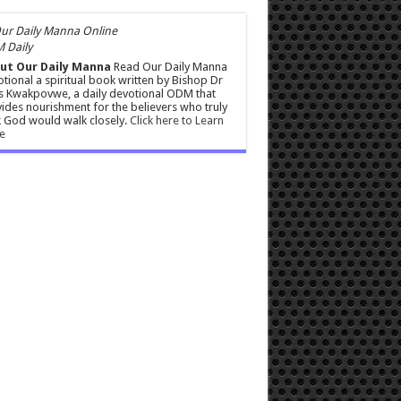
 Daily
ut Our Daily Manna
Read Our Daily Manna
tional a spiritual book written by Bishop Dr
s Kwakpovwe, a daily devotional ODM that
ides nourishment for the believers who truly
 God would walk closely.
Click here to Learn
e