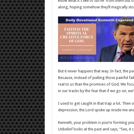
know what it’s like to suffer from them but 
along, hoping somehow they’ll magically sto
But it never happens that way. In fact, the p
Because, instead of putting those painful fa
real to us than the promises of God. We fo
in our tracks by the fear that if we go on, we’l
I used to get caught in that trap a lot. Then
depression, the Lord spoke up inside me and
Kenneth, your problem is you’re forming your 
Unbelief looks at the past and says, “See, it c